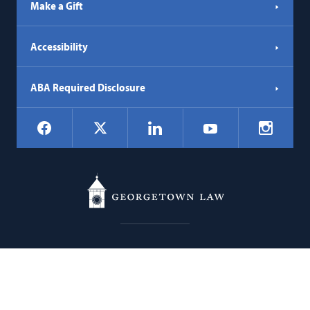
Make a Gift
Accessibility
ABA Required Disclosure
Social
Facebook
LinkedIn
Instagr
X
YouTube
Navigation
Georgetown
600 New Jersey Avenue NW
Law
Washington
DC
20001
202.662.9000