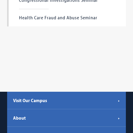
Congressional Investigations Seminar
Health Care Fraud and Abuse Seminar
Visit Our Campus
About