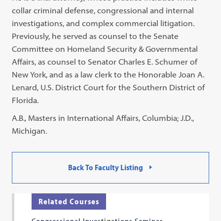
collar criminal defense, congressional and internal
investigations, and complex commercial litigation.
Previously, he served as counsel to the Senate
Committee on Homeland Security & Governmental
Affairs, as counsel to Senator Charles E. Schumer of
New York, and as a law clerk to the Honorable Joan A.
Lenard, U.S. District Court for the Southern District of
Florida.
A.B., Masters in International Affairs, Columbia; J.D.,
Michigan.
Back To Faculty Listing
Related Courses