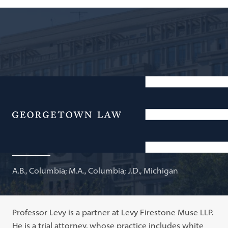
Partner, Levy Firestone Muse LLP; Adjunct Professor of
Law
Menu
Joshua A. Levy
A.B., Columbia; M.A., Columbia; J.D., Michigan
Professor Levy is a partner at Levy Firestone Muse LLP.
He is a trial attorney, whose practice includes white