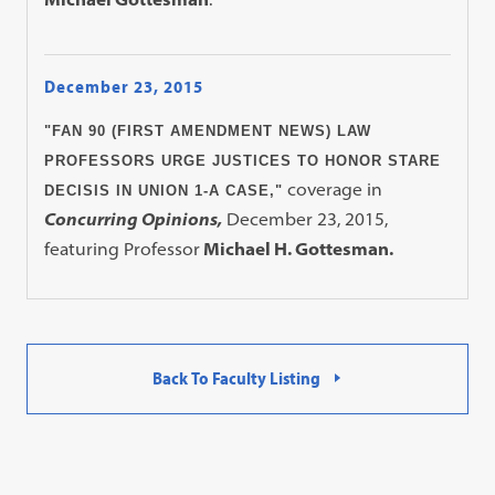
December 23, 2015
"FAN 90 (FIRST AMENDMENT NEWS) LAW
PROFESSORS URGE JUSTICES TO HONOR STARE
coverage in
DECISIS IN UNION 1-A CASE,"
Concurring Opinions,
December 23, 2015,
featuring Professor
Michael H. Gottesman.
Back To Faculty Listing