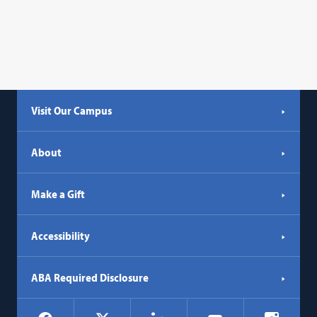
Visit Our Campus
About
Make a Gift
Accessibility
ABA Required Disclosure
Social