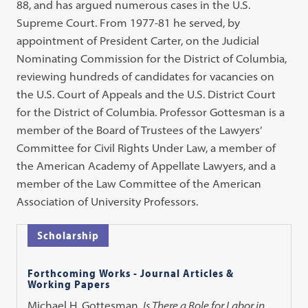
88, and has argued numerous cases in the U.S.
Supreme Court. From 1977-81 he served, by
appointment of President Carter, on the Judicial
Nominating Commission for the District of Columbia,
reviewing hundreds of candidates for vacancies on
the U.S. Court of Appeals and the U.S. District Court
for the District of Columbia. Professor Gottesman is a
member of the Board of Trustees of the Lawyers’
Committee for Civil Rights Under Law, a member of
the American Academy of Appellate Lawyers, and a
member of the Law Committee of the American
Association of University Professors.
Scholarship
Forthcoming Works - Journal Articles &
Working Papers
Michael H. Gottesman,
Is There a Role for Labor in