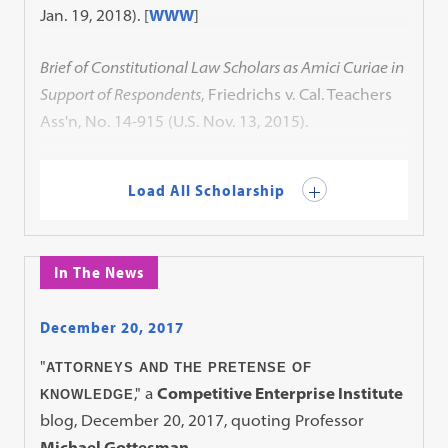
Jan. 19, 2018).
[
WWW
]
Brief of Constitutional Law Scholars as Amici Curiae in
Support of Respondents
, Friedrichs v. Cal. Teachers
Ass'n, No. 14-915 (U.S. Nov. 13, 2015).
Load All Scholarship
In The News
December 20, 2017
"
ATTORNEYS AND THE PRETENSE OF
," a
Competitive Enterprise Institute
KNOWLEDGE
blog, December 20, 2017, quoting Professor
Michael Gottesman
.