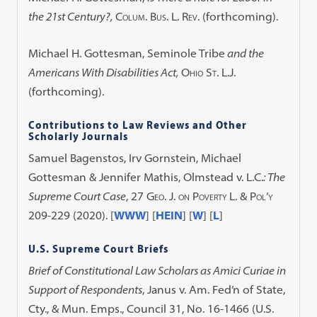
the 21st Century?,
Colum. Bus. L. Rev.
(forthcoming).
Michael H. Gottesman,
Seminole Tribe
and the
Americans With Disabilities Act,
Ohio St. L.J.
(forthcoming).
Contributions to Law Reviews and Other
Scholarly Journals
Samuel Bagenstos, Irv Gornstein, Michael
Gottesman & Jennifer Mathis,
Olmstead v. L.C.
: The
Supreme Court Case
, 27
Geo. J. on Poverty L. & Pol’y
209-229 (2020).
[
WWW
] [
HEIN
] [
W
] [
L
]
U.S. Supreme Court Briefs
Brief of Constitutional Law Scholars as Amici Curiae in
Support of Respondents
, Janus v. Am. Fed’n of State,
Cty., & Mun. Emps., Council 31, No. 16-1466 (U.S.