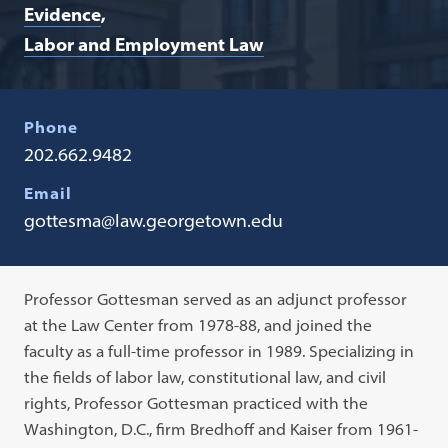
Evidence
Labor and Employment Law
Phone
202.662.9482
Email
gottesma@law.georgetown.edu
Professor Gottesman served as an adjunct professor
at the Law Center from 1978-88, and joined the
faculty as a full-time professor in 1989. Specializing in
the fields of labor law, constitutional law, and civil
rights, Professor Gottesman practiced with the
Washington, D.C., firm Bredhoff and Kaiser from 1961-