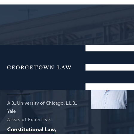
Professor of Law Emeritus
Michael H.
Menu
Gottesman
A.B., University of Chicago; L.L.B.,
Yale
Areas of Expertise:
Constitutional Law