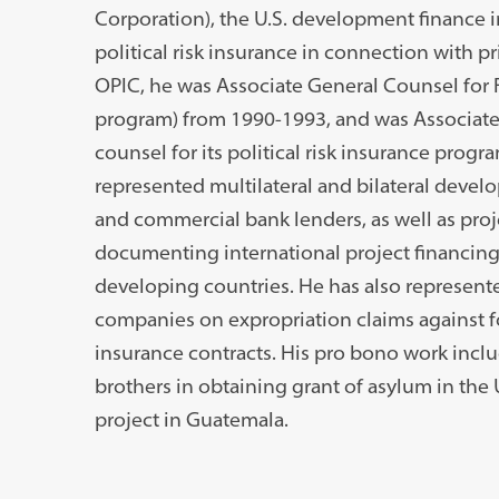
Corporation), the U.S. development finance i
political risk insurance in connection with pr
OPIC, he was Associate General Counsel for F
program) from 1990-1993, and was Associate 
counsel for its political risk insurance prog
represented multilateral and bilateral develo
and commercial bank lenders, as well as proj
documenting international project financings
developing countries. He has also represent
companies on expropriation claims against f
insurance contracts. His pro bono work incl
brothers in obtaining grant of asylum in the 
project in Guatemala.