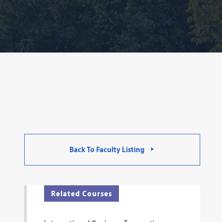
Back To Faculty Listing
Related Courses