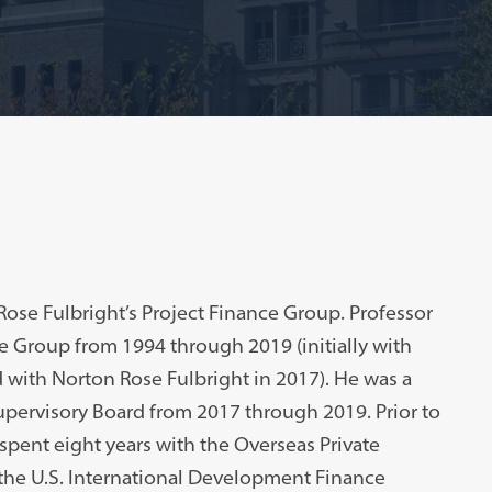
Rose Fulbright’s Project Finance Group. Professor
ce Group from 1994 through 2019 (initially with
ith Norton Rose Fulbright in 2017). He was a
pervisory Board from 2017 through 2019. Prior to
 spent eight years with the Overseas Private
the U.S. International Development Finance