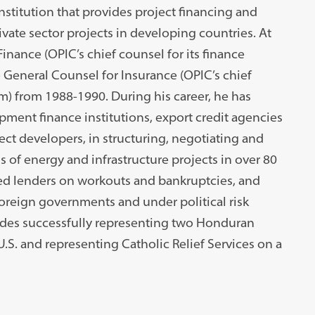
nstitution that provides project financing and
ivate sector projects in developing countries. At
inance (OPIC’s chief counsel for its finance
General Counsel for Insurance (OPIC’s chief
ram) from 1988-1990. During his career, he has
pment finance institutions, export credit agencies
ect developers, in structuring, negotiating and
 of energy and infrastructure projects in over 80
ed lenders on workouts and bankruptcies, and
oreign governments and under political risk
udes successfully representing two Honduran
U.S. and representing Catholic Relief Services on a