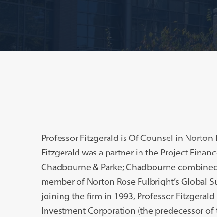
Professor Fitzgerald is Of Counsel in Norton 
Fitzgerald was a partner in the Project Finan
Chadbourne & Parke; Chadbourne combined w
member of Norton Rose Fulbright’s Global Su
joining the firm in 1993, Professor Fitzgerald
Investment Corporation (the predecessor of 