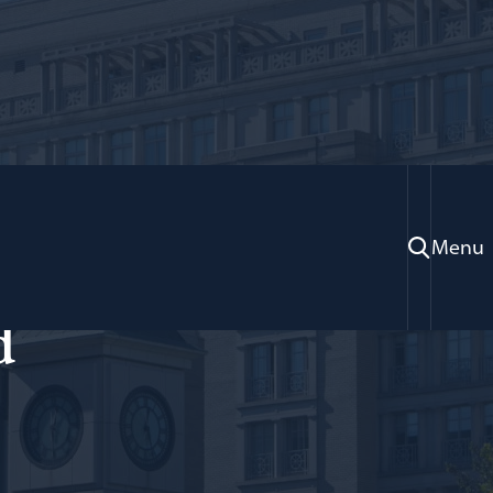
Menu
ose Fulbright; Adjunct Professor of Law
d