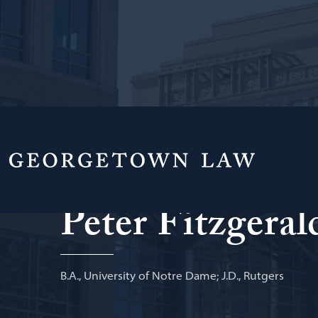
Of Counsel, Project Finance Group, Norton R
Peter Fitzgeral
B.A., University of Notre Dame; J.D., Rutgers