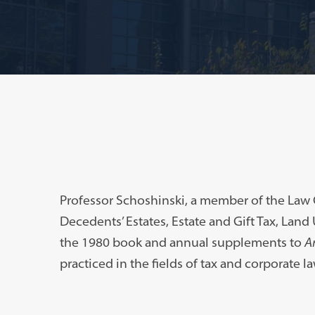
Professor Schoshinski, a member of the Law C
Decedents’ Estates, Estate and Gift Tax, Land
the 1980 book and annual supplements to
A
practiced in the fields of tax and corporate la