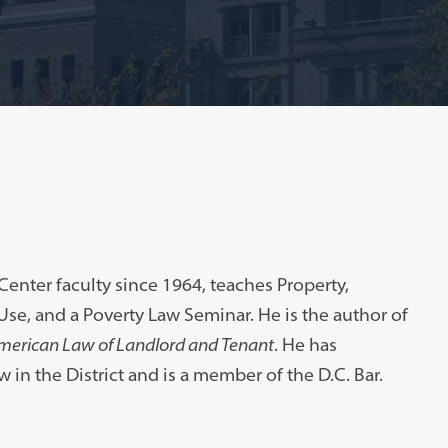
enter faculty since 1964, teaches Property,
 Use, and a Poverty Law Seminar. He is the author of
merican Law of Landlord and Tenant
. He has
w in the District and is a member of the D.C. Bar.