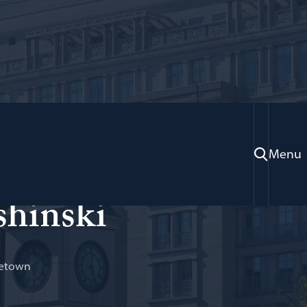
Menu
shinski
getown