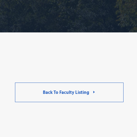
Back To Faculty Listing