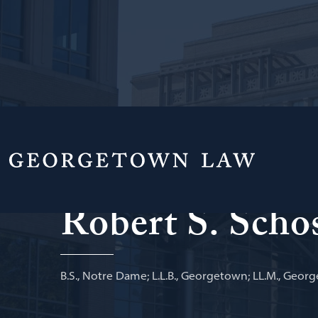
Professor of Law Emeritus
Robert S. Scho
B.S., Notre Dame; L.L.B., Georgetown; LL.M., Geor