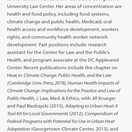
University Law Center. Her areas of concentration are
health and food policy, including food systems,
climate change and public health, Medicaid, oral
health access and workforce development, workers
rights, and community health worker network
development. Past positions include: research
assistant for the Center for Law and the Public’s
Health, and program associate at the DC Appleseed
Center. Recent publications include the chapter on
Heat in
Climate Change, Public Health, and the Law
(Cambridge Univ. Press, 2018),
Human Health Impacts of
Climate Change: Implications for the Practice and Law of
Public Health
, J. Law, Med. & Ethics, with Jill Krueger
and Paul Biedrzycki (2015),
Adapting to Urban Heat: A
Tool Kit for Local Governments
(2012),
Compendium of
Federal Programs with Potential for Use in Urban Heat
Adaptation
(Georgetown Climate Center, 2013), and