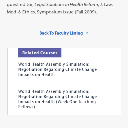
guest editor,
Legal Solutions in Health Reform
, J. Law,
Med. & Ethics, Symposium issue (Fall 2009).
Back To Faculty Listing
Related Courses
World Health Assembly Simulation:
Negotiation Regarding Climate Change
Impacts on Health
World Health Assembly Simulation:
Negotiation Regarding Climate Change
Impacts on Health (Week One Teaching
Fellows)