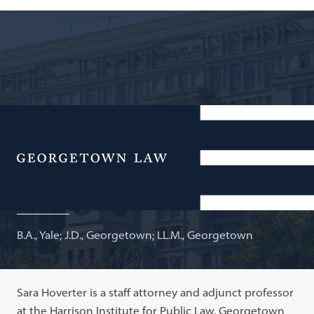
Staff Attorney, Public Policy Clinic, Georgetown
University Law Center; Adjunct Professor of Law
Menu
Sara P. Hoverter
B.A., Yale; J.D., Georgetown; LL.M., Georgetown
Sara Hoverter is a staff attorney and adjunct professor
at the Harrison Institute for Public Law, Georgetown