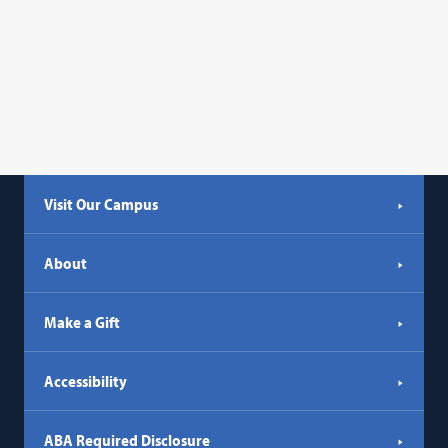
Visit Our Campus
About
Make a Gift
Accessibility
ABA Required Disclosure