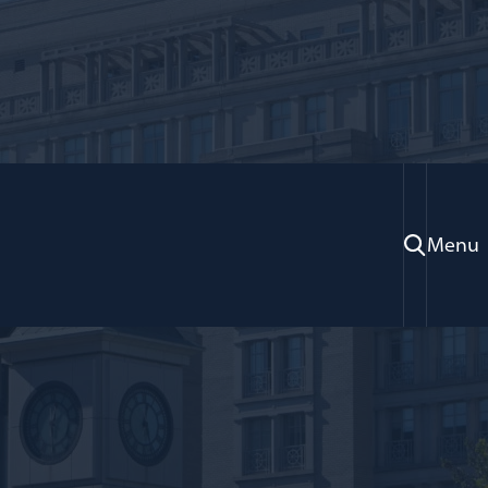
Menu
oration; Adjunct Professor of Law