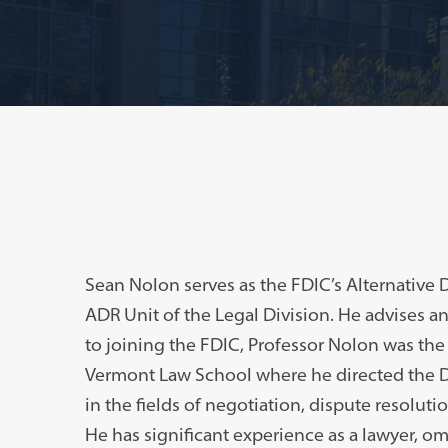
Sean Nolon serves as the FDIC’s Alternative 
ADR Unit of the Legal Division. He advises and
to joining the FDIC, Professor Nolon was the
Vermont Law School where he directed the D
in the fields of negotiation, dispute resolut
He has significant experience as a lawyer, omb