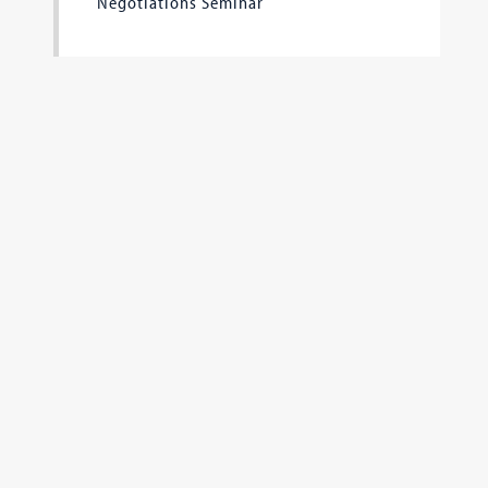
Negotiations Seminar