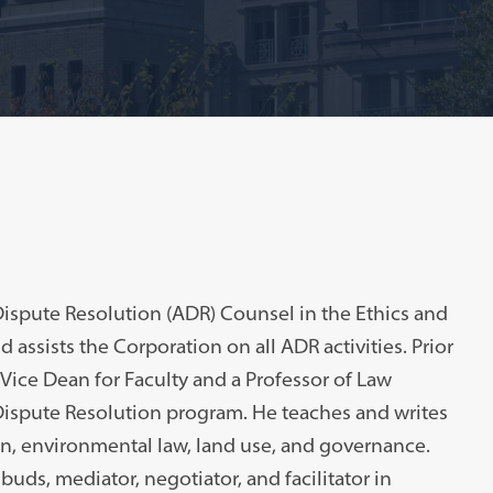
Dispute Resolution (ADR) Counsel in the Ethics and
 assists the Corporation on all ADR activities. Prior
 Vice Dean for Faculty and a Professor of Law
ispute Resolution program. He teaches and writes
ion, environmental law, land use, and governance.
uds, mediator, negotiator, and facilitator in