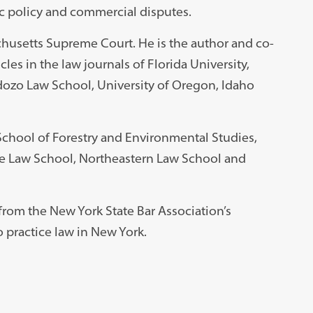
c policy and commercial disputes.
chusetts Supreme Court. He is the author and co-
les in the law journals of Florida University,
dozo Law School, University of Oregon, Idaho
School of Forestry and Environmental Studies,
ne Law School, Northeastern Law School and
rom the New York State Bar Association’s
 practice law in New York.