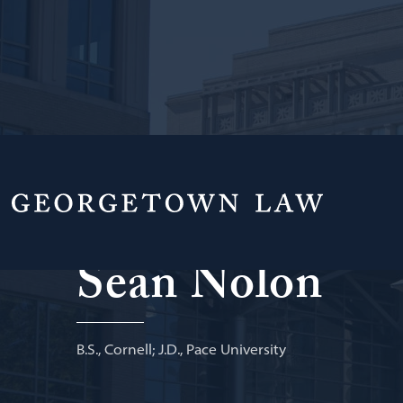
ADR Counsel, Federal Deposit Insurance Corp
Sean Nolon
B.S., Cornell; J.D., Pace University