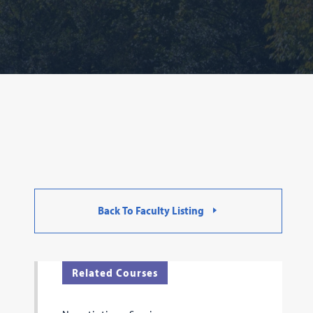
Back To Faculty Listing
Related Courses