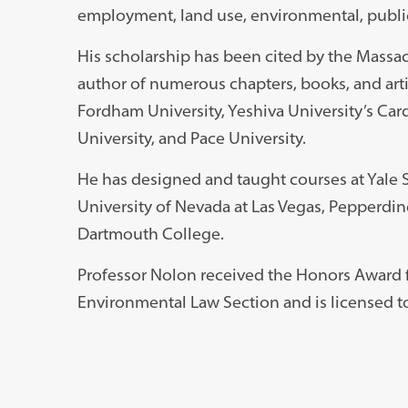
employment, land use, environmental, publi
His scholarship has been cited by the Massa
author of numerous chapters, books, and artic
Fordham University, Yeshiva University’s Car
University, and Pace University.
He has designed and taught courses at Yale 
University of Nevada at Las Vegas, Pepperdi
Dartmouth College.
Professor Nolon received the Honors Award f
Environmental Law Section and is licensed to