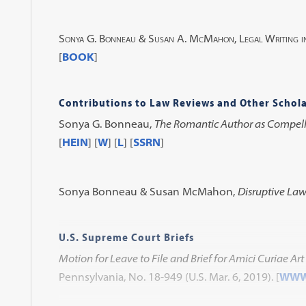
Sonya G. Bonneau & Susan A. McMahon,
Legal Writing i
[
BOOK
]
Contributions to Law Reviews and Other Schola
Sonya G. Bonneau,
The Romantic Author as Compel
[
HEIN
] [
W
] [
L
] [
SSRN
]
Sonya Bonneau & Susan McMahon,
Disruptive Law
U.S. Supreme Court Briefs
Motion for Leave to File and Brief for Amici Curiae Art
Pennsylvania, No. 18-949 (U.S. Mar. 6, 2019).
[
WW