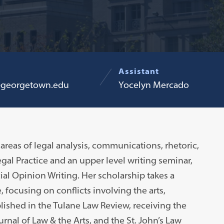
Assistant
georgetown.edu
Yocelyn Mercado
areas of legal analysis, communications, rhetoric,
egal Practice and an upper level writing seminar,
ial Opinion Writing. Her scholarship takes a
 focusing on conflicts involving the arts,
lished in the Tulane Law Review, receiving the
al of Law & the Arts, and the St. John’s Law