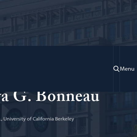
Menu
aw, Legal Practice
a G. Bonneau
D., University of California Berkeley