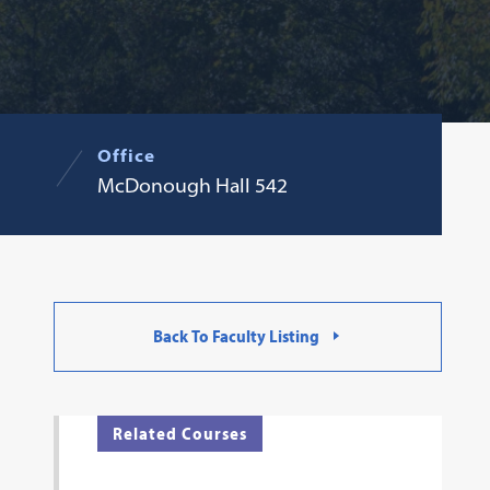
Office
McDonough Hall 542
Back To Faculty Listing
Related Courses