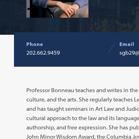
Phone
Email
202.662.9459
sgb29@
Professor Bonneau teaches and writes in the 
culture, and the arts. She regularly teaches L
and has taught seminars in Art Law and Judic
cultural approach to the law and its language,
authorship, and free expression. She has pub
John Minor Wisdom Award, the Columbia Journ