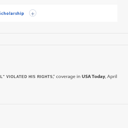
 Scholarship
," coverage in
USA Today
, April
L" VIOLATED HIS RIGHTS