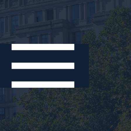
Areas of Expertise:
Arts and Entertainment
Copyright
Legal Research and Writing