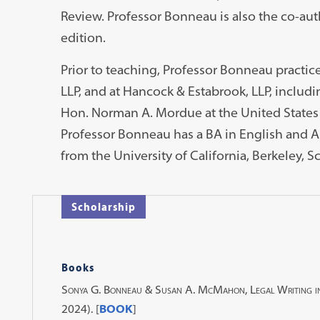
Review. Professor Bonneau is also the co-aut
edition.
Prior to teaching, Professor Bonneau practice
LLP, and at Hancock & Estabrook, LLP, includin
Hon. Norman A. Mordue at the United States D
Professor Bonneau has a BA in English and Ar
from the University of California, Berkeley, S
Scholarship
Books
Sonya G. Bonneau & Susan A. McMahon, Legal Writing i
2024). [
BOOK
]