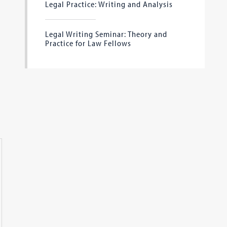
Legal Practice: Writing and Analysis
Legal Writing Seminar: Theory and
Practice for Law Fellows