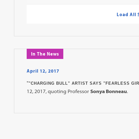
Load All
In The News
April 12, 2017
"
"CHARGING BULL" ARTIST SAYS "FEARLESS GIR
12, 2017, quoting Professor
Sonya Bonneau
.