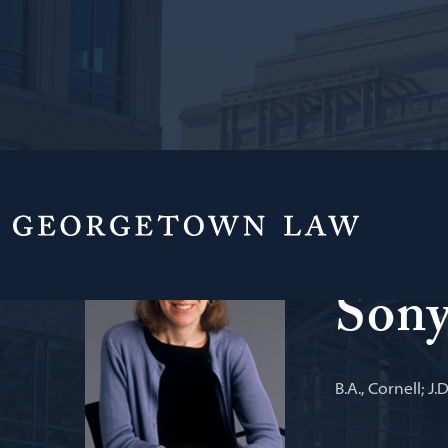
Professor of L
Sony
B.A., Cornell; J.