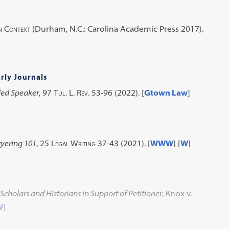
n Context
(Durham, N.C.: Carolina Academic Press 2017).
rly Journals
led Speaker
, 97
Tul. L. Rev.
53-96 (2022).
[
Gtown Law
]
yering 101
, 25
Legal Writing
37-43 (2021).
[
WWW
] [
W
]
 Scholars and Historians in Support of Petitioner
, Knox v.
W
]