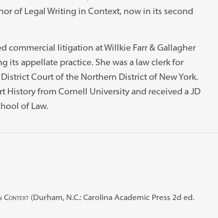
hor of Legal Writing in Context, now in its second
d commercial litigation at Willkie Farr & Gallagher
g its appellate practice. She was a law clerk for
istrict Court of the Northern District of New York.
t History from Cornell University and received a JD
chool of Law.
n Context
(Durham, N.C.: Carolina Academic Press 2d ed.