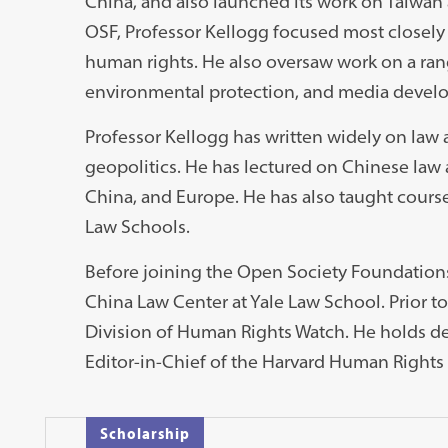
China, and also launched its work on Taiwan
OSF, Professor Kellogg focused most closely 
human rights. He also oversaw work on a rang
environmental protection, and media devel
Professor Kellogg has written widely on law a
geopolitics. He has lectured on Chinese law a
China, and Europe. He has also taught cours
Law Schools.
Before joining the Open Society Foundations,
China Law Center at Yale Law School. Prior to
Division of Human Rights Watch. He holds d
Editor-in-Chief of the Harvard Human Rights
Scholarship