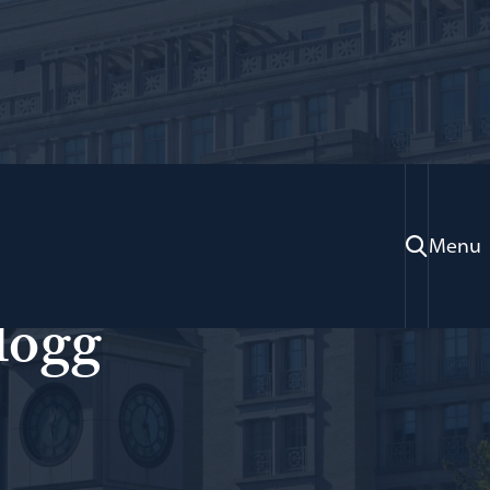
Menu
sian Law; Adjunct Professor of Law
logg