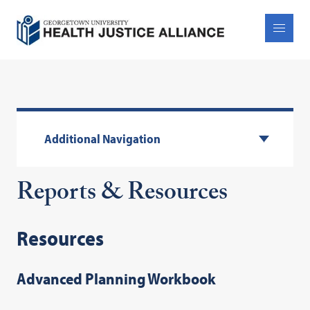
Additional Navigation
Reports & Resources
Resources
Advanced Planning Workbook