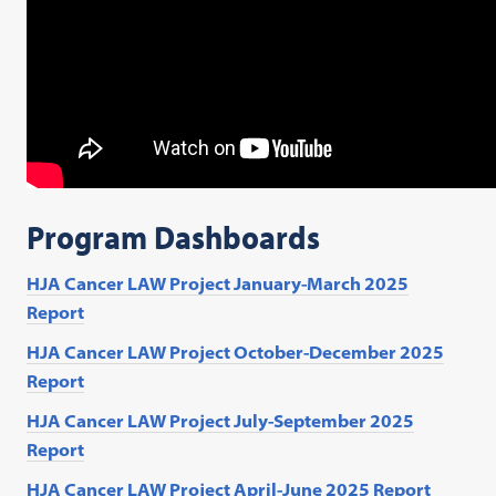
Program Dashboards
HJA Cancer LAW Project January-March 2025
Report
HJA Cancer LAW Project October-December 2025
Report
HJA Cancer LAW Project July-September 2025
Report
HJA Cancer LAW Project April-June 2025 Report