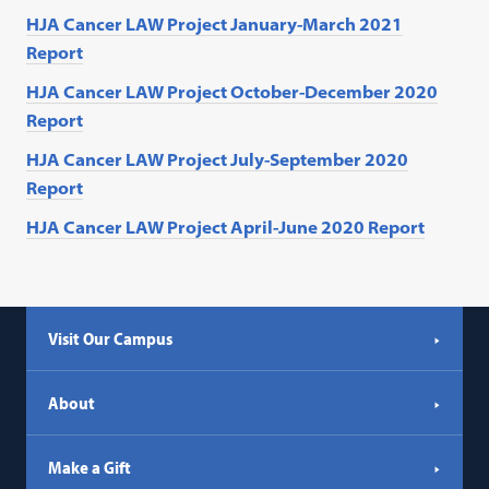
HJA Cancer LAW Project January-March 2021
Report
HJA Cancer LAW Project October-December 2020
Report
HJA Cancer LAW Project July-September 2020
Report
HJA Cancer LAW Project April-June 2020 Report
Visit Our Campus
About
Make a Gift