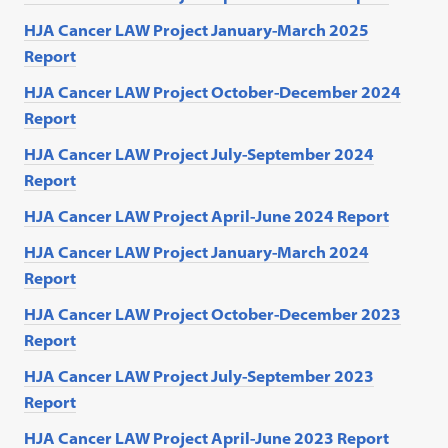
HJA Cancer LAW Project January-March 2025
Report
HJA Cancer LAW Project October-December 2024
Report
HJA Cancer LAW Project July-September 2024
Report
HJA Cancer LAW Project April-June 2024 Report
HJA Cancer LAW Project January-March 2024
Report
HJA Cancer LAW Project October-December 2023
Report
HJA Cancer LAW Project July-September 2023
Report
HJA Cancer LAW Project April-June 2023 Report