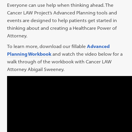
Everyone can use help when thinking ahead. The
Cancer LAW Project’s Advanced Planning tools and
events are designed to help patients get started in
thinking about and creating a Healthcare Power of
Attorney.
To learn more, download our fillable
Advanced
Planning Workbook
and watch the video below for a
walk through of the workbook with Cancer LAW
Attorney Abigail Sweeney.