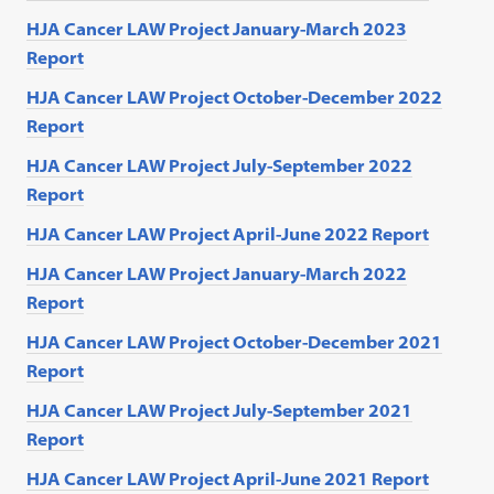
HJA Cancer LAW Project January-March 2023
Report
HJA Cancer LAW Project October-December 2022
Report
HJA Cancer LAW Project July-September 2022
Report
HJA Cancer LAW Project April-June 2022 Report
HJA Cancer LAW Project January-March 2022
Report
HJA Cancer LAW Project October-December 2021
Report
HJA Cancer LAW Project July-September 2021
Report
HJA Cancer LAW Project April-June 2021 Report