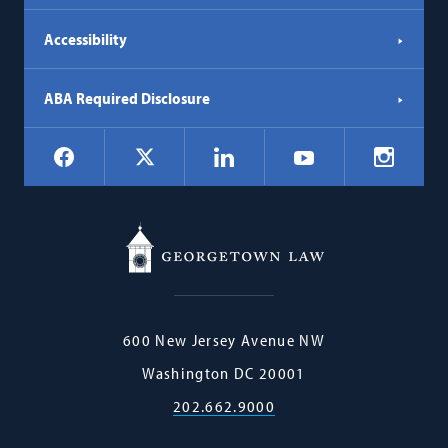
Accessibility
ABA Required Disclosure
Social
Facebook
LinkedIn
Instagr
X
YouTube
Navigation
Georgetown
600 New Jersey Avenue NW
Law
Washington
DC
20001
202.662.9000