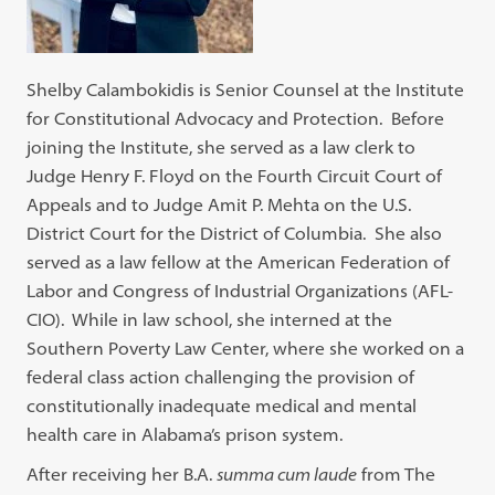
Shelby Calambokidis is Senior Counsel at the Institute
for Constitutional Advocacy and Protection. Before
joining the Institute, she served as a law clerk to
Judge Henry F. Floyd on the Fourth Circuit Court of
Appeals and to Judge Amit P. Mehta on the U.S.
District Court for the District of Columbia. She also
served as a law fellow at the American Federation of
Labor and Congress of Industrial Organizations (AFL-
CIO). While in law school, she interned at the
Southern Poverty Law Center, where she worked on a
federal class action challenging the provision of
constitutionally inadequate medical and mental
health care in Alabama’s prison system.
After receiving her B.A.
summa cum laude
from The