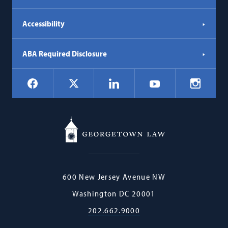
Accessibility
ABA Required Disclosure
Social
Facebook
LinkedIn
Instagr
X
YouTube
Navigation
Georgetown
600 New Jersey Avenue NW
Law
Washington
DC
20001
202.662.9000