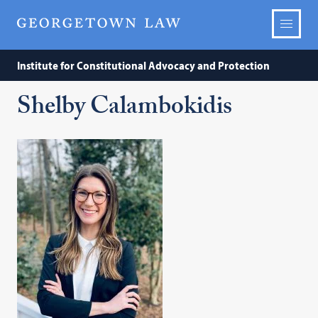
Institute for Constitutional Advocacy and Protection
Shelby Calambokidis