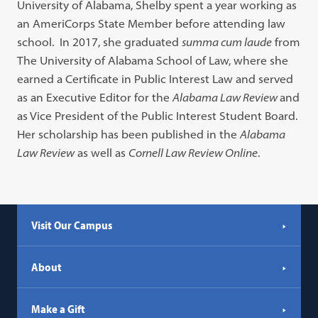
University of Alabama, Shelby spent a year working as
an AmeriCorps State Member before attending law
school. In 2017, she graduated
summa cum laude
from
The University of Alabama School of Law, where she
earned a Certificate in Public Interest Law and served
as an Executive Editor for the
Alabama Law Review
and
as Vice President of the Public Interest Student Board.
Her scholarship has been published in the
Alabama
Law Review
as well as
Cornell Law Review Online
.
Visit Our Campus
About
Make a Gift