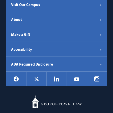
Visit Our Campus
About
Make a Gift
Accessibility
ABA Required Disclosure
Social
Facebook
LinkedIn
Instagr
X
YouTube
Navigation