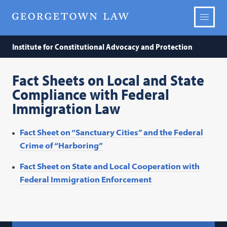
Institute for Constitutional Advocacy and Protection
Fact Sheets on Local and State
Compliance with Federal
Immigration Law
Fact Sheet on “Sanctuary Cities” and the Federal
Crime of “Harboring”
Fact Sheet on State and Local Cooperation with
Federal Immigration Enforcement