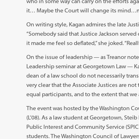
who in some way can carry on the efforts aga
it… Maybe the Court will change its mind…m
On writing style, Kagan admires the late Just
“Somebody said that Justice Jackson served o
it made me feel so deflated,” she joked. “Reall
On the issue of leadership — as Treanor not
Leadership seminar at Georgetown Law — Kaga
dean of a law school do not necessarily trans
very clear that the Associate Justices are not 
equal participants, and to the extent that we 
The event was hosted by the Washington Coun
(L’08). As a law student at Georgetown, Stei
Public Interest and Community Service (SPICE
students. The Washington Council of Lawyers, 