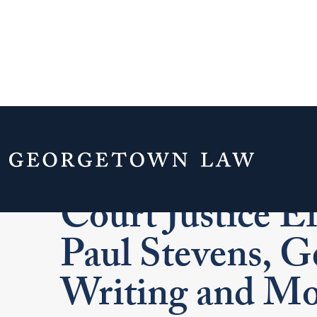
A Conversation
Court Justice E
Paul Stevens, 
Writing and Mo