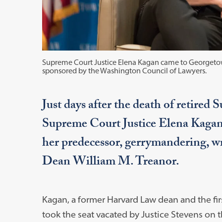
Supreme Court Justice Elena Kagan came to Georgetow
sponsored by the Washington Council of Lawyers.
Just days after the death of retired
Supreme Court Justice Elena Kagan
her predecessor, gerrymandering, wr
Dean William M. Treanor.
Kagan, a former Harvard Law dean and the firs
took the seat vacated by Justice Stevens on t