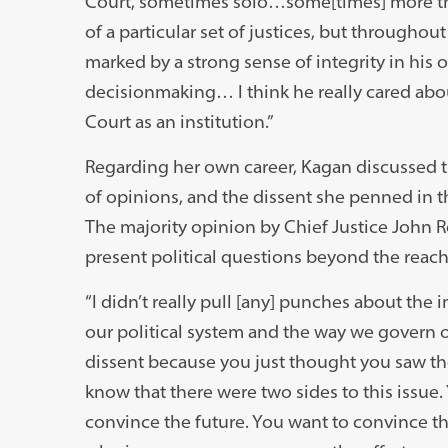
Court, sometimes solo…some[times] more th
of a particular set of justices, but throughou
marked by a strong sense of integrity in his
decisionmaking… I think he really cared abo
Court as an institution.”
Regarding her own career, Kagan discussed t
of opinions, and the dissent she penned in t
The majority opinion by Chief Justice John R
present political questions beyond the reach
“I didn’t really pull [any] punches about the
our political system and the way we govern o
dissent because you just thought you saw th
know that there were two sides to this issue.
convince the future. You want to convince the