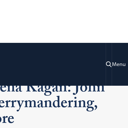
 with Supreme
Menu
lena Kagan: John
Gerrymandering,
re