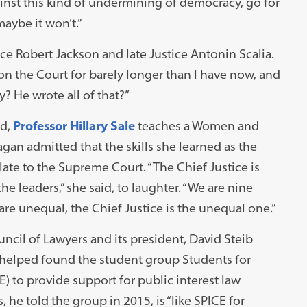
inst this kind of undermining of democracy, go for
aybe it won’t.”
ice Robert Jackson and late Justice Antonin Scalia.
n the Court for barely longer than I have now, and
y? He wrote all of that?”
ed,
Professor Hillary Sale
teaches a Women and
n admitted that the skills she learned as the
late to the Supreme Court. “The Chief Justice is
the leaders,” she said, to laughter. “We are nine
are unequal, the Chief Justice is the unequal one.”
cil of Lawyers and its president, David Steib
b helped found the student group Students for
) to provide support for public interest law
he told the group in 2015, is “like SPICE for