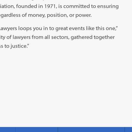
ciation, founded in 1971, is committed to ensuring
regardless of money, position, or power.
yers loops you in to great events like this one,”
ty of lawyers from all sectors, gathered together
to justice.”