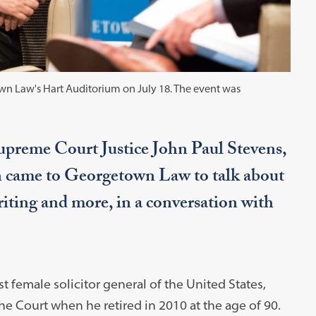
n Law's Hart Auditorium on July 18. The event was
 Supreme Court Justice John Paul Stevens,
 came to Georgetown Law to talk about
iting and more, in a conversation with
t female solicitor general of the United States,
he Court when he retired in 2010 at the age of 90.