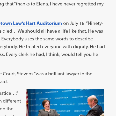
g that “thanks to Elena, I have never regretted my
etown Law’s Hart Auditorium
on July 18. “Ninety-
he died… We should all have a life like that. He was
… Everybody uses the same words to describe
rybody. He treated everyone with dignity. He had
 Every clerk he had, I think, would tell you he
 Court, Stevens “was a brilliant lawyer in the
aid.
ustice…,”
n different
 on the