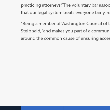
practicing attorneys.” The voluntary bar asso
that our legal system treats everyone fairly, 
“Being a member of Washington Council of Law
Steib said, “and makes you part of a communi
around the common cause of ensuring access 