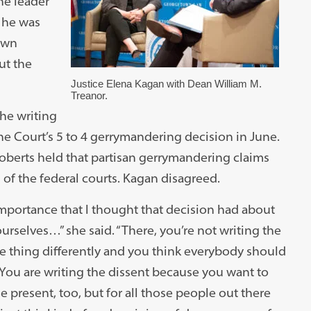
e leader
t he was
 own
ut the
Justice Elena Kagan with Dean William M.
Treanor.
he writing
he Court’s 5 to 4 gerrymandering decision in June.
oberts held that partisan gerrymandering claims
 of the federal courts. Kagan disagreed.
 importance that I thought that decision had about
urselves…” she said. “There, you’re not writing the
e thing differently and you think everybody should
 You are writing the dissent because you want to
 present, too, but for all those people out there