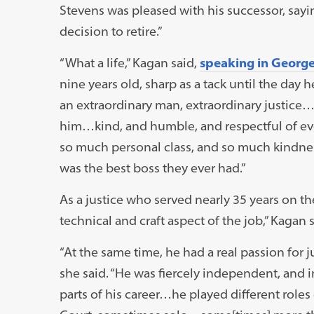
Stevens was pleased with his successor, sayin
decision to retire.”
“What a life,” Kagan said,
speaking in Georg
nine years old, sharp as a tack until the day 
an extraordinary man, extraordinary justice
him…kind, and humble, and respectful of eve
so much personal class, and so much kindness.
was the best boss they ever had.”
As a justice who served nearly 35 years on the
technical and craft aspect of the job,” Kagan s
“At the same time, he had a real passion for j
she said. “He was fiercely independent, and i
parts of his career…he played different roles