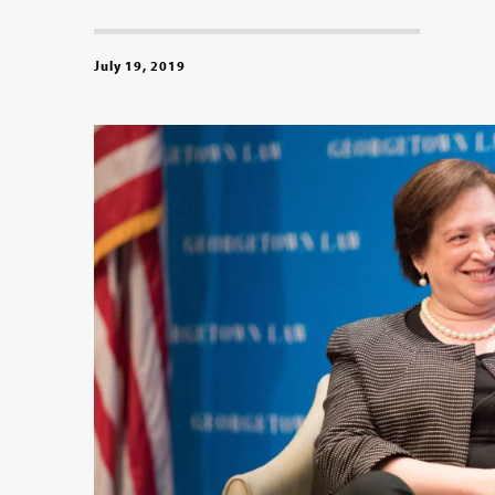
July 19, 2019