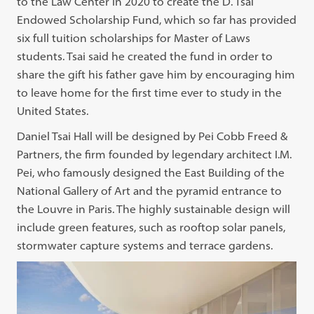
to the Law Center in 2020 to create the D. Tsai
Endowed Scholarship Fund, which so far has provided
six full tuition scholarships for Master of Laws
students. Tsai said he created the fund in order to
share the gift his father gave him by encouraging him
to leave home for the first time ever to study in the
United States.
Daniel Tsai Hall will be designed by Pei Cobb Freed &
Partners, the firm founded by legendary architect I.M.
Pei, who famously designed the East Building of the
National Gallery of Art and the pyramid entrance to
the Louvre in Paris. The highly sustainable design will
include green features, such as rooftop solar panels,
stormwater capture systems and terrace gardens.