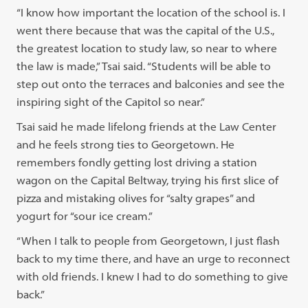
“I know how important the location of the school is. I
went there because that was the capital of the U.S.,
the greatest location to study law, so near to where
the law is made,” Tsai said. “Students will be able to
step out onto the terraces and balconies and see the
inspiring sight of the Capitol so near.”
Tsai said he made lifelong friends at the Law Center
and he feels strong ties to Georgetown. He
remembers fondly getting lost driving a station
wagon on the Capital Beltway, trying his first slice of
pizza and mistaking olives for “salty grapes” and
yogurt for “sour ice cream.”
“When I talk to people from Georgetown, I just flash
back to my time there, and have an urge to reconnect
with old friends. I knew I had to do something to give
back.”