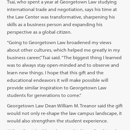
Tsai, who spent a year at Georgetown Law studying
international trade and negotiation, says his time at
the Law Center was transformative, sharpening his
skills as a business person and expanding his
perspective as a global citizen.
“Going to Georgetown Law broadened my views
about other cultures, which helped me greatly in my
business career,” Tsai said. “The biggest thing I learned
was to always stay open-minded and to observe and
learn new things. I hope that this gift and the
educational endeavors it will make possible will
provide similar inspiration to Georgetown Law
students for generations to come.”
Georgetown Law Dean William M. Treanor said the gift
would not only re-shape the law campus landscape, it
would also strengthen the student experience.