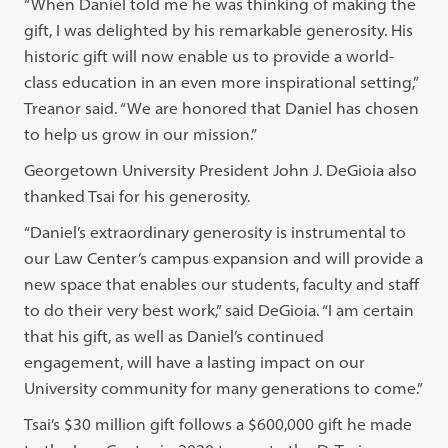
“When Daniel told me he was thinking of making the
gift, I was delighted by his remarkable generosity. His
historic gift will now enable us to provide a world-
class education in an even more inspirational setting,”
Treanor said. “We are honored that Daniel has chosen
to help us grow in our mission.”
Georgetown University President John J. DeGioia also
thanked Tsai for his generosity.
“Daniel’s extraordinary generosity is instrumental to
our Law Center’s campus expansion and will provide a
new space that enables our students, faculty and staff
to do their very best work,” said DeGioia. “I am certain
that his gift, as well as Daniel’s continued
engagement, will have a lasting impact on our
University community for many generations to come.”
Tsai’s $30 million gift follows a $600,000 gift he made