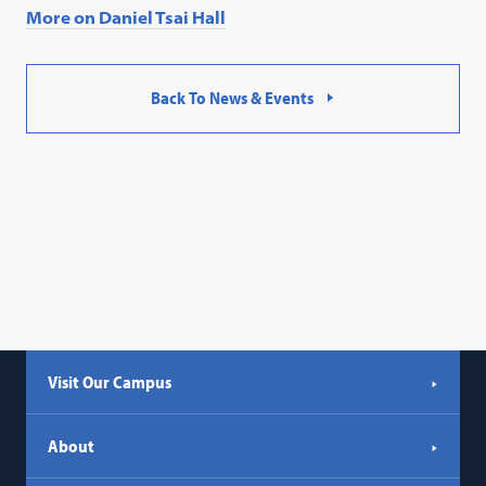
More on Daniel Tsai Hall
Back To News & Events
Visit Our Campus
About