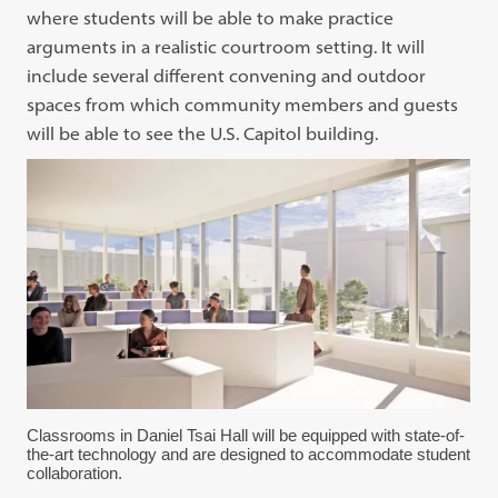
where students will be able to make practice
arguments in a realistic courtroom setting. It will
include several different convening and outdoor
spaces from which community members and guests
will be able to see the U.S. Capitol building.
Classrooms in Daniel Tsai Hall will be equipped with state-of-
the-art technology and are designed to accommodate student
collaboration.