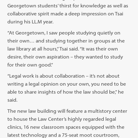
Georgetown students’ thirst for knowledge as well as
collaborative spirit made a deep impression on Tsai
during his LL.M year.
“At Georgetown, I saw people studying quietly on
their own… and studying together in groups at the
law library at all hours,” Tsai said. “It was their own
desire, their own aspiration – they wanted to study
for their own good.”
“Legal work is about collaboration – it’s not about
writing a legal opinion on your own, you need to be
able to share insights of how the law should be,” he
said.
The new law building will feature a multistory center
to house the Law Center’s highly regarded legal
clinics, 16 new classroom spaces equipped with the
latest technology and a 75-seat moot courtroom,