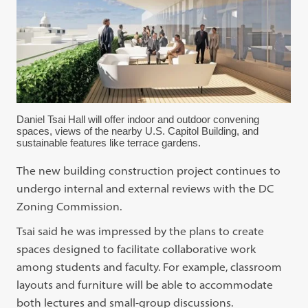
Daniel Tsai Hall will offer indoor and outdoor convening
spaces, views of the nearby U.S. Capitol Building, and
sustainable features like terrace gardens.
The new building construction project continues to
undergo internal and external reviews with the DC
Zoning Commission.
Tsai said he was impressed by the plans to create
spaces designed to facilitate collaborative work
among students and faculty. For example, classroom
layouts and furniture will be able to accommodate
both lectures and small-group discussions.