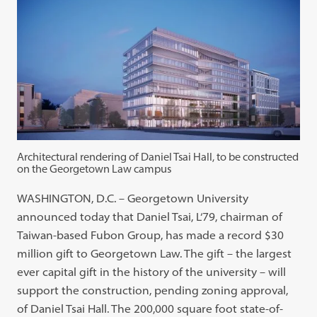
Architectural rendering of Daniel Tsai Hall, to be constructed
on the Georgetown Law campus
WASHINGTON, D.C. – Georgetown University
announced today that Daniel Tsai, L‘79, chairman of
Taiwan-based Fubon Group, has made a record $30
million gift to Georgetown Law. The gift – the largest
ever capital gift in the history of the university – will
support the construction, pending zoning approval,
of Daniel Tsai Hall. The 200,000 square foot state-of-