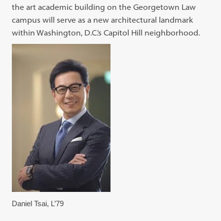
the art academic building on the Georgetown Law
campus will serve as a new architectural landmark
within Washington, D.C.’s Capitol Hill neighborhood.
Daniel Tsai, L’79