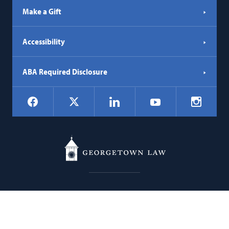
Make a Gift
Accessibility
ABA Required Disclosure
Social
Facebook
LinkedIn
Instagr
X
YouTube
Navigation
Georgetown
600 New Jersey Avenue NW
Law
Washington
DC
20001