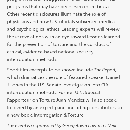
programs that may have been even more brutal.
Other recent disclosures illuminate the role of
physicians and how U.S. officials subverted medical
and psychological ethics. Leading experts will review
these revelations with an eye toward lessons learned
for the prevention of torture and the conduct of
ethical, evidence-based national security
interrogation methods.
Short film excerpts to be shown include
The Report
,
which dramatizes the role of featured speaker Daniel
J. Jones in the U.S. Senate investigation into CIA
interrogation methods. Former U.N. Special
Rapporteur on Torture Juan Mendez will also speak,
followed by an expert panel including contributors to
a new book, Interrogation & Torture.
The event is cosponsored by Georgetown Law, its O’Neill