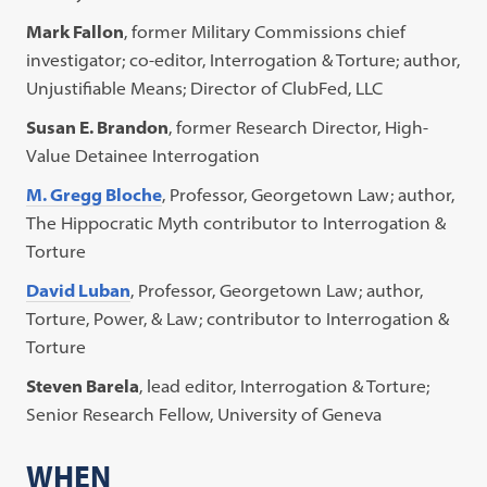
Mark Fallon
, former Military Commissions chief
investigator; co-editor, Interrogation & Torture; author,
Unjustifiable Means; Director of ClubFed, LLC
Susan E. Brandon
, former Research Director, High-
Value Detainee Interrogation
M. Gregg Bloche
, Professor, Georgetown Law; author,
The Hippocratic Myth contributor to Interrogation &
Torture
David Luban
, Professor, Georgetown Law; author,
Torture, Power, & Law; contributor to Interrogation &
Torture
Steven Barela
, lead editor, Interrogation & Torture;
Senior Research Fellow, University of Geneva
WHEN