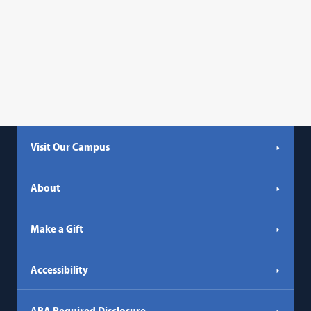
Visit Our Campus
About
Make a Gift
Accessibility
ABA Required Disclosure