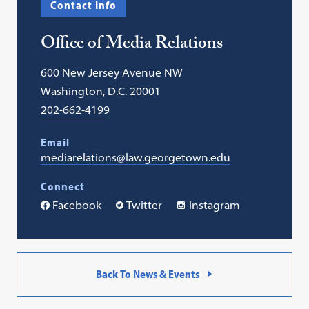
Contact Info
in
a
Office of Media Relations
new
tab)
600 New Jersey Avenue NW
Washington, D.C. 20001
202-662-4199
Email
mediarelations@law.georgetown.edu
Connect
Facebook
Twitter
Instagram
Back To News & Events