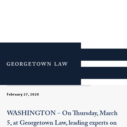
America’s Misadventure in
Torture: New Revelations
Menu
& Hard Lessons
February 27, 2020
WASHINGTON – On Thursday, March
5, at Georgetown Law, leading experts on