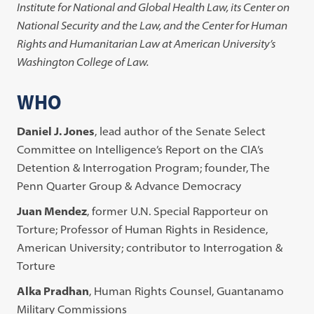
Institute for National and Global Health Law, its Center on
National Security and the Law, and the Center for Human
Rights and Humanitarian Law at American University’s
Washington College of Law.
WHO
Daniel J. Jones
, lead author of the Senate Select
Committee on Intelligence’s Report on the CIA’s
Detention & Interrogation Program; founder, The
Penn Quarter Group & Advance Democracy
Juan Mendez
, former U.N. Special Rapporteur on
Torture; Professor of Human Rights in Residence,
American University; contributor to Interrogation &
Torture
Alka Pradhan
, Human Rights Counsel, Guantanamo
Military Commissions