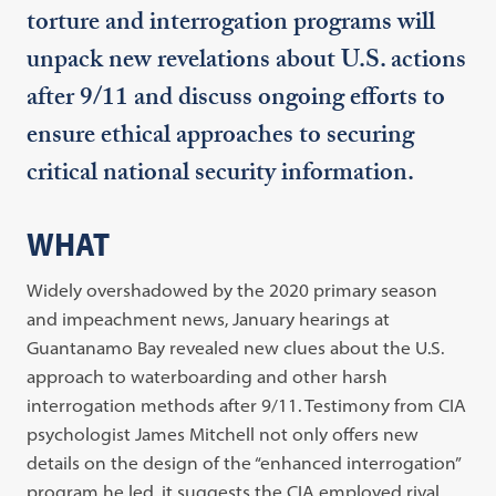
torture and interrogation programs will
unpack new revelations about U.S. actions
after 9/11 and discuss ongoing efforts to
ensure ethical approaches to securing
critical national security information.
WHAT
Widely overshadowed by the 2020 primary season
and impeachment news, January hearings at
Guantanamo Bay revealed new clues about the U.S.
approach to waterboarding and other harsh
interrogation methods after 9/11. Testimony from CIA
psychologist James Mitchell not only offers new
details on the design of the “enhanced interrogation”
program he led, it suggests the CIA employed rival