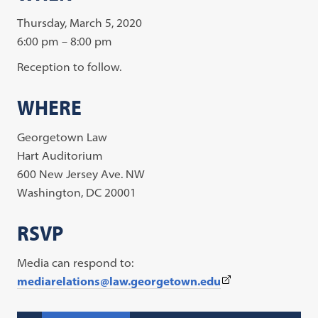
Thursday, March 5, 2020
6:00 pm – 8:00 pm
Reception to follow.
WHERE
Georgetown Law
Hart Auditorium
600 New Jersey Ave. NW
Washington, DC 20001
RSVP
Media can respond to:
(This
mediarelations@law.georgetown.edu
link
opens