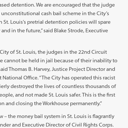
based detention. We are encouraged that the judge
nconstitutional cash bail scheme in the City’s
St. Louis’s pretrial detention policies will spare
nd in the future,” said Blake Strode, Executive
ity of St. Louis, the judges in the 22nd Circuit
cannot be held in jail because of their inability to
aid Thomas B. Harvey, Justice Project Director and
National Office. “The City has operated this racist
erly destroyed the lives of countless thousands of
le, and not made St. Louis safer. This is the first
ion and closing the Workhouse permanently.”
– the money bail system in St. Louis is flagrantly
under and Executive Director of Civil Rights Corps.