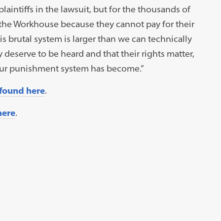
plaintiffs in the lawsuit, but for the thousands of
in the Workhouse because they cannot pay for their
s brutal system is larger than we can technically
 deserve to be heard and that their rights matter,
 our punishment system has become.”
 found here
.
here
.