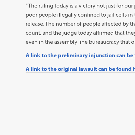
“The ruling today is a victory not just for our 
poor people illegally confined to jail cells 
release. The number of people affected by thi
count, and the judge today affirmed that they
even in the assembly line bureaucracy that
A link to the preliminary injunction can be
A link to the original lawsuit can be found 