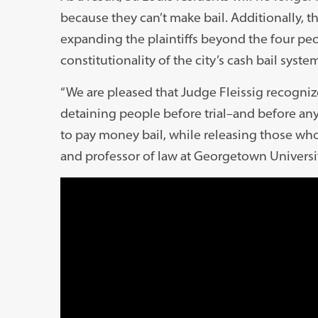
because they can’t make bail. Additionally, the
expanding the plaintiffs beyond the four pe
constitutionality of the city’s cash bail system
“We are pleased that Judge Fleissig recogniz
detaining people before trial–and before any
to pay money bail, while releasing those who
and professor of law at Georgetown Universi