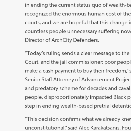
in ending the current status quo of wealth-
recognized the enormous human cost of the u
courts, and we are hopeful that this change in 
countless people unnecessary suffering now a
Director of ArchCity Defenders.
“Today’s ruling sends a clear message to the C
Court, and the jail commissioner: poor people 
make a cash payment to buy their freedom,” s
Senior Staff Attorney of Advancement Project 
and predatory scheme for decades and cavali
people, disproportionately impacted Black peop
step in ending wealth-based pretrial detent
“This decision confirms what we already knew 
unconstitutional,” said Alec Karakatsanis, Fo