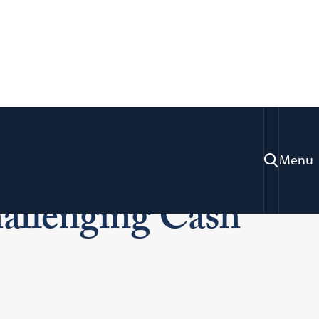
ides with ICAP
Menu
allenging Cash