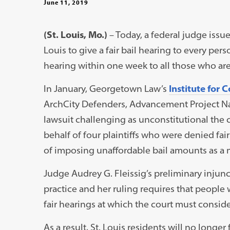
June 11, 2019
(St. Louis, Mo.)
– Today, a federal judge issue
Louis to give a fair bail hearing to every pers
hearing within one week to all those who are c
In January, Georgetown Law’s
Institute for 
ArchCity Defenders, Advancement Project Nati
lawsuit challenging as unconstitutional the c
behalf of four plaintiffs who were denied fai
of imposing unaffordable bail amounts as a m
Judge Audrey G. Fleissig’s preliminary injunct
practice and her ruling requires that people
fair hearings at which the court must consider
As a result, St. Louis residents will no longer 