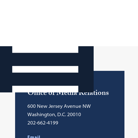
Contact Info
Office of Media Relations
600 New Jersey Avenue NW
Washington, D.C. 20010
202-662-4199
Email