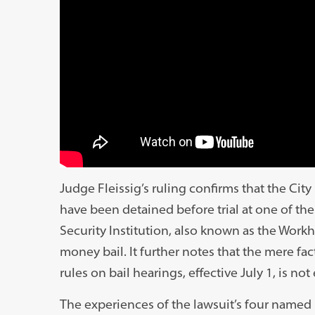
Judge Fleissig’s ruling confirms that the Cit
have been detained before trial at one of the
Security Institution, also known as the Work
money bail. It further notes that the mere f
rules on bail hearings, effective July 1, is n
The experiences of the lawsuit’s four named 