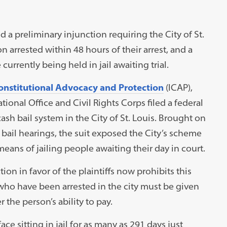
d a preliminary injunction requiring the City of St.
on arrested within 48 hours of their arrest, and a
urrently being held in jail awaiting trial.
Constitutional Advocacy and Protection
(ICAP),
onal Office and Civil Rights Corps filed a federal
ash bail system in the City of St. Louis. Brought on
r bail hearings, the suit exposed the City’s scheme
eans of jailing people awaiting their day in court.
ion in favor of the plaintiffs now prohibits this
 who have been arrested in the city must be given
 the person’s ability to pay.
face sitting in jail for as many as 291 days just