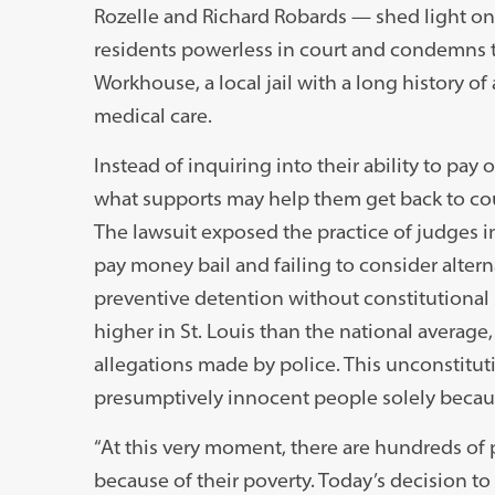
Rozelle and Richard Robards — shed light on 
residents powerless in court and condemns 
Workhouse, a local jail with a long history 
medical care.
Instead of inquiring into their ability to pa
what supports may help them get back to cou
The lawsuit exposed the practice of judges in 
pay money bail and failing to consider altern
preventive detention without constitutional 
higher in St. Louis than the national average,
allegations made by police. This unconstituti
presumptively innocent people solely becau
“At this very moment, there are hundreds of p
because of their poverty. Today’s decision to g