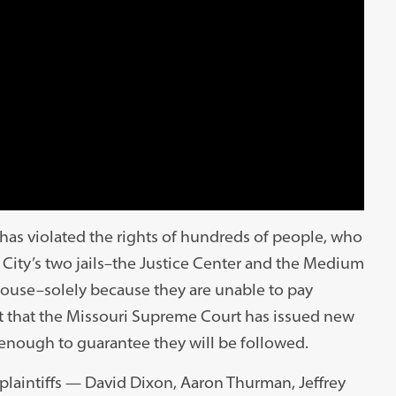
y has violated the rights of hundreds of people, who
 City’s two jails–the Justice Center and the Medium
house–solely because they are unable to pay
act that the Missouri Supreme Court has issued new
ot enough to guarantee they will be followed.
plaintiffs — David Dixon, Aaron Thurman, Jeffrey