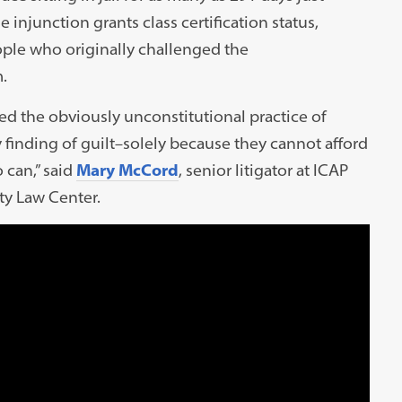
 injunction grants class certification status,
ople who originally challenged the
.
ed the obviously unconstitutional practice of
 finding of guilt–solely because they cannot afford
 can,” said
Mary McCord
, senior litigator at ICAP
ty Law Center.