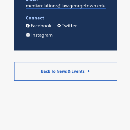
mediarelations@law.georgetown.edu
Connect
Facebook
Twitter
Instagram
Back To News & Events