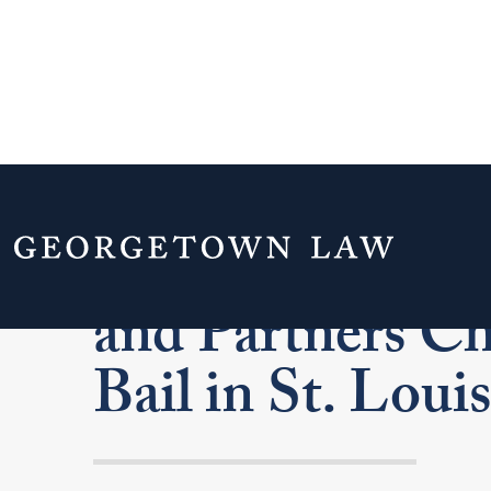
Federal Judge S
and Partners Ch
Bail in St. Louis