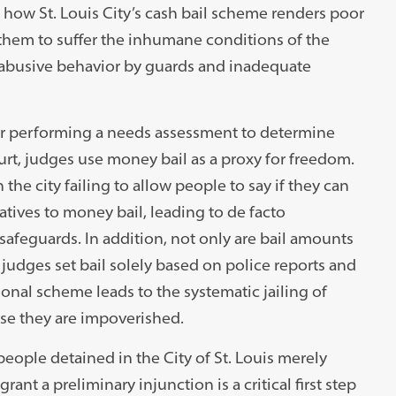
how St. Louis City’s cash bail scheme renders poor
them to suffer the inhumane conditions of the
of abusive behavior by guards and inadequate
y or performing a needs assessment to determine
rt, judges use money bail as a proxy for freedom.
the city failing to allow people to say if they can
atives to money bail, leading to de facto
safeguards. In addition, not only are bail amounts
 judges set bail solely based on police reports and
onal scheme leads to the systematic jailing of
se they are impoverished.
eople detained in the City of St. Louis merely
rant a preliminary injunction is a critical first step