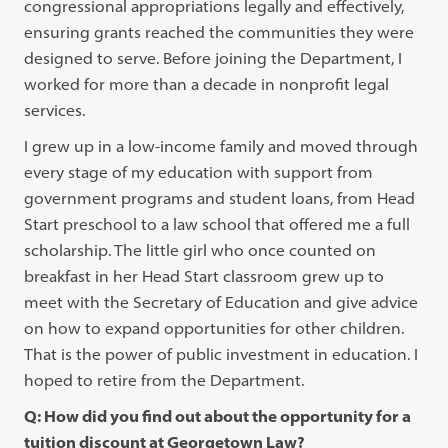
congressional appropriations legally and effectively,
ensuring grants reached the communities they were
designed to serve. Before joining the Department, I
worked for more than a decade in nonprofit legal
services.
I grew up in a low-income family and moved through
every stage of my education with support from
government programs and student loans, from Head
Start preschool to a law school that offered me a full
scholarship. The little girl who once counted on
breakfast in her Head Start classroom grew up to
meet with the Secretary of Education and give advice
on how to expand opportunities for other children.
That is the power of public investment in education. I
hoped to retire from the Department.
Q: How did you find out about the opportunity for a
tuition discount at Georgetown Law?