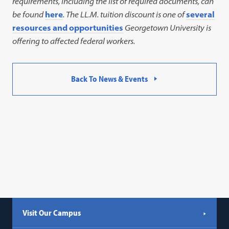
requirements, including the list of required documents, can
be found
here
. The LL.M. tuition discount is one of
several
resources and opportunities
Georgetown University is
offering to affected federal workers.
Back To News & Events
Visit Our Campus