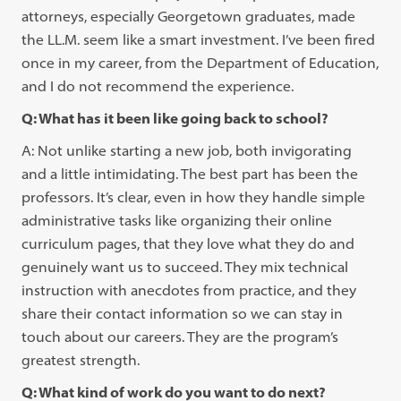
attorneys, especially Georgetown graduates, made
the LL.M. seem like a smart investment. I’ve been fired
once in my career, from the Department of Education,
and I do not recommend the experience.
Q: What has it been like going back to school?
A: Not unlike starting a new job, both invigorating
and a little intimidating. The best part has been the
professors. It’s clear, even in how they handle simple
administrative tasks like organizing their online
curriculum pages, that they love what they do and
genuinely want us to succeed. They mix technical
instruction with anecdotes from practice, and they
share their contact information so we can stay in
touch about our careers. They are the program’s
greatest strength.
Q: What kind of work do you want to do next?