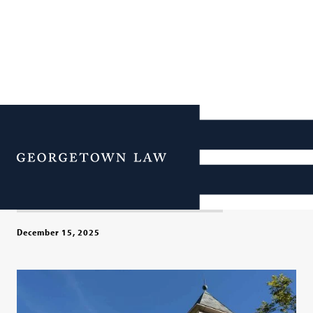
Georgetown Law Extends
LL.M. Tuition Discount for
Menu
Former Federal Attorneys
December 15, 2025