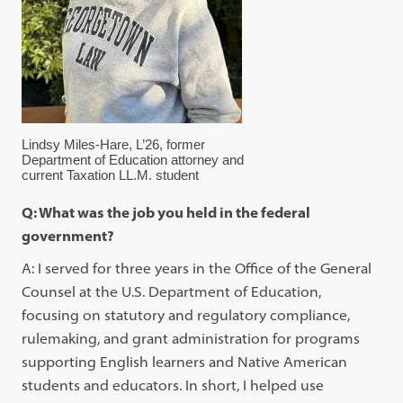
Lindsy Miles-Hare, L’26, former
Department of Education attorney and
current Taxation LL.M. student
Q: What was the job you held in the federal
government?
A: I served for three years in the Office of the General
Counsel at the U.S. Department of Education,
focusing on statutory and regulatory compliance,
rulemaking, and grant administration for programs
supporting English learners and Native American
students and educators. In short, I helped use