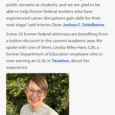
public servants as students, and we are glad to be
able to help former federal workers who have
experienced career disruptions gain skills for their
next stage,” said Interim Dean
Joshua C. Teitelbaum
.
Some 25 former federal attorneys are benefiting from
a tuition discount in the current academic year. We
spoke with one of them, Lindsy Miles-Hare, L’26, a
former Department of Education employee who is
now earning an LL.M. in
Taxation
, about her
experience.