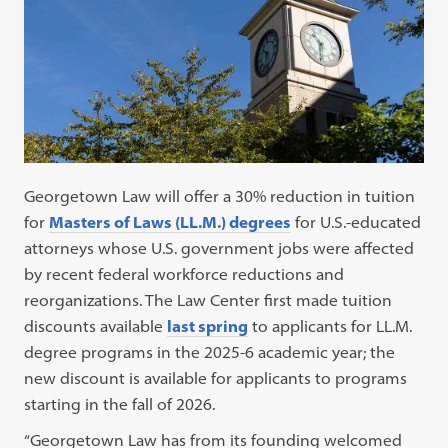
Georgetown Law will offer a 30% reduction in tuition
for
Masters of Laws (LL.M.) degrees
for U.S.-educated
attorneys whose U.S. government jobs were affected
by recent federal workforce reductions and
reorganizations. The Law Center first made tuition
discounts available
last spring
to applicants for LL.M.
degree programs in the 2025-6 academic year; the
new discount is available for applicants to programs
starting in the fall of 2026.
“Georgetown Law has from its founding welcomed