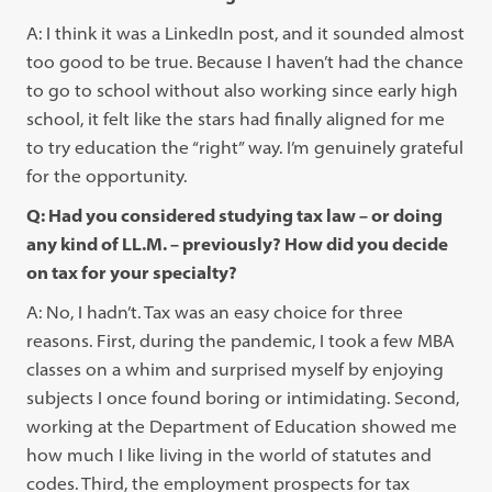
A: I think it was a LinkedIn post, and it sounded almost
too good to be true. Because I haven’t had the chance
to go to school without also working since early high
school, it felt like the stars had finally aligned for me
to try education the “right” way. I’m genuinely grateful
for the opportunity.
Q: Had you considered studying tax law – or doing
any kind of LL.M. – previously? How did you decide
on tax for your specialty?
A: No, I hadn’t. Tax was an easy choice for three
reasons. First, during the pandemic, I took a few MBA
classes on a whim and surprised myself by enjoying
subjects I once found boring or intimidating. Second,
working at the Department of Education showed me
how much I like living in the world of statutes and
codes. Third, the employment prospects for tax