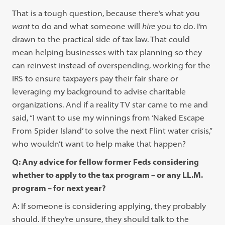
That is a tough question, because there’s what you
want
to do and what someone will
hire
you to do. I’m
drawn to the practical side of tax law. That could
mean helping businesses with tax planning so they
can reinvest instead of overspending, working for the
IRS to ensure taxpayers pay their fair share or
leveraging my background to advise charitable
organizations. And if a reality TV star came to me and
said, “I want to use my winnings from ‘Naked Escape
From Spider Island’ to solve the next Flint water crisis,”
who wouldn’t want to help make that happen?
Q: Any advice for fellow former Feds considering
whether to apply to the tax program – or any LL.M.
program – for next year?
A: If someone is considering applying, they probably
should. If they’re unsure, they should talk to the