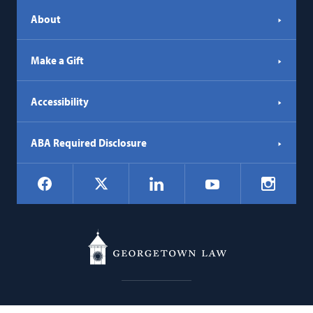
About
Make a Gift
Accessibility
ABA Required Disclosure
Social
Facebook
LinkedIn
Instagr
X
YouTube
Navigation
Georgetown
600 New Jersey Avenue NW