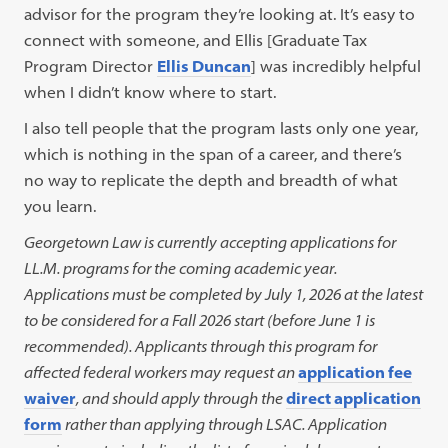
advisor for the program they’re looking at. It’s easy to
connect with someone, and Ellis [Graduate Tax
Program Director
Ellis Duncan
] was incredibly helpful
when I didn’t know where to start.
I also tell people that the program lasts only one year,
which is nothing in the span of a career, and there’s
no way to replicate the depth and breadth of what
you learn.
Georgetown Law is currently accepting applications for
LL.M. programs for the coming academic year.
Applications must be completed by July 1, 2026 at the latest
to be considered for a Fall 2026 start (before June 1 is
recommended). Applicants through this program for
affected federal workers may request an
application fee
waiver
, and should apply through the
direct application
form
rather than applying through LSAC. Application