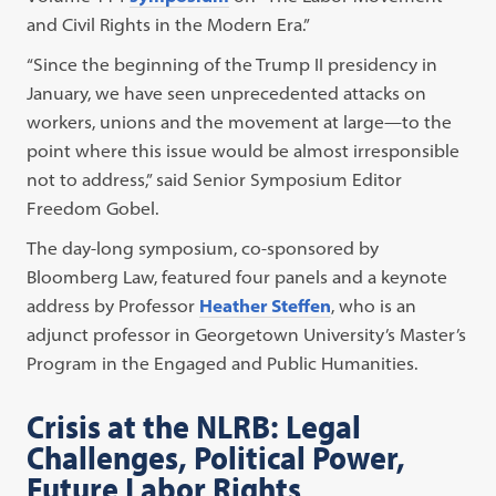
and Civil Rights in the Modern Era.”
“Since the beginning of the Trump II presidency in
January, we have seen unprecedented attacks on
workers, unions and the movement at large—to the
point where this issue would be almost irresponsible
not to address,” said Senior Symposium Editor
Freedom Gobel.
The day-long symposium, co-sponsored by
Bloomberg Law, featured four panels and a keynote
address by Professor
Heather Steffen
, who is an
adjunct professor in Georgetown University’s Master’s
Program in the Engaged and Public Humanities.
Crisis at the NLRB: Legal
Challenges, Political Power,
Future Labor Rights