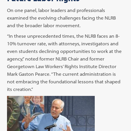
On one panel, labor leaders and professionals
examined the evolving challenges facing the NLRB
and the broader labor movement.
“In these unprecedented times, the NLRB faces an 8-
10% turnover rate, with attorneys, investigators and
even students declining opportunities to work at the
agency,” noted former NLRB Chair and former
Georgetown Law Workers’ Rights Institute Director
Mark Gaston Pearce. “The current administration is
not embracing the foundational lessons that shaped
its creation.”