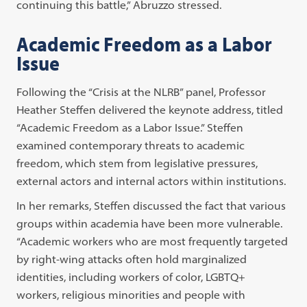
continuing this battle,” Abruzzo stressed.
Academic Freedom as a Labor
Issue
Following the “Crisis at the NLRB” panel, Professor
Heather Steffen delivered the keynote address, titled
“Academic Freedom as a Labor Issue.” Steffen
examined contemporary threats to academic
freedom, which stem from legislative pressures,
external actors and internal actors within institutions.
In her remarks, Steffen discussed the fact that various
groups within academia have been more vulnerable.
“Academic workers who are most frequently targeted
by right-wing attacks often hold marginalized
identities, including workers of color, LGBTQ+
workers, religious minorities and people with