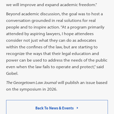
we will improve and expand academic freedom.”
Beyond academic discussion, the goal was to host a
conversation grounded in real solutions for real
people and to inspire action. “At a program primarily
attended by aspiring lawyers, I hope attendees
consider not just what they can do as advocates
within the confines of the law, but are starting to
recognize the ways that their legal education and
power can be used to address the needs of the public
even when the law fails to operate and protect,” said
Gobel.
The Georgetown Law Journal
will publish an issue based
on the symposium in 2026.
Back To News & Events