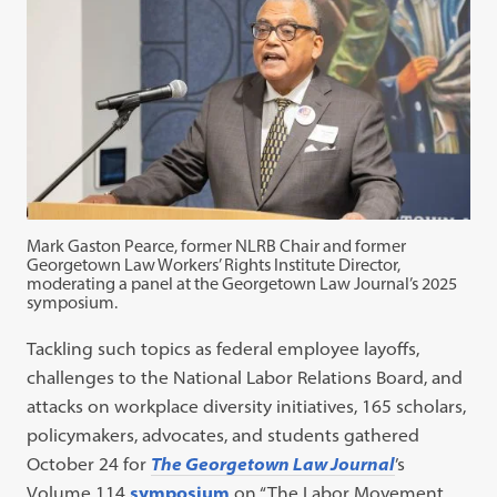
Mark Gaston Pearce, former NLRB Chair and former
Georgetown Law Workers’ Rights Institute Director,
moderating a panel at the Georgetown Law Journal’s 2025
symposium.
Tackling such topics as federal employee layoffs,
challenges to the National Labor Relations Board, and
attacks on workplace diversity initiatives, 165 scholars,
policymakers, advocates, and students gathered
October 24 for
The Georgetown Law Journal
’s
Volume 114
symposium
on “The Labor Movement