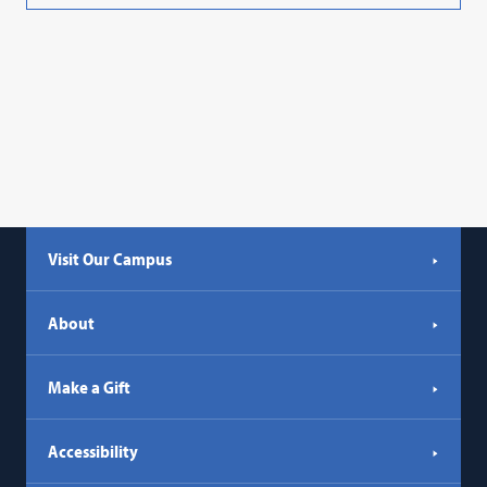
Visit Our Campus
About
Make a Gift
Accessibility