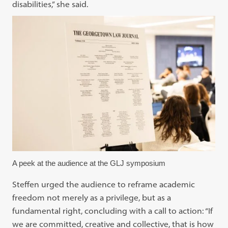
disabilities,” she said.
A peek at the audience at the GLJ symposium
Steffen urged the audience to reframe academic
freedom not merely as a privilege, but as a
fundamental right, concluding with a call to action: “If
we are committed, creative and collective, that is how