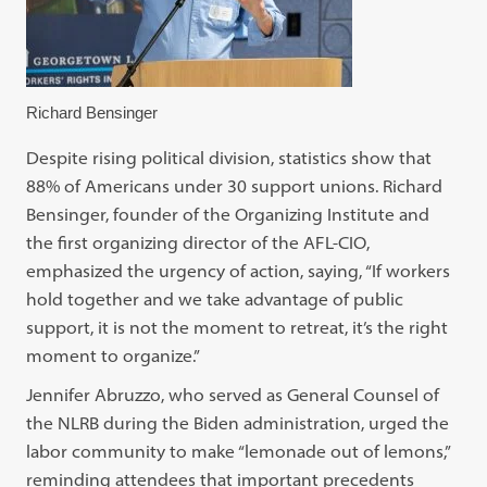
Richard Bensinger
Despite rising political division, statistics show that
88% of Americans under 30 support unions. Richard
Bensinger, founder of the Organizing Institute and
the first organizing director of the AFL-CIO,
emphasized the urgency of action, saying, “If workers
hold together and we take advantage of public
support, it is not the moment to retreat, it’s the right
moment to organize.”
Jennifer Abruzzo, who served as General Counsel of
the NLRB during the Biden administration, urged the
labor community to make “lemonade out of lemons,”
reminding attendees that important precedents