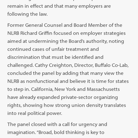
remain in effect and that many employers are
following the law.
Former General Counsel and Board Member of the
NLRB Richard Griffin focused on employer strategies
aimed at undermining the Board’s authority, noting
continued cases of unfair treatment and
discrimination that must be identified and
challenged. Cathy Creighton, Director, Buffalo Co-Lab,
concluded the panel by adding that many view the
NLRB as nonfunctional and believe it is time for states
to step in. California, New York and Massachusetts
have already expanded private-sector organizing
rights, showing how strong union density translates
into real political power.
The panel closed with a call for urgency and
imagination. “Broad, bold thinking is key to