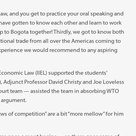
law, and you get to practice your oral speaking and
e have gotten to know each other and learn to work
ip to Bogota together! Thirdly, we got to know both
ational trade from all over the Americas coming to
 experience we would recommend to any aspiring
Economic Law (IIEL) supported the students’
7), Adjunct Professor David Christy and Joe Loveless
court team — assisted the team in absorbing WTO
l argument.
ows of competition” are a bit “more mellow” for him