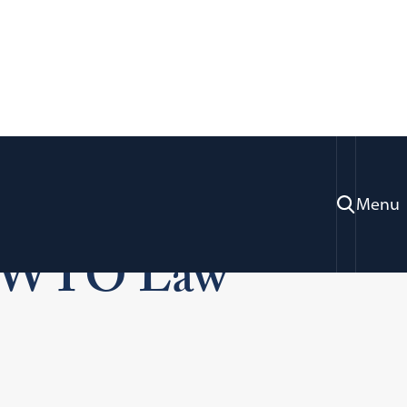
w Moot Court
Menu
n WTO Law