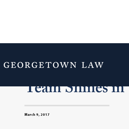
Georgetown La
Team Shines i
March 9, 2017