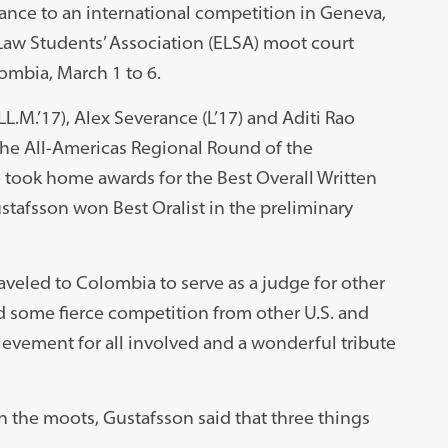
nce to an international competition in Geneva,
Law Students’ Association (ELSA) moot court
ombia, March 1 to 6.
L.M.’17), Alex Severance (L’17) and Aditi Rao
 the All-Americas Regional Round of the
took home awards for the Best Overall Written
tafsson won Best Oralist in the preliminary
raveled to Colombia to serve as a judge for other
d some fierce competition from other U.S. and
hievement for all involved and a wonderful tribute
 the moots, Gustafsson said that three things