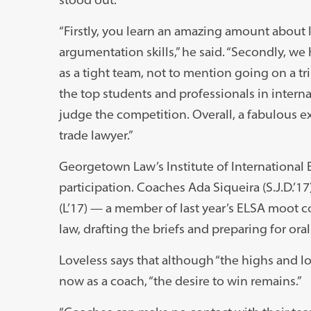
“Firstly, you learn an amazing amount about 
argumentation skills,” he said. “Secondly, w
as a tight team, not to mention going on a tr
the top students and professionals in intern
judge the competition. Overall, a fabulous
trade lawyer.”
Georgetown Law’s Institute of International 
participation. Coaches Ada Siqueira (S.J.D.’1
(L’17) — a member of last year’s ELSA moot 
law, drafting the briefs and preparing for ora
Loveless says that although “the highs and l
now as a coach, “the desire to win remains.”