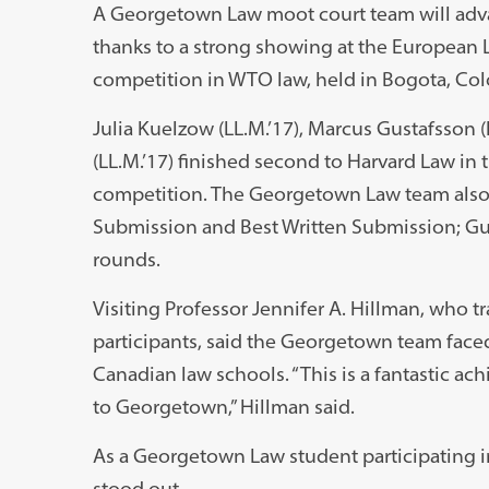
A Georgetown Law moot court team will adva
thanks to a strong showing at the European 
competition in WTO law, held in Bogota, Col
Julia Kuelzow (LL.M.’17), Marcus Gustafsson (L
(LL.M.’17) finished second to Harvard Law in
competition. The Georgetown Law team also 
Submission and Best Written Submission; Gus
rounds.
Visiting Professor Jennifer A. Hillman, who t
participants, said the Georgetown team face
Canadian law schools. “This is a fantastic ac
to Georgetown,” Hillman said.
As a Georgetown Law student participating in
stood out.