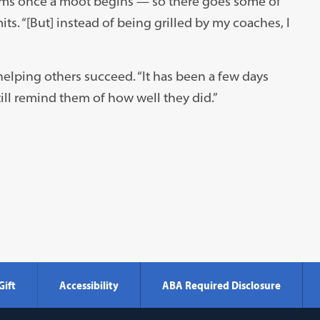
ams once a moot begins — so there goes some of
its. “[But] instead of being grilled by my coaches, I
helping others succeed. “It has been a few days
till remind them of how well they did.”
Gift
Accessibility
ABA Required Disclosure