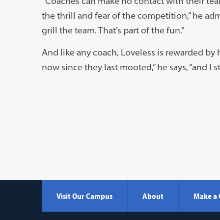
“Coaches can make no contact with their te
the thrill and fear of the competition,” he adm
grill the team. That’s part of the fun.”
And like any coach, Loveless is rewarded by 
now since they last mooted,” he says, “and I s
Visit Our Campus
About
Make a 