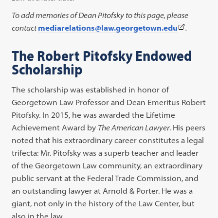
To add memories of Dean Pitofsky to this page, please
(This
contact
mediarelations@law.georgetown.edu
.
link
The Robert Pitofsky Endowed
opens
Scholarship
in
a
The scholarship was established in honor of
new
Georgetown Law Professor and Dean Emeritus Robert
tab)
Pitofsky. In 2015, he was awarded the Lifetime
Achievement Award by
The American Lawyer
. His peers
noted that his extraordinary career constitutes a legal
trifecta: Mr. Pitofsky was a superb teacher and leader
of the Georgetown Law community, an extraordinary
public servant at the Federal Trade Commission, and
an outstanding lawyer at Arnold & Porter. He was a
giant, not only in the history of the Law Center, but
also in the law.