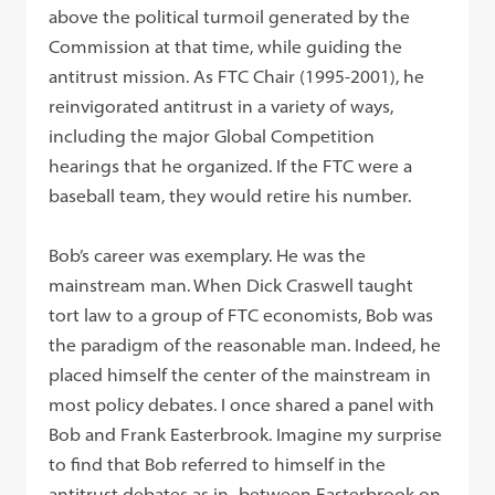
above the political turmoil generated by the
Commission at that time, while guiding the
antitrust mission. As FTC Chair (1995-2001), he
reinvigorated antitrust in a variety of ways,
including the major Global Competition
hearings that he organized. If the FTC were a
baseball team, they would retire his number.
Bob’s career was exemplary. He was the
mainstream man. When Dick Craswell taught
tort law to a group of FTC economists, Bob was
the paradigm of the reasonable man. Indeed, he
placed himself the center of the mainstream in
most policy debates. I once shared a panel with
Bob and Frank Easterbrook. Imagine my surprise
to find that Bob referred to himself in the
antitrust debates as in- between Easterbrook on