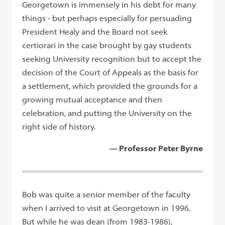
Georgetown is immensely in his debt for many
things - but perhaps especially for persuading
President Healy and the Board not seek
certiorari in the case brought by gay students
seeking University recognition but to accept the
decision of the Court of Appeals as the basis for
a settlement, which provided the grounds for a
growing mutual acceptance and then
celebration, and putting the University on the
right side of history.
— Professor Peter Byrne
Bob was quite a senior member of the faculty
when I arrived to visit at Georgetown in 1996.
But while he was dean (from 1983-1986),