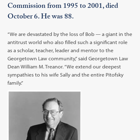
Commission from 1995 to 2001, died
October 6. He was 88.
“We are devastated by the loss of Bob — a giant in the
antitrust world who also filled such a significant role
as a scholar, teacher, leader and mentor to the
Georgetown Law community,” said Georgetown Law
Dean William M. Treanor. “We extend our deepest
sympathies to his wife Sally and the entire Pitofsky
family.”