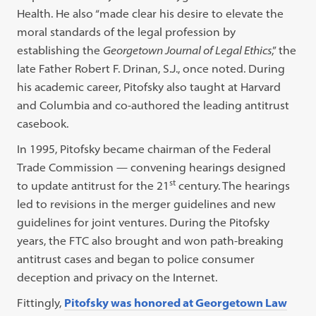
Health. He also “made clear his desire to elevate the
moral standards of the legal profession by
establishing the
Georgetown Journal of Legal Ethics
,” the
late Father Robert F. Drinan, S.J., once noted. During
his academic career, Pitofsky also taught at Harvard
and Columbia and co-authored the leading antitrust
casebook.
In 1995, Pitofsky became chairman of the Federal
Trade Commission — convening hearings designed
st
to update antitrust for the 21
century. The hearings
led to revisions in the merger guidelines and new
guidelines for joint ventures. During the Pitofsky
years, the FTC also brought and won path-breaking
antitrust cases and began to police consumer
deception and privacy on the Internet.
Fittingly,
Pitofsky was honored at Georgetown Law