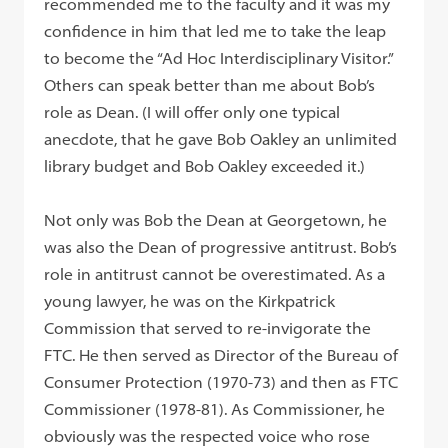
recommended me to the faculty and it was my
confidence in him that led me to take the leap
to become the “Ad Hoc Interdisciplinary Visitor.”
Others can speak better than me about Bob’s
role as Dean. (I will offer only one typical
anecdote, that he gave Bob Oakley an unlimited
library budget and Bob Oakley exceeded it.)
Not only was Bob the Dean at Georgetown, he
was also the Dean of progressive antitrust. Bob’s
role in antitrust cannot be overestimated. As a
young lawyer, he was on the Kirkpatrick
Commission that served to re-invigorate the
FTC. He then served as Director of the Bureau of
Consumer Protection (1970-73) and then as FTC
Commissioner (1978-81). As Commissioner, he
obviously was the respected voice who rose