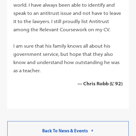
world. I have always been able to identify and
speak to an antitrust issue and not have to leave
it to the lawyers. I still proudly list Antitrust
among the Relevant Coursework on my CV.
I am sure that his family knows all about his
government service, but hope that they also
know and understand how outstanding he was
as a teacher.
— Chris Robb (L' 92)
Back To News & Events