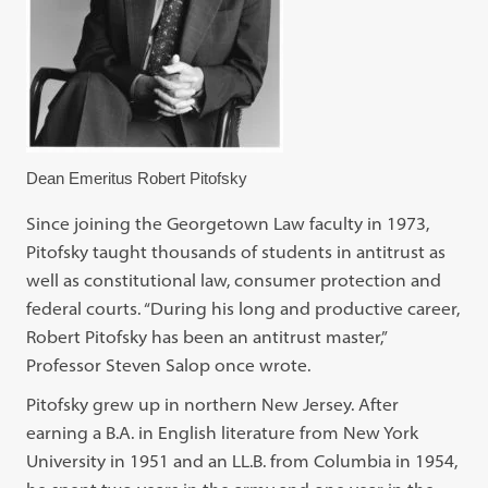
Dean Emeritus Robert Pitofsky
Since joining the Georgetown Law faculty in 1973,
Pitofsky taught thousands of students in antitrust as
well as constitutional law, consumer protection and
federal courts. “During his long and productive career,
Robert Pitofsky has been an antitrust master,”
Professor Steven Salop once wrote.
Pitofsky grew up in northern New Jersey. After
earning a B.A. in English literature from New York
University in 1951 and an LL.B. from Columbia in 1954,