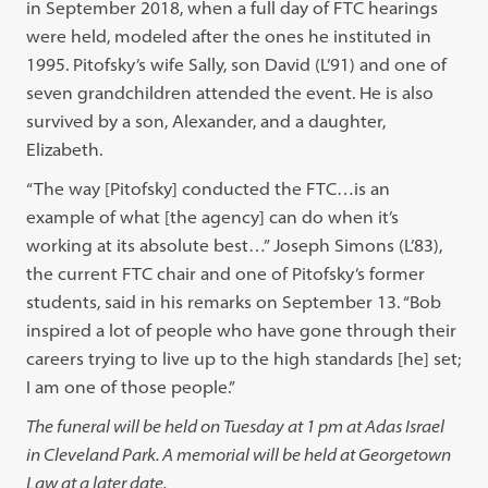
in September 2018, when a full day of FTC hearings
were held, modeled after the ones he instituted in
1995. Pitofsky’s wife Sally, son David (L’91) and one of
seven grandchildren attended the event. He is also
survived by a son, Alexander, and a daughter,
Elizabeth.
“The way [Pitofsky] conducted the FTC…is an
example of what [the agency] can do when it’s
working at its absolute best…” Joseph Simons (L’83),
the current FTC chair and one of Pitofsky’s former
students, said in his remarks on September 13. “Bob
inspired a lot of people who have gone through their
careers trying to live up to the high standards [he] set;
I am one of those people.”
The funeral will be held on Tuesday at 1 pm at Adas Israel
in Cleveland Park. A memorial will be held at Georgetown
Law at a later date.