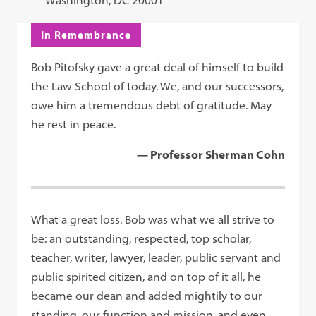
Washington, DC 20001
In Remembrance
Bob Pitofsky gave a great deal of himself to build
the Law School of today. We, and our successors,
owe him a tremendous debt of gratitude. May
he rest in peace.
— Professor Sherman Cohn
What a great loss. Bob was what we all strive to
be: an outstanding, respected, top scholar,
teacher, writer, lawyer, leader, public servant and
public spirited citizen, and on top of it all, he
became our dean and added mightily to our
standing, our function and mission, and even