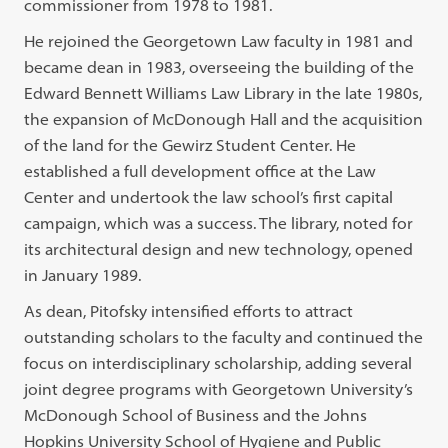
commissioner from 1978 to 1981.
He rejoined the Georgetown Law faculty in 1981 and
became dean in 1983, overseeing the building of the
Edward Bennett Williams Law Library in the late 1980s,
the expansion of McDonough Hall and the acquisition
of the land for the Gewirz Student Center. He
established a full development office at the Law
Center and undertook the law school’s first capital
campaign, which was a success. The library, noted for
its architectural design and new technology, opened
in January 1989.
As dean, Pitofsky intensified efforts to attract
outstanding scholars to the faculty and continued the
focus on interdisciplinary scholarship, adding several
joint degree programs with Georgetown University’s
McDonough School of Business and the Johns
Hopkins University School of Hygiene and Public