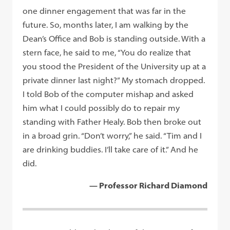
one dinner engagement that was far in the
future. So, months later, I am walking by the
Dean’s Office and Bob is standing outside. With a
stern face, he said to me, “You do realize that
you stood the President of the University up at a
private dinner last night?” My stomach dropped.
I told Bob of the computer mishap and asked
him what I could possibly do to repair my
standing with Father Healy. Bob then broke out
in a broad grin. “Don’t worry,” he said. “Tim and I
are drinking buddies. I’ll take care of it.” And he
did.
— Professor Richard Diamond