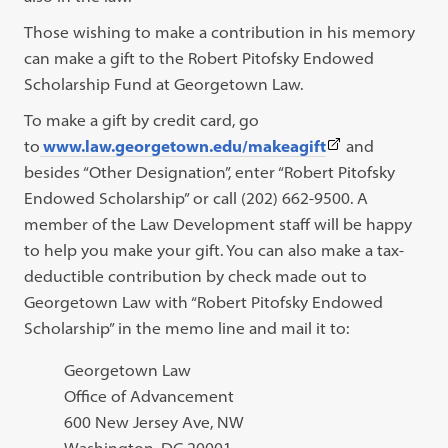
Those wishing to make a contribution in his memory
can make a gift to the Robert Pitofsky Endowed
Scholarship Fund at Georgetown Law.
To make a gift by credit card, go
(This
to
www.law.georgetown.edu/makeagift
and
link
besides “Other Designation”, enter “Robert Pitofsky
opens
Endowed Scholarship” or call (202) 662-9500. A
in
member of the Law Development staff will be happy
a
to help you make your gift. You can also make a tax-
new
deductible contribution by check made out to
tab)
Georgetown Law with “Robert Pitofsky Endowed
Scholarship” in the memo line and mail it to:
Georgetown Law
Office of Advancement
600 New Jersey Ave, NW