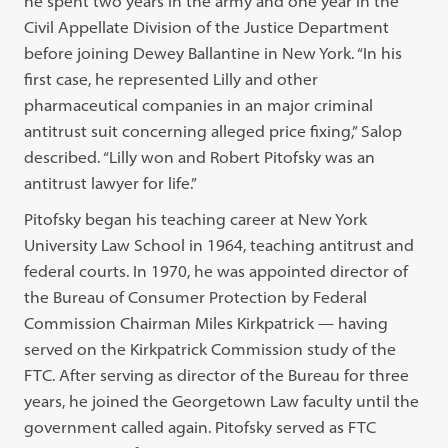
he spent two years in the army and one year in the
Civil Appellate Division of the Justice Department
before joining Dewey Ballantine in New York. “In his
first case, he represented Lilly and other
pharmaceutical companies in an major criminal
antitrust suit concerning alleged price fixing,” Salop
described. “Lilly won and Robert Pitofsky was an
antitrust lawyer for life.”
Pitofsky began his teaching career at New York
University Law School in 1964, teaching antitrust and
federal courts. In 1970, he was appointed director of
the Bureau of Consumer Protection by Federal
Commission Chairman Miles Kirkpatrick — having
served on the Kirkpatrick Commission study of the
FTC. After serving as director of the Bureau for three
years, he joined the Georgetown Law faculty until the
government called again. Pitofsky served as FTC