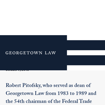
In Memoriam: Dean
Emeritus Robert Pitofsky
Menu
October 7, 2018
Robert Pitofsky, who served as dean of
Georgetown Law from 1983 to 1989 and
the 54th chairman of the Federal Trade