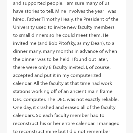
and supported people. I am sure many of us
have stories to tell. Mine involves the year I was
hired. Father Timothy Healy, the President of the
University used to invite new faculty members
to small dinners so he could meet them. He
invited me (and Bob Pitofsky, as my Dean), to a
dinner many, many months in advance of when
the dinner was to be held. I found out later,
there were only 8 faculty invited. I, of course,
accepted and put it in my computerized
calendar. All the faculty at that time had work
stations working off of an ancient main frame
DEC computer. The DEC was not exactly reliable.
One day, it crashed and erased all of the faculty
calendars. So each faculty member had to
reconstruct his or her entire calendar. I managed
to reconstruct mine but I did not remember