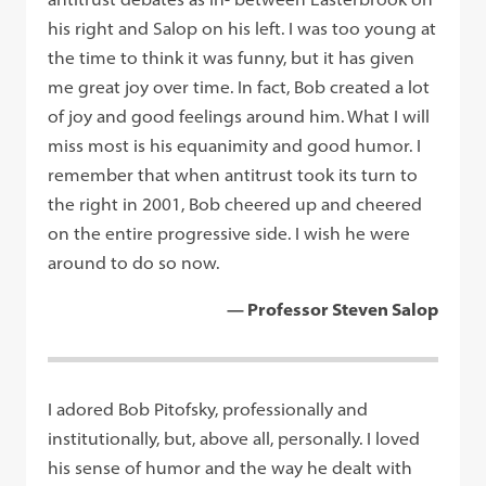
his right and Salop on his left. I was too young at
the time to think it was funny, but it has given
me great joy over time. In fact, Bob created a lot
of joy and good feelings around him. What I will
miss most is his equanimity and good humor. I
remember that when antitrust took its turn to
the right in 2001, Bob cheered up and cheered
on the entire progressive side. I wish he were
around to do so now.
— Professor Steven Salop
I adored Bob Pitofsky, professionally and
institutionally, but, above all, personally. I loved
his sense of humor and the way he dealt with