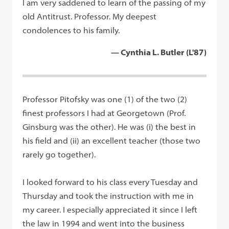
I am very saddened to learn of the passing of my
old Antitrust. Professor. My deepest
condolences to his family.
— Cynthia L. Butler (L'87)
Professor Pitofsky was one (1) of the two (2)
finest professors I had at Georgetown (Prof.
Ginsburg was the other). He was (i) the best in
his field and (ii) an excellent teacher (those two
rarely go together).
I looked forward to his class every Tuesday and
Thursday and took the instruction with me in
my career. I especially appreciated it since I left
the law in 1994 and went into the business