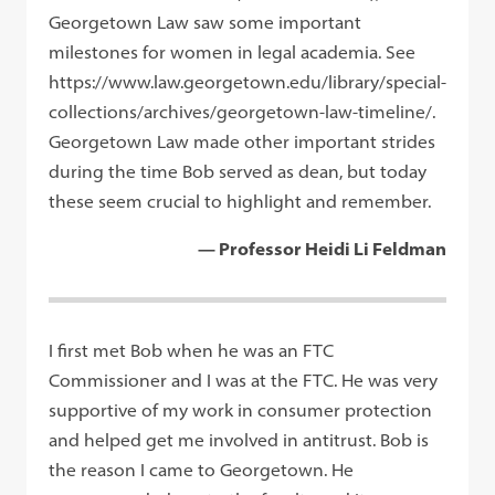
Georgetown Law saw some important
milestones for women in legal academia. See
https://www.law.georgetown.edu/library/special-
collections/archives/georgetown-law-timeline/.
Georgetown Law made other important strides
during the time Bob served as dean, but today
these seem crucial to highlight and remember.
— Professor Heidi Li Feldman
I first met Bob when he was an FTC
Commissioner and I was at the FTC. He was very
supportive of my work in consumer protection
and helped get me involved in antitrust. Bob is
the reason I came to Georgetown. He