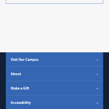
Visit Our Campus
About
Make a Gift
Accessibility