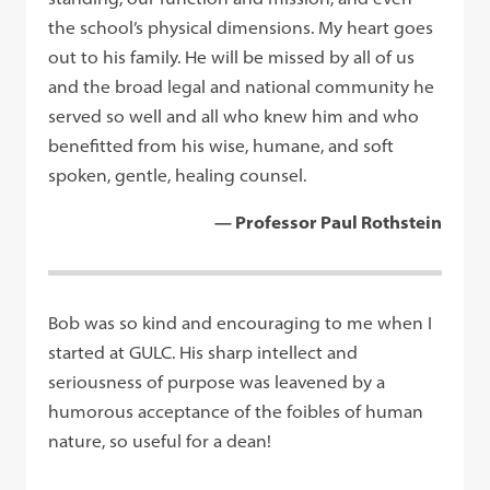
the school’s physical dimensions. My heart goes
out to his family. He will be missed by all of us
and the broad legal and national community he
served so well and all who knew him and who
benefitted from his wise, humane, and soft
spoken, gentle, healing counsel.
— Professor Paul Rothstein
Bob was so kind and encouraging to me when I
started at GULC. His sharp intellect and
seriousness of purpose was leavened by a
humorous acceptance of the foibles of human
nature, so useful for a dean!