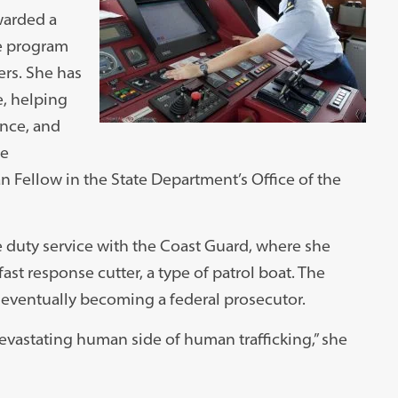
warded a
ve program
ers. She has
e, helping
ence, and
he
 Fellow in the State Department’s Office of the
 duty service with the Coast Guard, where she
fast response cutter, a type of patrol boat. The
 eventually becoming a federal prosecutor.
e devastating human side of human trafficking,” she