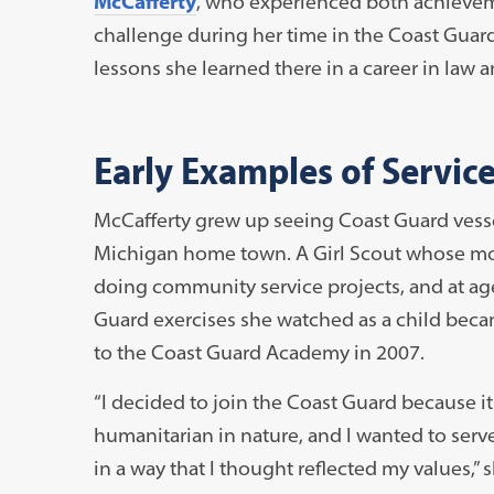
McCafferty
, who experienced both achieve
challenge during her time in the Coast Guard
lessons she learned there in a career in law a
Early Examples of Servic
McCafferty grew up seeing Coast Guard vessel
Michigan home town. A Girl Scout whose moth
doing community service projects, and at ag
Guard exercises she watched as a child bec
to the Coast Guard Academy in 2007.
“I decided to join the Coast Guard because i
humanitarian in nature, and I wanted to serv
in a way that I thought reflected my values,” s