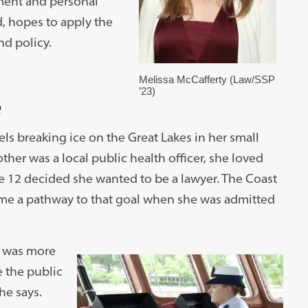
ment and personal
, hopes to apply the
nd policy.
Melissa McCafferty (Law/SSP
’23)
e
s breaking ice on the Great Lakes in her small
er was a local public health officer, she loved
e 12 decided she wanted to be a lawyer. The Coast
ame a pathway to that goal when she was admitted
t was more
e the public
he says.