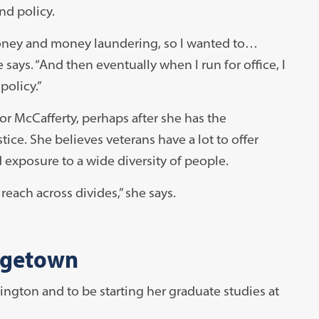
nd policy.
 money and money laundering, so I wanted to…
says. “And then eventually when I run for office, I
olicy.”
for McCafferty, perhaps after she has the
ice. She believes veterans have a lot to offer
d exposure to a wide diversity of people.
each across divides,” she says.
rgetown
hington and to be starting her graduate studies at