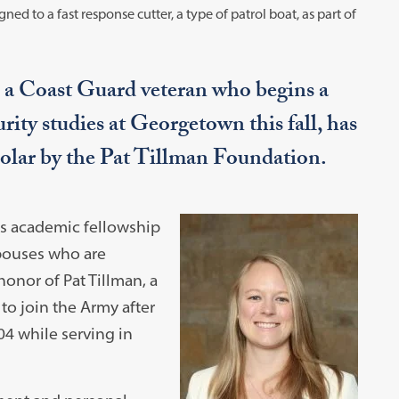
gned to a fast response cutter, a type of patrol boat, as part of
 a Coast Guard veteran who begins a
ity studies at Georgetown this fall, has
holar by the Pat Tillman Foundation.
us academic fellowship
spouses who are
honor of Pat Tillman, a
to join the Army after
004 while serving in