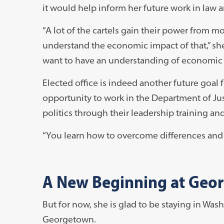
it would help inform her future work in law a
“A lot of the cartels gain their power from
understand the economic impact of that,” she 
want to have an understanding of economic p
Elected office is indeed another future goal 
opportunity to work in the Department of Just
politics through their leadership training an
“You learn how to overcome differences and r
A New Beginning at Geo
But for now, she is glad to be staying in Was
Georgetown.