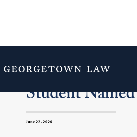
Incoming Geor
Student Named 
June 22, 2020