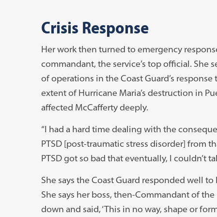
Crisis Response
Her work then turned to emergency response, 
commandant, the service’s top official. She s
of operations in the Coast Guard’s response 
extent of Hurricane Maria’s destruction in Pue
affected McCafferty deeply.
“I had a hard time dealing with the consequ
PTSD [post-traumatic stress disorder] from tha
PTSD got so bad that eventually, I couldn’t take
She says the Coast Guard responded well to h
She says her boss, then-Commandant of the U
down and said, ‘This in no way, shape or for