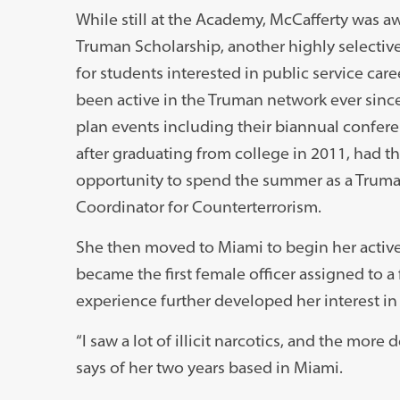
While still at the Academy, McCafferty was a
Truman Scholarship, another highly selecti
for students interested in public service care
been active in the Truman network ever sinc
plan events including their biannual confer
after graduating from college in 2011, had t
opportunity to spend the summer as a Truman
Coordinator for Counterterrorism.
She then moved to Miami to begin her active
became the first female officer assigned to a 
experience further developed her interest in
“I saw a lot of illicit narcotics, and the mor
says of her two years based in Miami.