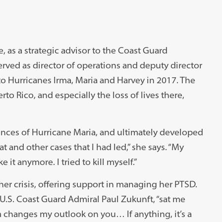
as a strategic advisor to the Coast Guard
erved as director of operations and deputy director
to Hurricanes Irma, Maria and Harvey in 2017. The
rto Rico, and especially the loss of lives there,
ences of Hurricane Maria, and ultimately developed
t and other cases that I had led,” she says. “My
 it anymore. I tried to kill myself.”
er crisis, offering support in managing her PTSD.
.S. Coast Guard Admiral Paul Zukunft, “sat me
m changes my outlook on you… If anything, it’s a