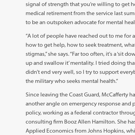
signal of strength that you’re willing to get h
medical retirement from the service last su
to be an outspoken advocate for mental health
“A lot of people have reached out to me for a
how to get help, how to seek treatment, what
stigmas,” she says. “Far too often, it’s a ‘sit do
up and swallow it’ mentality. I tried doing tha
didn’t end very well, so I try to support ever
the military who seeks mental health.”
Since leaving the Coast Guard, McCafferty h
another angle on emergency response and p
policy, working as a federal contractor throu
consulting firm Booz Allen Hamilton. She ha
Applied Economics from Johns Hopkins, whi