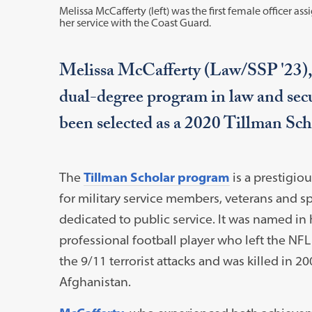
Melissa McCafferty (left) was the first female officer assi
her service with the Coast Guard.
Melissa McCafferty (Law/SSP '23),
dual-degree program in law and secur
been selected as a 2020 Tillman Sc
The
Tillman Scholar program
is a prestigio
for military service members, veterans and 
dedicated to public service. It was named in 
professional football player who left the NFL 
the 9/11 terrorist attacks and was killed in 2
Afghanistan.