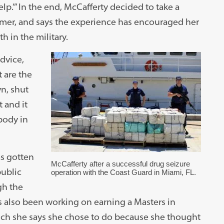
elp.’” In the end, McCafferty decided to take a
mmer, and says the experience has encouraged her
 in the military.
dvice,
 are the
wn, shut
t and it
ybody in
as gotten
McCafferty after a successful drug seizure
ublic
operation with the Coast Guard in Miami, FL.
gh the
s also been working on earning a Masters in
ch she says she chose to do because she thought