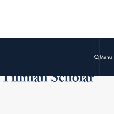
getown Law
Menu
Tillman Scholar