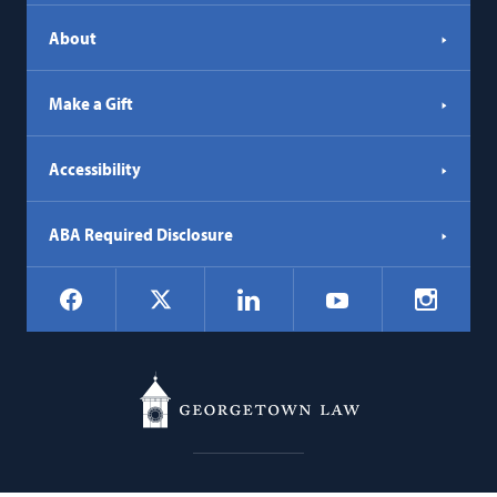
About
Make a Gift
Accessibility
ABA Required Disclosure
Social
Facebook
LinkedIn
Instagr
X
YouTube
Navigation