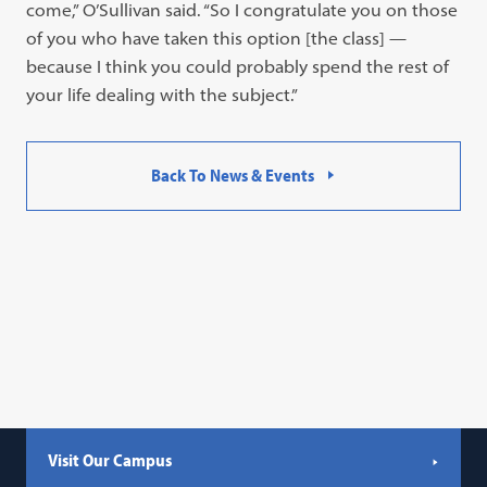
come,” O’Sullivan said. “So I congratulate you on those
of you who have taken this option [the class] —
because I think you could probably spend the rest of
your life dealing with the subject.”
Back To News & Events
Visit Our Campus