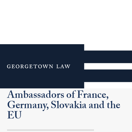
Institute of International
Economic Law Hosts
Menu
Europe After Brexit: A
Conversation with the
Ambassadors of France,
Germany, Slovakia and the
EU