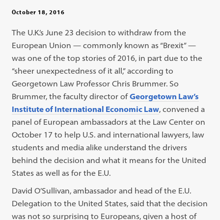
October 18, 2016
The U.K.’s June 23 decision to withdraw from the
European Union — commonly known as “Brexit” —
was one of the top stories of 2016, in part due to the
“sheer unexpectedness of it all,” according to
Georgetown Law Professor Chris Brummer. So
Brummer, the faculty director of
Georgetown Law’s
Institute of International Economic Law
, convened a
panel of European ambassadors at the Law Center on
October 17 to help U.S. and international lawyers, law
students and media alike understand the drivers
behind the decision and what it means for the United
States as well as for the E.U.
David O’Sullivan, ambassador and head of the E.U.
Delegation to the United States, said that the decision
was not so surprising to Europeans, given a host of