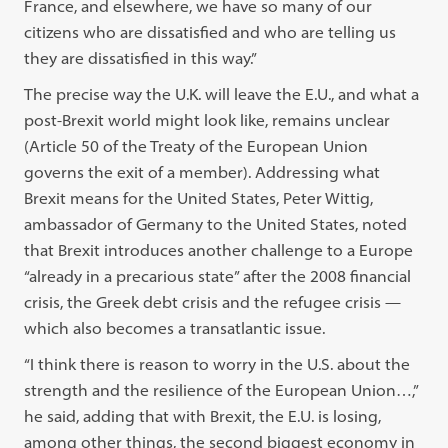
France, and elsewhere, we have so many of our
citizens who are dissatisfied and who are telling us
they are dissatisfied in this way.”
The precise way the U.K. will leave the E.U., and what a
post-Brexit world might look like, remains unclear
(Article 50 of the Treaty of the European Union
governs the exit of a member). Addressing what
Brexit means for the United States, Peter Wittig,
ambassador of Germany to the United States, noted
that Brexit introduces another challenge to a Europe
“already in a precarious state” after the 2008 financial
crisis, the Greek debt crisis and the refugee crisis —
which also becomes a transatlantic issue.
“I think there is reason to worry in the U.S. about the
strength and the resilience of the European Union…,”
he said, adding that with Brexit, the E.U. is losing,
among other things, the second biggest economy in