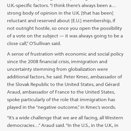
U.K.-specific factors. “I think there’s always been a…
strong body of opinion in the U.K. [that has been]
reluctant and reserved about [E.U.] membership, if
not outright hostile, so once you open the possibility
of a vote on the subject — it was always going to be a
close call,” O’Sullivan said.
A sense of frustration with economic and social policy
since the 2008 financial crisis, immigration and
uncertainty stemming from globalization were
additional factors, he said. Peter Kmec, ambassador of
the Slovak Republic to the United States, and Gérard
Araud, ambassador of France to the United States,
spoke particularly of the role that immigration has
played in the “negative outcome,” in Kmec’s words.
“It’s a wide challenge that we are all facing, all Western
democracies…” Araud said. “In the U.S., in the U.K., in