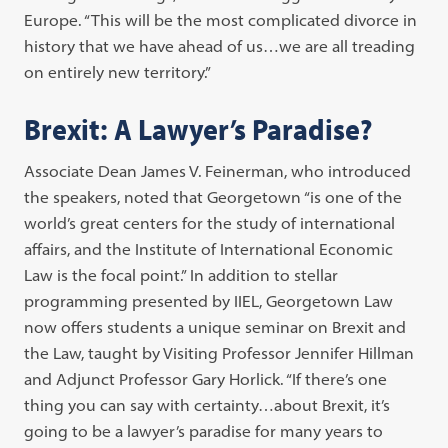
Europe. “This will be the most complicated divorce in
history that we have ahead of us…we are all treading
on entirely new territory.”
Brexit: A Lawyer’s Paradise?
Associate Dean James V. Feinerman, who introduced
the speakers, noted that Georgetown “is one of the
world’s great centers for the study of international
affairs, and the Institute of International Economic
Law is the focal point.” In addition to stellar
programming presented by IIEL, Georgetown Law
now offers students a unique seminar on Brexit and
the Law, taught by Visiting Professor Jennifer Hillman
and Adjunct Professor Gary Horlick. “If there’s one
thing you can say with certainty…about Brexit, it’s
going to be a lawyer’s paradise for many years to