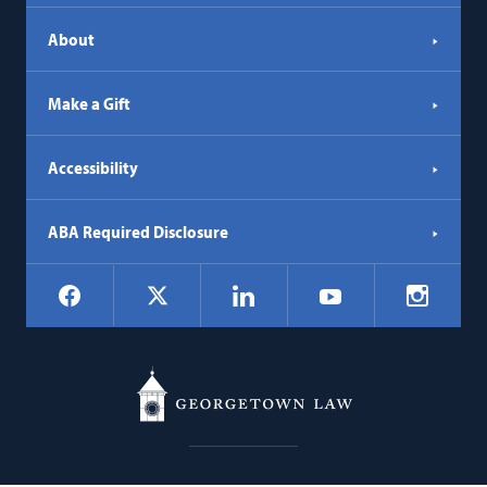
About
Make a Gift
Accessibility
ABA Required Disclosure
Social
Facebook
LinkedIn
Instagr
X
YouTube
Navigation