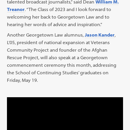
talented broadcast journalists,” said Dean
William M.
Treanor
. “The Class of 2023 and I look forward to
welcoming her back to Georgetown Law and to
hearing her words of advice and inspiration.”
Another Georgetown Law alumnus,
Jason Kander
,
L’05, president of national expansion at Veterans
Community Project and founder of the Afghan
Rescue Project, will also speak at a Georgetown
commencement ceremony this month, addressing
the School of Continuing Studies’ graduates on
Friday, May 19.