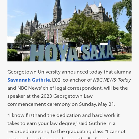
Georgetown University announced today that alumna
Savannah Guthrie
, L’02, co-anchor of
NBC NEWS’ Today
and NBC News’ chief legal correspondent, will be the
speaker at the 2023 Georgetown Law
commencement ceremony on Sunday, May 21.
“I know firsthand the dedication and hard work it
takes to earn your law degree,” said Guthrie in a
recorded greeting to the graduating class. “I cannot