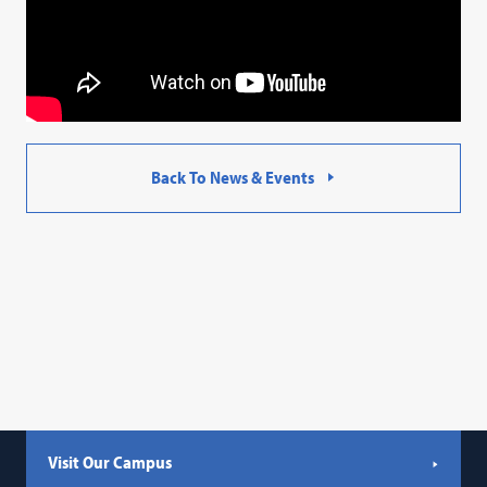
Back To News & Events
Visit Our Campus