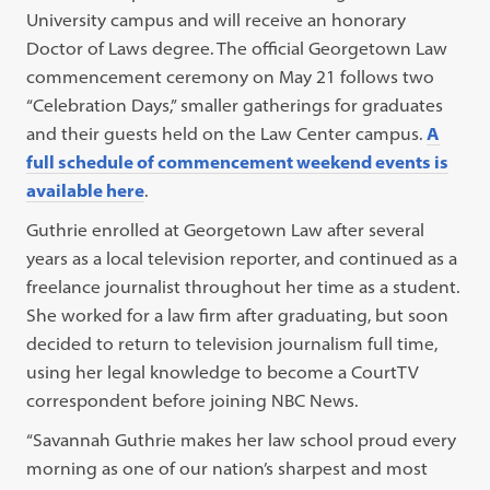
University campus and will receive an honorary
Doctor of Laws degree. The official Georgetown Law
commencement ceremony on May 21 follows two
“Celebration Days,” smaller gatherings for graduates
and their guests held on the Law Center campus.
A
full schedule of commencement weekend events is
available here
.
Guthrie enrolled at Georgetown Law after several
years as a local television reporter, and continued as a
freelance journalist throughout her time as a student.
She worked for a law firm after graduating, but soon
decided to return to television journalism full time,
using her legal knowledge to become a CourtTV
correspondent before joining NBC News.
“Savannah Guthrie makes her law school proud every
morning as one of our nation’s sharpest and most