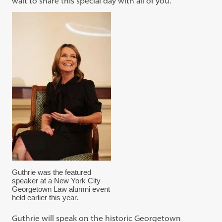
wait to share this special day with all of you.”
Guthrie was the featured
speaker at a New York City
Georgetown Law alumni event
held earlier this year.
Guthrie will speak on the historic Georgetown