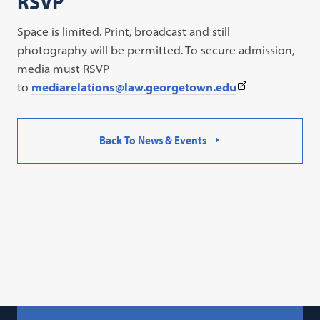
RSVP
Space is limited. Print, broadcast and still
photography will be permitted. To secure admission,
media must RSVP
(This
to
mediarelations@law.georgetown.edu
link
opens
Back To News & Events
in
a
new
tab)