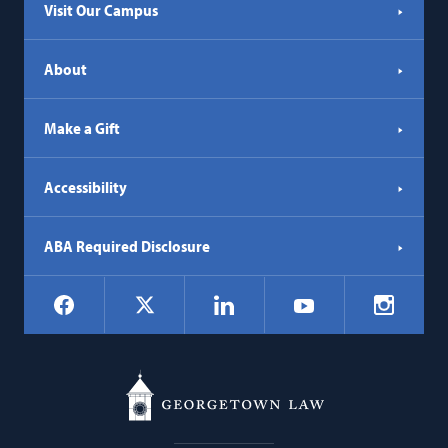
Visit Our Campus
About
Make a Gift
Accessibility
ABA Required Disclosure
Social
Facebook
LinkedIn
Instagr
X
YouTube
Navigation