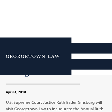
Justice Ruth Bader
Ginsburg Inaugurates
Menu
Annual Lecture Series at
Georgetown Law
April 4, 2018
U.S. Supreme Court Justice Ruth Bader Ginsburg will
visit Georgetown Law to inaugurate the Annual Ruth