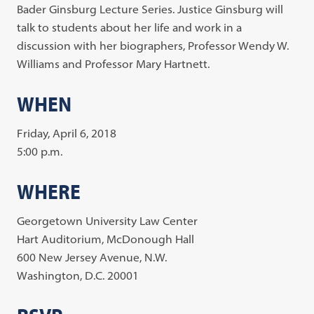
Bader Ginsburg Lecture Series. Justice Ginsburg will
talk to students about her life and work in a
discussion with her biographers, Professor Wendy W.
Williams and Professor Mary Hartnett.
WHEN
Friday, April 6, 2018
5:00 p.m.
WHERE
Georgetown University Law Center
Hart Auditorium, McDonough Hall
600 New Jersey Avenue, N.W.
Washington, D.C. 20001