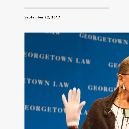
September 22, 2017