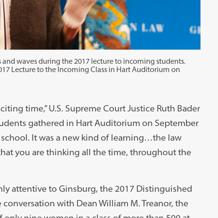
 and waves during the 2017 lecture to incoming students.
017 Lecture to the Incoming Class in Hart Auditorium on
citing time,” U.S. Supreme Court Justice Ruth Bader
students gathered in Hart Auditorium on September
aw school. It was a new kind of learning…the law
that you are thinking all the time, throughout the
y attentive to Ginsburg, the 2017 Distinguished
e conversation with Dean William M. Treanor, the
f only nine women in a class of more than 500 at