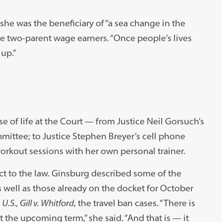
she was the beneficiary of “a sea change in the
 two-parent wage earners. “Once people’s lives
 up.”
 of life at the Court — from Justice Neil Gorsuch’s
mittee; to Justice Stephen Breyer’s cell phone
workout sessions with her own personal trainer.
ect to the law. Ginsburg described some of the
s well as those already on the docket for October
.S., Gill v. Whitford
, the travel ban cases. “There is
t the upcoming term,” she said. “And that is — it