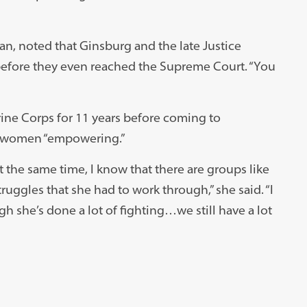
ian, noted that Ginsburg and the late Justice
before they even reached the Supreme Court. “You
rine Corps for 11 years before coming to
r women “empowering.”
 the same time, I know that there are groups like
struggles that she had to work through,” she said. “I
gh she’s done a lot of fighting…we still have a lot