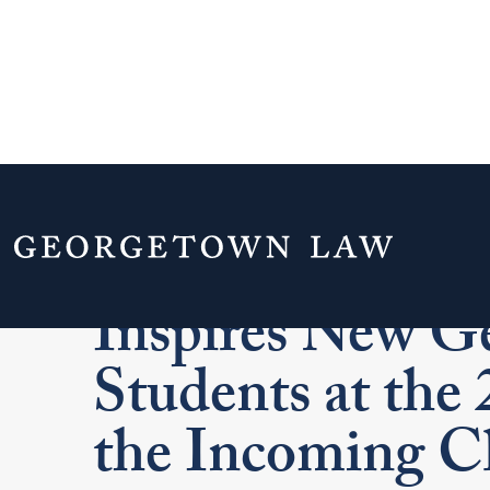
Justice Ruth Ba
Inspires New G
Students at the
the Incoming Cl