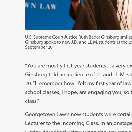
U.S. Supreme Court Justice Ruth Bader Ginsburg smiles
Ginsburg spoke to new J.D. and LL.M. students at the 2
September 20.
“You are mostly first-year students…a very ex
Ginsburg told an audience of 1L and LL.M. 
20. “I remember how I felt my first year of l
school classes, I hope, are engaging you, so 
class.”
Georgetown Law’s new students were certainl
Lecturer to the Incoming Class. In an onstag
justice described a time when she was one o