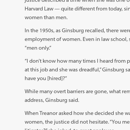
Harvard Law — quite different from today, si
women than men.
In the 1950s, as Ginsburg recalled, there were
employment of women. Even in law school, s
“men only.”
“I don’t know how many times I heard from p
at this job and she was dreadful,” Ginsburg
have you [hired]?”
While many overt barriers are gone, what rem
address, Ginsburg said.
When Treanor asked how she decided she want
women, the justice did not hesitate. “You me