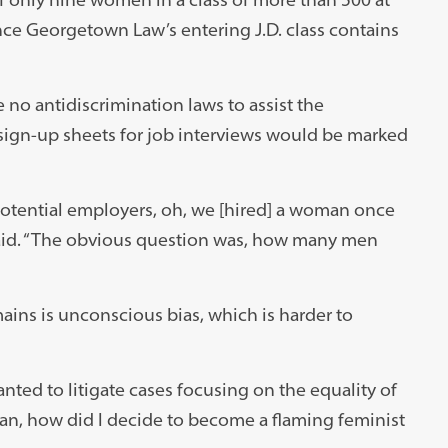
nce Georgetown Law’s entering J.D. class contains
 no antidiscrimination laws to assist the
ign-up sheets for job interviews would be marked
otential employers, oh, we [hired] a woman once
 said. “The obvious question was, how many men
ains is unconscious bias, which is harder to
ed to litigate cases focusing on the equality of
an, how did I decide to become a flaming feminist