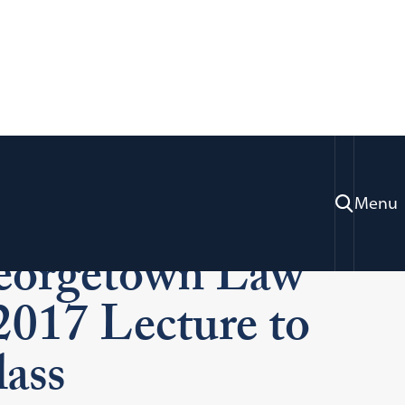
der Ginsburg
Menu
eorgetown Law
 2017 Lecture to
ass