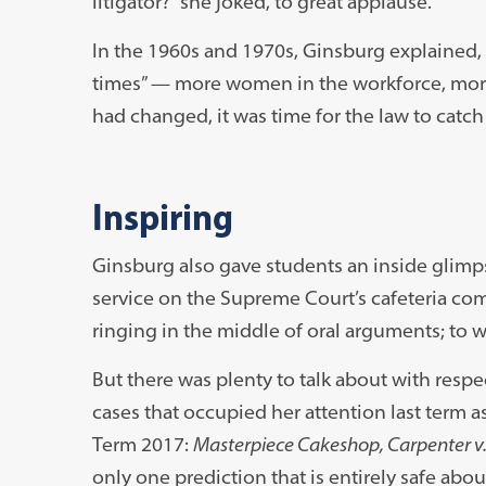
litigator?” she joked, to great applause.
In the 1960s and 1970s, Ginsburg explained, 
times” — more women in the workforce, more
had changed, it was time for the law to catch
Inspiring
Ginsburg also gave students an inside glimpse
service on the Supreme Court’s cafeteria com
ringing in the middle of oral arguments; to 
But there was plenty to talk about with resp
cases that occupied her attention last term a
Term 2017:
Masterpiece Cakeshop, Carpenter v. U
only one prediction that is entirely safe abou