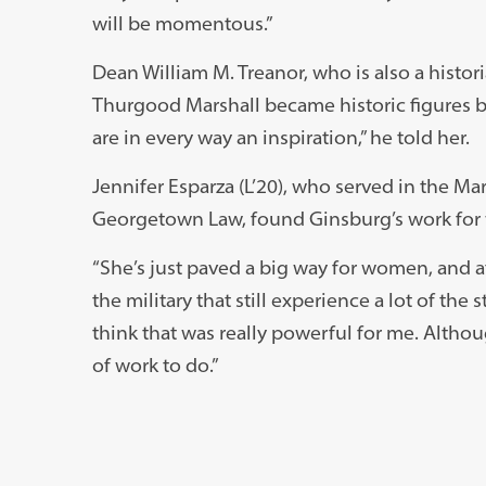
will be momentous.”
Dean William M. Treanor, who is also a histor
Thurgood Marshall became historic figures 
are in every way an inspiration,” he told her.
Jennifer Esparza (L’20), who served in the Ma
Georgetown Law, found Ginsburg’s work fo
“She’s just paved a big way for women, and at
the military that still experience a lot of the 
think that was really powerful for me. Althou
of work to do.”