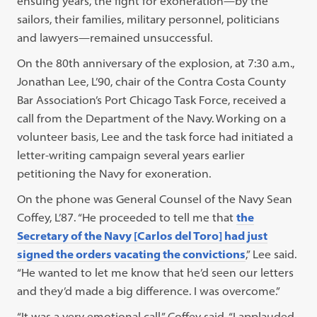
ensuing years, the fight for exoneration—by the
sailors, their families, military personnel, politicians
and lawyers—remained unsuccessful.
On the 80th anniversary of the explosion, at 7:30 a.m.,
Jonathan Lee, L’90, chair of the Contra Costa County
Bar Association’s Port Chicago Task Force, received a
call from the Department of the Navy. Working on a
volunteer basis, Lee and the task force had initiated a
letter-writing campaign several years earlier
petitioning the Navy for exoneration.
On the phone was General Counsel of the Navy Sean
Coffey, L’87. “He proceeded to tell me that
the
Secretary of the Navy [Carlos del Toro] had just
signed the orders vacating the convictions
,” Lee said.
“He wanted to let me know that he’d seen our letters
and they’d made a big difference. I was overcome.”
“It was a very emotional call,” Coffey said. “I applauded