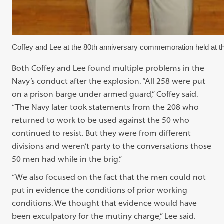
Coffey and Lee at the 80th anniversary commemoration held at t
Both Coffey and Lee found multiple problems in the
Navy’s conduct after the explosion. “All 258 were put
on a prison barge under armed guard,” Coffey said.
“The Navy later took statements from the 208 who
returned to work to be used against the 50 who
continued to resist. But they were from different
divisions and weren’t party to the conversations those
50 men had while in the brig.”
“We also focused on the fact that the men could not
put in evidence the conditions of prior working
conditions. We thought that evidence would have
been exculpatory for the mutiny charge,” Lee said.