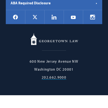
ABA Required Disclosure
Social
Facebook
LinkedIn
Instagr
X
YouTube
Navigation
Georgetown
600 New Jersey Avenue NW
Law
Washington
DC
20001
202.662.9000