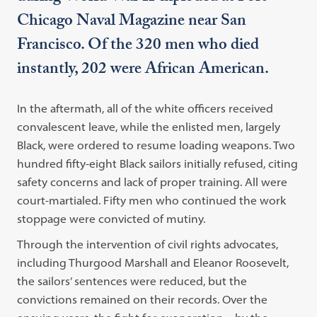
Chicago Naval Magazine near San
Francisco. Of the 320 men who died
instantly, 202 were African American.
In the aftermath, all of the white officers received
convalescent leave, while the enlisted men, largely
Black, were ordered to resume loading weapons. Two
hundred fifty-eight Black sailors initially refused, citing
safety concerns and lack of proper training. All were
court-martialed. Fifty men who continued the work
stoppage were convicted of mutiny.
Through the intervention of civil rights advocates,
including Thurgood Marshall and Eleanor Roosevelt,
the sailors’ sentences were reduced, but the
convictions remained on their records. Over the