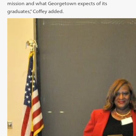
mission and what Georgetown expects of its
graduates,” Coffey added.