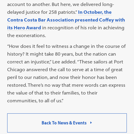
account to another. But here, we delivered long-
delayed justice for 258 patriots.”
In October, the
Contra Costa Bar Association presented Coffey with
its Hero Award
in recognition of his role in achieving
the exonerations.
“How does it feel to witness a change in the course of
history? It might take 80 years, but the nation can
correct an injustice,” Lee added. “These sailors at Port
Chicago answered the call to serve at a time of great
peril to our nation, and now their honor has been
restored. There’s no way that mere words can express
the value of that to their families, to their
communities, to all of us.”
Back To News & Events