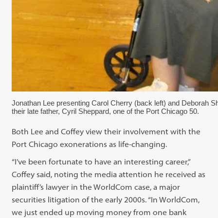
Jonathan Lee presenting Carol Cherry (back left) and Deborah S
their late father, Cyril Sheppard, one of the Port Chicago 50.
Both Lee and Coffey view their involvement with the
Port Chicago exonerations as life-changing.
“I’ve been fortunate to have an interesting career,”
Coffey said, noting the media attention he received as
plaintiff’s lawyer in the WorldCom case, a major
securities litigation of the early 2000s. “In WorldCom,
we just ended up moving money from one bank