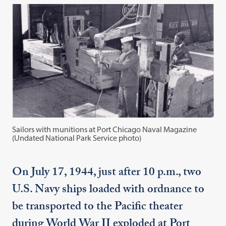
Sailors with munitions at Port Chicago Naval Magazine
(Undated National Park Service photo)
On July 17, 1944, just after 10 p.m., two
U.S. Navy ships loaded with ordnance to
be transported to the Pacific theater
during World War II exploded at Port