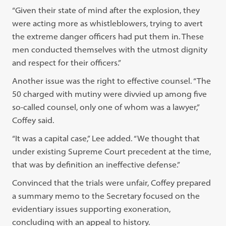
“Given their state of mind after the explosion, they
were acting more as whistleblowers, trying to avert
the extreme danger officers had put them in. These
men conducted themselves with the utmost dignity
and respect for their officers.”
Another issue was the right to effective counsel. “The
50 charged with mutiny were divvied up among five
so-called counsel, only one of whom was a lawyer,”
Coffey said.
“It was a capital case,” Lee added. “We thought that
under existing Supreme Court precedent at the time,
that was by definition an ineffective defense.”
Convinced that the trials were unfair, Coffey prepared
a summary memo to the Secretary focused on the
evidentiary issues supporting exoneration,
concluding with an appeal to history.