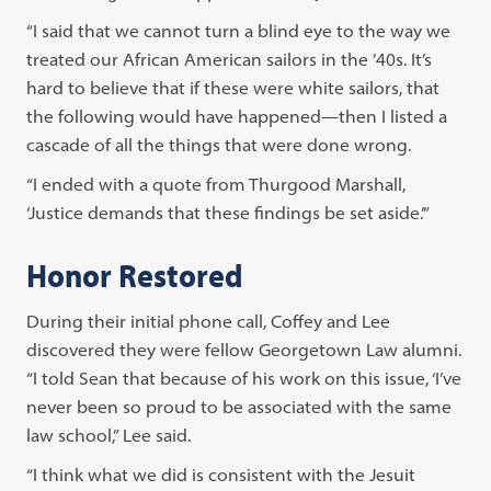
“I said that we cannot turn a blind eye to the way we
treated our African American sailors in the ’40s. It’s
hard to believe that if these were white sailors, that
the following would have happened—then I listed a
cascade of all the things that were done wrong.
“I ended with a quote from Thurgood Marshall,
‘Justice demands that these findings be set aside.’”
Honor Restored
During their initial phone call, Coffey and Lee
discovered they were fellow Georgetown Law alumni.
“I told Sean that because of his work on this issue, ‘I’ve
never been so proud to be associated with the same
law school,” Lee said.
“I think what we did is consistent with the Jesuit