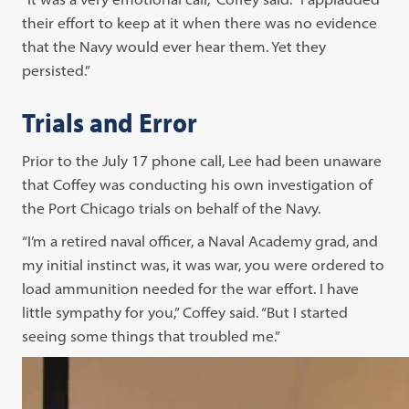
their effort to keep at it when there was no evidence
that the Navy would ever hear them. Yet they
persisted.”
Trials and Error
Prior to the July 17 phone call, Lee had been unaware
that Coffey was conducting his own investigation of
the Port Chicago trials on behalf of the Navy.
“I’m a retired naval officer, a Naval Academy grad, and
my initial instinct was, it was war, you were ordered to
load ammunition needed for the war effort. I have
little sympathy for you,” Coffey said. “But I started
seeing some things that troubled me.”