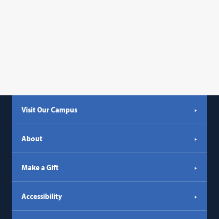
Visit Our Campus
About
Make a Gift
Accessibility