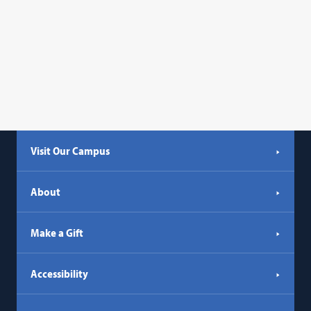
Visit Our Campus
About
Make a Gift
Accessibility