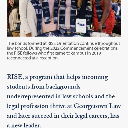
The bonds formed at RISE Orientation continue throughout
law school. During the 2022 Commencement celebrations,
the RISE fellows who first came to campus in 2019
reconnected at a reception.
RISE, a program that helps incoming
students from backgrounds
underrepresented in law schools and the
legal profession thrive at Georgetown Law
and later succeed in their legal careers, has
a new leader.