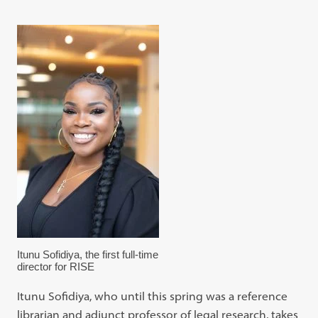
Itunu Sofidiya, the first full-time
director for RISE
Itunu Sofidiya, who until this spring was a reference
librarian and adjunct professor of legal research, takes