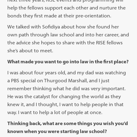
help the fellows support each other and nurture the
bonds they first made at their pre-orientation.
We talked with Sofidiya about how she found her
own path through law school and into her career, and
the advice she hopes to share with the RISE fellows
she’s about to meet.
What made you want to go into law in the first place?
I was about four years old, and my dad was watching
a PBS special on Thurgood Marshall, and I just
remember thinking what he did was very important.
He was the catalyst for changing the world as they
knew it, and I thought, I want to help people in that
way. I want to help a lot of people at once.
Thinking back, what are some things you wish you’d
known when you were starting law school?