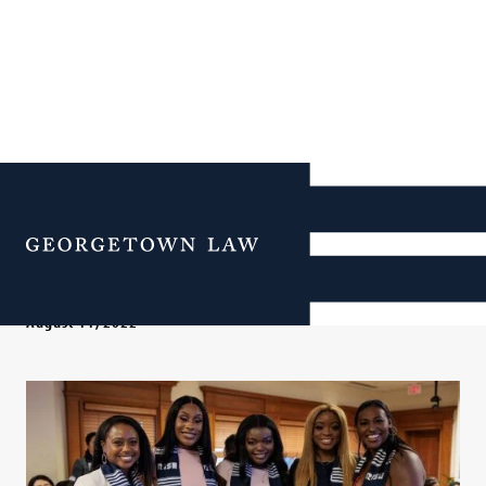
Meet Our New RISE
Director
Menu
August 11, 2022