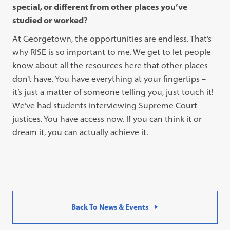
special, or different from other places you’ve
studied or worked?
At Georgetown, the opportunities are endless. That’s
why RISE is so important to me. We get to let people
know about all the resources here that other places
don’t have. You have everything at your fingertips –
it’s just a matter of someone telling you, just touch it!
We’ve had students interviewing Supreme Court
justices. You have access now. If you can think it or
dream it, you can actually achieve it.
Back To News & Events