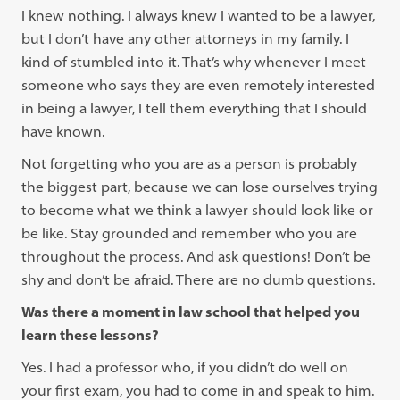
I knew nothing. I always knew I wanted to be a lawyer,
but I don’t have any other attorneys in my family. I
kind of stumbled into it. That’s why whenever I meet
someone who says they are even remotely interested
in being a lawyer, I tell them everything that I should
have known.
Not forgetting who you are as a person is probably
the biggest part, because we can lose ourselves trying
to become what we think a lawyer should look like or
be like. Stay grounded and remember who you are
throughout the process. And ask questions! Don’t be
shy and don’t be afraid. There are no dumb questions.
Was there a moment in law school that helped you
learn these lessons?
Yes. I had a professor who, if you didn’t do well on
your first exam, you had to come in and speak to him.