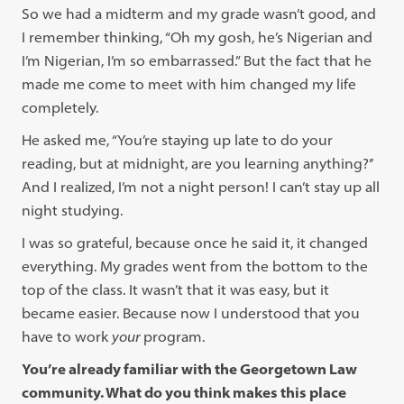
So we had a midterm and my grade wasn’t good, and
I remember thinking, “Oh my gosh, he’s Nigerian and
I’m Nigerian, I’m so embarrassed.” But the fact that he
made me come to meet with him changed my life
completely.
He asked me, “You’re staying up late to do your
reading, but at midnight, are you learning anything?’’
And I realized, I’m not a night person! I can’t stay up all
night studying.
I was so grateful, because once he said it, it changed
everything. My grades went from the bottom to the
top of the class. It wasn’t that it was easy, but it
became easier. Because now I understood that you
have to work
your
program.
You’re already familiar with the Georgetown Law
community. What do you think makes this place