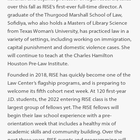
over this fall as RISE’s first-ever full-time director. A
graduate of the Thurgood Marshall School of Law,
Sofidiya, who also holds a Masters of Library Science
from Texas Woman’s University, has practiced law in a
variety of settings, including working on immigration,
capital punishment and domestic violence cases. She
will continue to teach at the Charles Hamilton
Houston Pre-Law Institute.
Founded in 2018, RISE has quickly become one of the
Law Center’s flagship programs, and is preparing to
welcome its fifth cohort next week. At 120 first-year
J.D. students, the 2022 entering RISE class is the
largest group of fellows yet. The RISE fellows will
begin their law school experience with a pre-
orientation week that includes a healthy mix of
academic skills and community building. Over the
next three years, RISE events and programming will