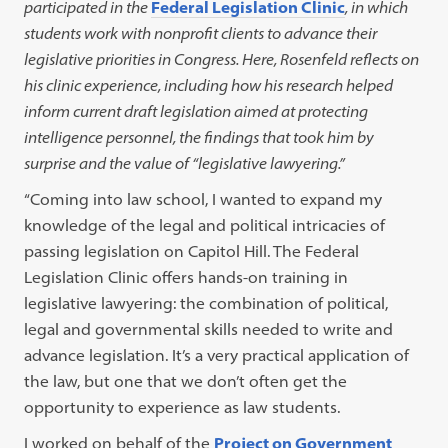
participated in the
Federal Legislation Clinic
, in which
students work with nonprofit clients to advance their
legislative priorities in Congress. Here, Rosenfeld reflects on
his clinic experience, including how his research helped
inform current draft legislation aimed at protecting
intelligence personnel, the findings that took him by
surprise and the value of “legislative lawyering.”
“Coming into law school, I wanted to expand my
knowledge of the legal and political intricacies of
passing legislation on Capitol Hill. The Federal
Legislation Clinic offers hands-on training in
legislative lawyering: the combination of political,
legal and governmental skills needed to write and
advance legislation. It’s a very practical application of
the law, but one that we don’t often get the
opportunity to experience as law students.
I worked on behalf of the
Project on Government