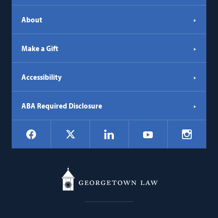
About
Make a Gift
Accessibility
ABA Required Disclosure
Social
Facebook
LinkedIn
Instagr
X
YouTube
Navigation