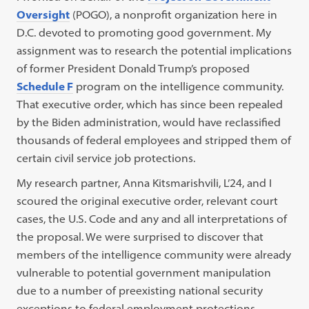
Oversight
(POGO), a nonprofit organization here in
D.C. devoted to promoting good government. My
assignment was to research the potential implications
of former President Donald Trump’s proposed
Schedule F
program on the intelligence community.
That executive order, which has since been repealed
by the Biden administration, would have reclassified
thousands of federal employees and stripped them of
certain civil service job protections.
My research partner, Anna Kitsmarishvili, L’24, and I
scoured the original executive order, relevant court
cases, the U.S. Code and any and all interpretations of
the proposal. We were surprised to discover that
members of the intelligence community were already
vulnerable to potential government manipulation
due to a number of preexisting national security
exceptions to federal employment protections.