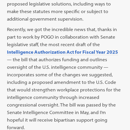
proposed legislative solutions, including ways to
make these statutes more specific or subject to
additional government supervision.
Recently, we got the incredible news that, thanks in
part to work by POGO in collaboration with Senate
legislative staff, the most recent draft of the
Intelligence Authorization Act for Fiscal Year 2025
— the bill that authorizes funding and outlines
oversight of the U.S. intelligence community —
incorporates some of the changes we suggested,
including a proposed amendment to the U.S. Code
that would strengthen workplace protections for the
intelligence community through increased
congressional oversight. The bill was passed by the
Senate Intelligence Committee in May, and I’m
hopeful it will receive bipartisan support going
forward.