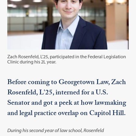
Zach Rosenfeld, L’25, participated in the Federal Legislation
Clinic during his 2L year.
Before coming to Georgetown Law, Zach
Rosenfeld, L'25, interned for a U.S.
Senator and got a peek at how lawmaking
and legal practice overlap on Capitol Hill.
During his second year of law school, Rosenfeld