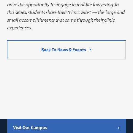
have the opportunity to engage in real-life lawyering. In
this series, students share their “clinic wins” — the large and
small accomplishments that came through their clinic
experiences.
Back To News & Events
Visit Our Campus