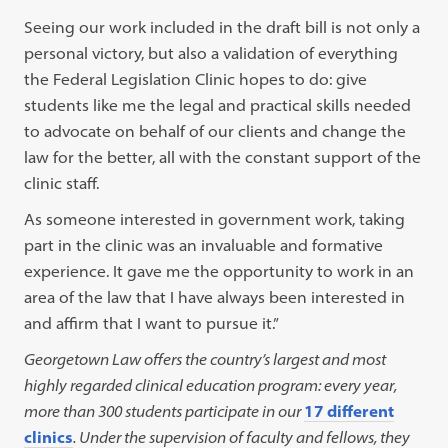
Seeing our work included in the draft bill is not only a
personal victory, but also a validation of everything
the Federal Legislation Clinic hopes to do: give
students like me the legal and practical skills needed
to advocate on behalf of our clients and change the
law for the better, all with the constant support of the
clinic staff.
As someone interested in government work, taking
part in the clinic was an invaluable and formative
experience. It gave me the opportunity to work in an
area of the law that I have always been interested in
and affirm that I want to pursue it.”
Georgetown Law offers the country’s largest and most
highly regarded clinical education program: every year,
more than 300 students participate in our
17 different
clinics
. Under the supervision of faculty and fellows, they