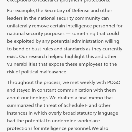
For example, the Secretary of Defense and other
leaders in the national security community can
unilaterally remove certain intelligence personnel for
national security purposes — something that could
be exploited by any potential administration willing
to bend or bust rules and standards as they currently
exist. Our research helped highlight this and other
vulnerabilities that expose these employees to the
risk of political malfeasance.
Throughout the process, we met weekly with POGO
and stayed in constant communication with them
about our findings. We drafted a final memo that
summarized the threat of Schedule F and other
instances in which overly broad statutory language
had the potential to undermine workplace
protections for intelligence personnel. We also