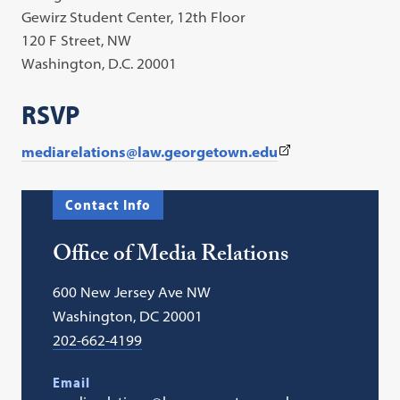
Gewirz Student Center, 12th Floor
120 F Street, NW
Washington, D.C. 20001
RSVP
(This
mediarelations@law.georgetown.edu
link
opens
Contact Info
in
a
Office of Media Relations
new
tab)
600 New Jersey Ave NW
Washington, DC 20001
202-662-4199
Email