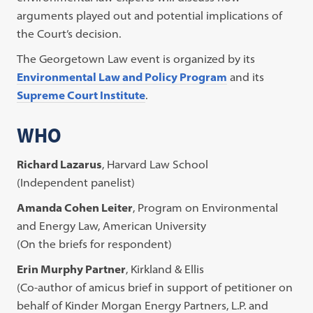
arguments played out and potential implications of
the Court’s decision.
The Georgetown Law event is organized by its
Environmental Law and Policy Program
and its
Supreme Court Institute
.
WHO
Richard Lazarus
, Harvard Law School
(Independent panelist)
Amanda Cohen Leiter
, Program on Environmental
and Energy Law, American University
(On the briefs for respondent)
Erin Murphy Partner
, Kirkland & Ellis
(Co-author of amicus brief in support of petitioner on
behalf of Kinder Morgan Energy Partners, L.P. and