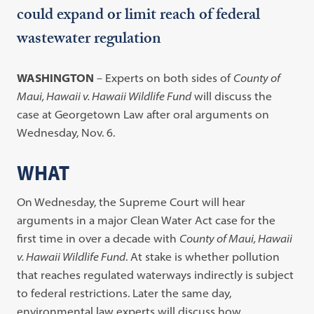
could expand or limit reach of federal
wastewater regulation
WASHINGTON
– Experts on both sides of
County of
Maui, Hawaii v. Hawaii Wildlife Fund
will discuss the
case at Georgetown Law after oral arguments on
Wednesday, Nov. 6.
WHAT
On Wednesday, the Supreme Court will hear
arguments in a major Clean Water Act case for the
first time in over a decade with
County of Maui, Hawaii
v. Hawaii Wildlife Fund
. At stake is whether pollution
that reaches regulated waterways indirectly is subject
to federal restrictions. Later the same day,
environmental law experts will discuss how