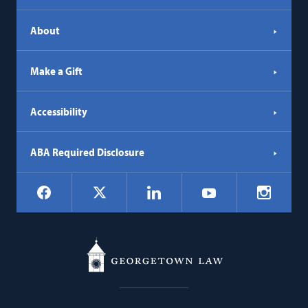
About
Make a Gift
Accessibility
ABA Required Disclosure
Social
Facebook
LinkedIn
Instagr
X
YouTube
Navigation