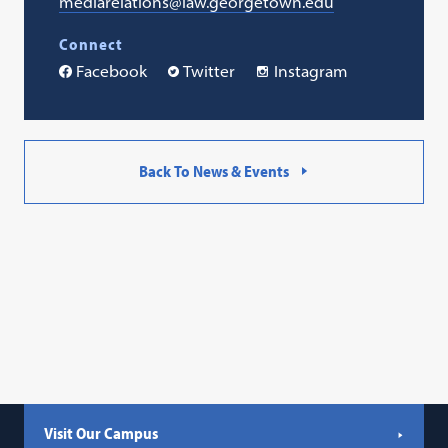
mediarelations@law.georgetown.edu
Connect
Facebook
Twitter
Instagram
Back To News & Events
Visit Our Campus