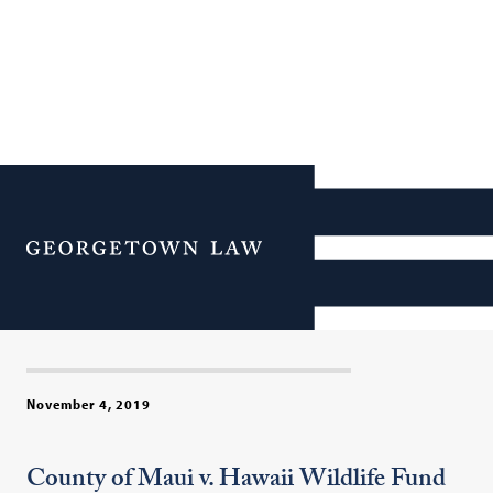
Post-Argument Panel on
Major Clean Water Act
Menu
Case Before Supreme
Court
November 4, 2019
County of Maui v. Hawaii Wildlife Fund