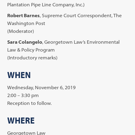
Plantation Pipe Line Company, Inc.)
Robert Barnes
, Supreme Court Correspondent, The
Washington Post
(Moderator)
Sara Colangelo
, Georgetown Law’s Environmental
Law & Policy Program
(Introductory remarks)
WHEN
Wednesday, November 6, 2019
2:00 – 3:30 pm
Reception to follow.
WHERE
Georgetown Law