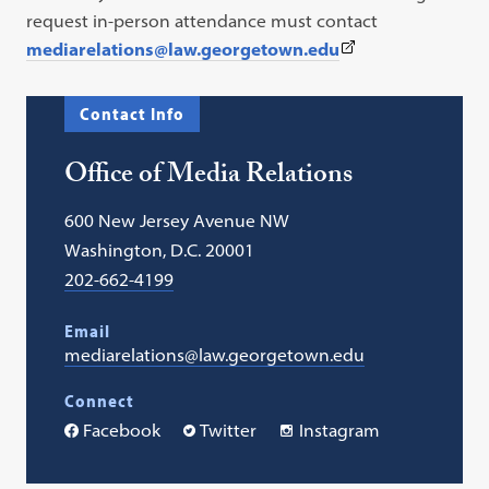
request in-person attendance must contact
(This
mediarelations@law.georgetown.edu
link
opens
Contact Info
in
a
Office of Media Relations
new
tab)
600 New Jersey Avenue NW
Washington, D.C. 20001
202-662-4199
Email
mediarelations@law.georgetown.edu
Connect
Facebook
Twitter
Instagram