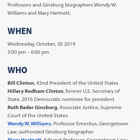
Professors and Ginsburg biographers Wendy W.
Williams and Mary Hartnett.
WHEN
Wednesday, October, 30 2019
5:00 pm – 6:00 pm
WHO
Bill Clinton
, 42nd President of the United States
Hillary Rodham Clinton
, former U.S. Secretary of
State, 2016 Democratic nominee for president
Ruth Bader Ginsburg
, Associate Justice, Supreme
Court of the United States
Wendy W. Williams
, Professor Emeritus, Georgetown
Law; authorized Ginsburg biographer
Mary Hartnett
, Adjunct Professor, Georgetown Law;