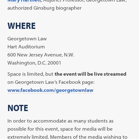
authorized Ginsburg biographer
WHERE
Georgetown Law
Hart Auditorium
600 New Jersey Avenue, N.W.
Washington, D.C. 20001
Space is limited, but
the event will be live streamed
on Georgetown Law’s Facebook page:
www.facebook.com/georgetownlaw
NOTE
In order to accommodate as many students as
possible for this event, space for media will be
extremely limited. Members of the media wishing to