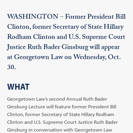
WASHINGTON – Former President Bill
Clinton, former Secretary of State Hillary
Rodham Clinton and U.S. Supreme Court
Justice Ruth Bader Ginsburg will appear
at Georgetown Law on Wednesday, Oct.
30.
WHAT
Georgetown Law’s second Annual Ruth Bader
Ginsburg Lecture will feature former President Bill
Clinton, former Secretary of State Hillary Rodham
Clinton and U.S. Supreme Court Justice Ruth Bader
Ginsburg in conversation with Georgetown Law