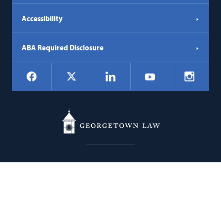
Accessibility
ABA Required Disclosure
Social
Facebook
LinkedIn
Instagr
X
YouTube
Navigation
Georgetown
600 New Jersey Avenue NW
Law
Washington
DC
20001
202.662.9000