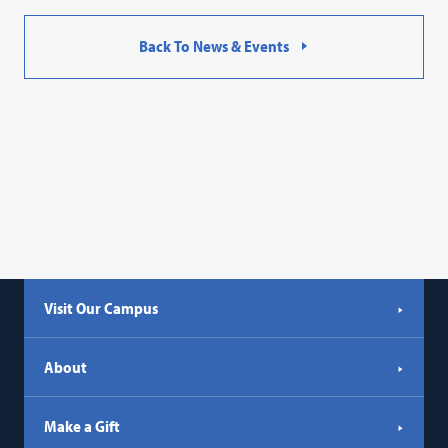
Back To News & Events
Visit Our Campus
About
Make a Gift