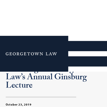
President Bill Clinton and
Hillary Clinton to Join
Menu
Justice Ruth Bader
Ginsburg for Georgetown
Law’s Annual Ginsburg
Lecture
October 23, 2019