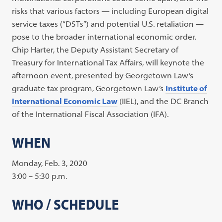
risks that various factors — including European digital
service taxes (“DSTs”) and potential U.S. retaliation —
pose to the broader international economic order.
Chip Harter, the Deputy Assistant Secretary of
Treasury for International Tax Affairs, will keynote the
afternoon event, presented by Georgetown Law’s
graduate tax program, Georgetown Law’s
Institute of
International Economic Law
(IIEL), and the DC Branch
of the International Fiscal Association (IFA).
WHEN
Monday, Feb. 3, 2020
3:00 – 5:30 p.m.
WHO / SCHEDULE