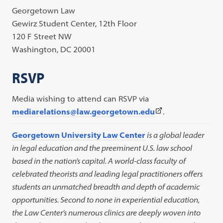
Georgetown Law
Gewirz Student Center, 12th Floor
120 F Street NW
Washington, DC 20001
RSVP
Media wishing to attend can RSVP via
(This
mediarelations@law.georgetown.edu
.
link
Georgetown University Law Center
is a global leader
opens
in legal education and the preeminent U.S. law school
in
based in the nation’s capital. A world-class faculty of
a
celebrated theorists and leading legal practitioners offers
new
students an unmatched breadth and depth of academic
tab)
opportunities. Second to none in experiential education,
the Law Center’s numerous clinics are deeply woven into