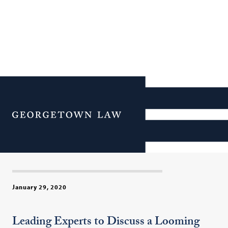
U.S. Treasury Official to
Keynote “Tax & Trade
Menu
Wars?” at Georgetown Law
on Feb. 3
January 29, 2020
Leading Experts to Discuss a Looming