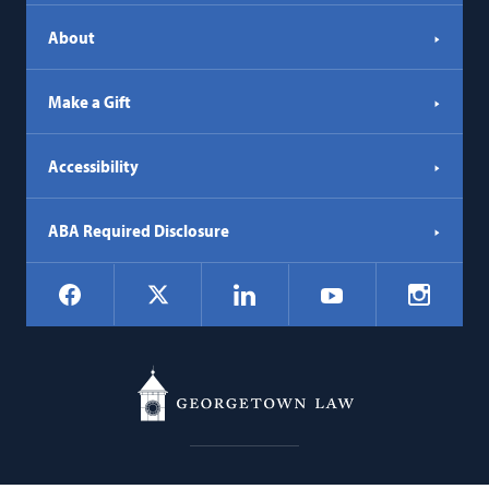
About
Make a Gift
Accessibility
ABA Required Disclosure
Social
Facebook
LinkedIn
Instagr
X
YouTube
Navigation