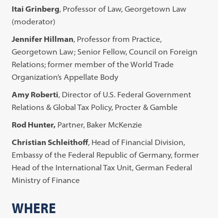
Itai Grinberg
, Professor of Law, Georgetown Law
(moderator)
Jennifer Hillman
, Professor from Practice,
Georgetown Law; Senior Fellow, Council on Foreign
Relations; former member of the World Trade
Organization’s Appellate Body
Amy Roberti
, Director of U.S. Federal Government
Relations & Global Tax Policy, Procter & Gamble
Rod Hunter,
Partner, Baker McKenzie
Christian Schleithoff
, Head of Financial Division,
Embassy of the Federal Republic of Germany, former
Head of the International Tax Unit, German Federal
Ministry of Finance
WHERE