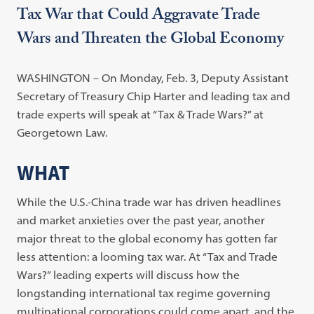
Tax War that Could Aggravate Trade
Wars and Threaten the Global Economy
WASHINGTON – On Monday, Feb. 3, Deputy Assistant
Secretary of Treasury Chip Harter and leading tax and
trade experts will speak at “Tax & Trade Wars?” at
Georgetown Law.
WHAT
While the U.S.-China trade war has driven headlines
and market anxieties over the past year, another
major threat to the global economy has gotten far
less attention: a looming tax war. At “Tax and Trade
Wars?” leading experts will discuss how the
longstanding international tax regime governing
multinational corporations could come apart, and the