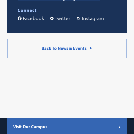
Connect
Facebook
Twitter
Instagram
Back To News & Events
Visit Our Campus