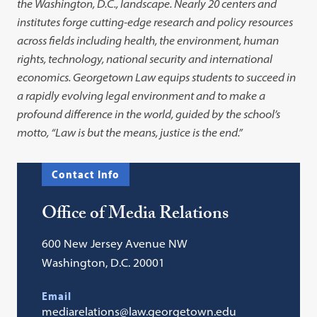
the Washington, D.C., landscape. Nearly 20 centers and
institutes forge cutting-edge research and policy resources
across fields including health, the environment, human
rights, technology, national security and international
economics. Georgetown Law equips students to succeed in
a rapidly evolving legal environment and to make a
profound difference in the world, guided by the school’s
motto, “Law is but the means, justice is the end.”
Contact Info
Office of Media Relations
600 New Jersey Avenue NW
Washington, D.C. 20001
Email
mediarelations@law.georgetown.edu