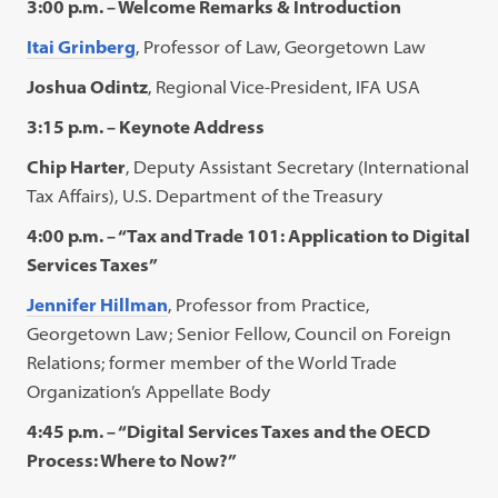
3:00 p.m. – Welcome Remarks & Introduction
Itai Grinberg
, Professor of Law, Georgetown Law
Joshua Odintz
, Regional Vice-President, IFA USA
3:15 p.m. – Keynote Address
Chip Harter
, Deputy Assistant Secretary (International
Tax Affairs), U.S. Department of the Treasury
4:00 p.m. – “Tax and Trade 101: Application to Digital
Services Taxes”
Jennifer Hillman
, Professor from Practice,
Georgetown Law; Senior Fellow, Council on Foreign
Relations; former member of the World Trade
Organization’s Appellate Body
4:45 p.m. – “Digital Services Taxes and the OECD
Process: Where to Now?”