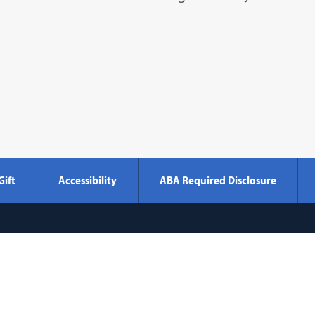
Gift
Accessibility
ABA Required Disclosure
Georgetown
600 New Jersey Avenue NW
Washi
Law