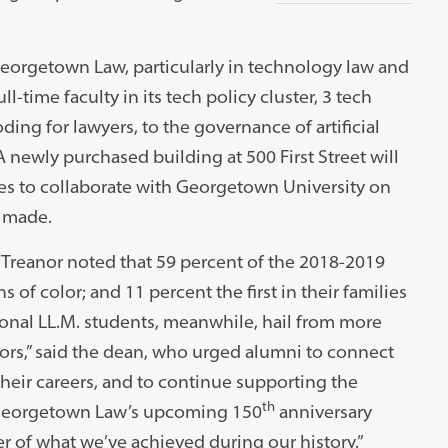
eorgetown Law, particularly in technology law and
ull-time faculty in its tech policy cluster, 3 tech
ding for lawyers, to the governance of artificial
 A newly purchased building at 500 First Street will
es to collaborate with Georgetown University on
s made.
 Treanor noted that 59 percent of the 2018-2019
of color; and 11 percent the first in their families
ional LL.M. students, meanwhile, hail from more
ors,” said the dean, who urged alumni to connect
heir careers, and to continue supporting the
th
 Georgetown Law’s upcoming 150
anniversary
r of what we’ve achieved during our history.”