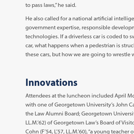
to pass laws,” he said.
He also called for a national artificial intel
government expertise, responsible develop
technologies. If a driverless car is coded to 
car, what happens when a pedestrian is struc
these cars, but how we are going to wrestle w
Innovations
Attendees at the luncheon included April Mc
with one of Georgetown University’s John Carr
the Law Alumni Board; Georgetown University
LL.M.’62) of Georgetown Law’s Board of Visi
Cohn (F’54, L’57, LL.M.’60), “a young teache