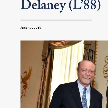
Delaney (L’88)
June 17, 2019