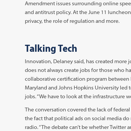
Amendment issues surrounding online speech
and antitrust policy. At the June 11 luncheo
privacy, the role of regulation and more.
Talking Tech
Innovation, Delaney said, has created more jo
does not always create jobs for those who ha
collaborative certification program betwee
Maryland and Johns Hopkins University led t
jobs. “We have to look at the infrastructure 
The conversation covered the lack of federal p
the fact that political ads on social media d
radio. “The debate can’t be whether Twitter