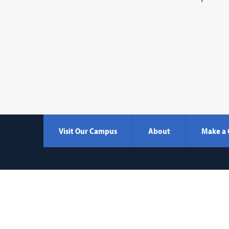
Visit Our Campus
About
Make a 