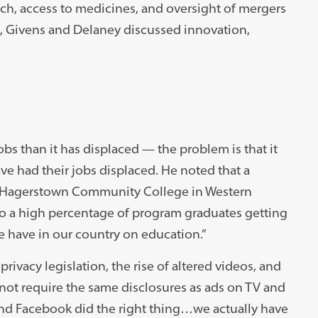
, access to medicines, and oversight of mergers
n, Givens and Delaney discussed innovation,
bs than it has displaced — the problem is that it
ve had their jobs displaced. He noted that a
n Hagerstown Community College in Western
o a high percentage of program graduates getting
we have in our country on education.”
rivacy legislation, the rise of altered videos, and
o not require the same disclosures as ads on TV and
 and Facebook did the right thing…we actually have