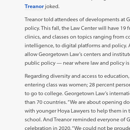
Treanor
joked.
Treanor told attendees of developments at G
policy. This fall, the Law Center will have 19 f
clinics, and classes on topics ranging from co
intelligence, to digital platforms and policy.
allow Georgetown Law’s centers and institut
public policy — near where law and policy i
Regarding diversity and access to education,
entering class was women; 28 percent persons 
to go to college. Georgetown Law’s internat
than 70 countries. “We are about opening do
with younger Hoya Lawyers to help them in t
school. And Treanor reminded everyone of
celebration in 2020. “We could not be proude