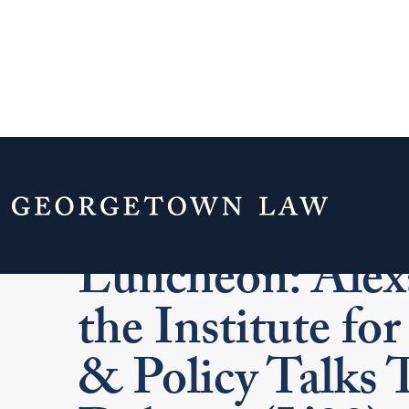
Washington, D.
Luncheon: Alex
the Institute f
& Policy Talks 