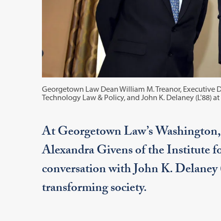
Georgetown Law Dean William M. Treanor, Executive Di
Technology Law & Policy, and John K. Delaney (L'88) a
At Georgetown Law’s Washington,
Alexandra Givens of the Institute 
conversation with John K. Delaney 
transforming society.