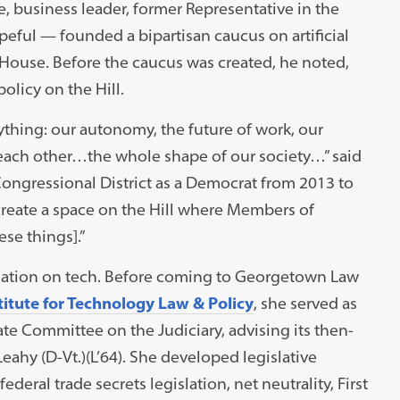
business leader, former Representative in the
eful — founded a bipartisan caucus on artificial
e House. Before the caucus was created, he noted,
licy on the Hill.
thing: our autonomy, the future of work, our
h each other…the whole shape of our society…” said
ongressional District as a Democrat from 2013 to
 create a space on the Hill where Members of
se things].”
rsation on tech. Before coming to Georgetown Law
titute for Technology Law & Policy
, she served as
ate Committee on the Judiciary, advising its then-
hy (D-Vt.)(L’64). She developed legislative
deral trade secrets legislation, net neutrality, First