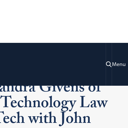
C., Alumni
Menu
andra Givens of
or Technology Law
Tech with John