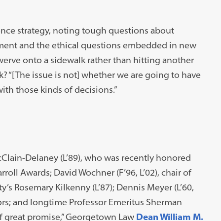
ligence strategy, noting tough questions about
ment and the ethical questions embedded in new
swerve onto a sidewalk rather than hitting another
k? “[The issue is not] whether we are going to have
ith those kinds of decisions.”
Clain-Delaney (L’89), who was recently honored
oll Awards; David Wochner (F’96, L’02), chair of
’s Rosemary Kilkenny (L’87); Dennis Meyer (L’60,
tors; and longtime Professor Emeritus Sherman
r of great promise,” Georgetown Law
Dean William M.