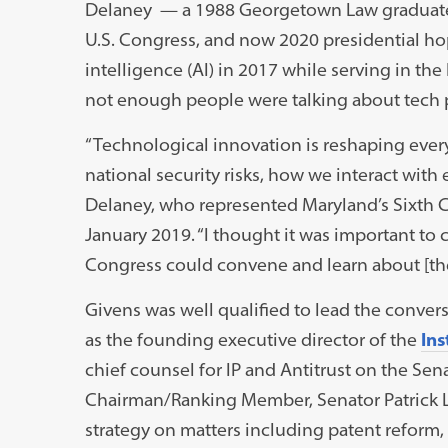
Delaney — a 1988 Georgetown Law graduate, 
U.S. Congress, and now 2020 presidential hop
intelligence (AI) in 2017 while serving in th
not enough people were talking about tech po
“Technological innovation is reshaping every
national security risks, how we interact wit
Delaney, who represented Maryland’s Sixth C
January 2019. “I thought it was important to
Congress could convene and learn about [the
Givens was well qualified to lead the conve
as the founding executive director of the
Ins
chief counsel for IP and Antitrust on the Sen
Chairman/Ranking Member, Senator Patrick Lea
strategy on matters including patent reform, fe