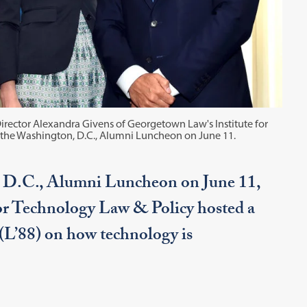
rector Alexandra Givens of Georgetown Law's Institute for
t the Washington, D.C., Alumni Luncheon on June 11.
 D.C., Alumni Luncheon on June 11,
for Technology Law & Policy hosted a
(L’88) on how technology is