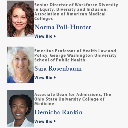
Senior Director of Workforce Diversity
in Equity, Diversity and Inclusion,
Association of American Medical
Colleges
Norma Poll-Hunter
View Bio
Emeritus Professor of Health Law and
Policy, George Washington University
School of Public Health
Sara Rosenbaum
View Bio
Associate Dean for Admissions, The
Ohio State University College of
Medicine
Demicha Rankin
View Bio