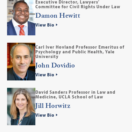
Executive Director, Lawyers’
Committee for Civil Rights Under Law
Damon Hewitt
View Bio
Carl Iver Hovland Professor Emeritus of
Psychology and Public Health, Yale
University
John Dovidio
View Bio
David Sanders Professor in Law and
Medicine, UCLA School of Law
Jill Horwitz
View Bio