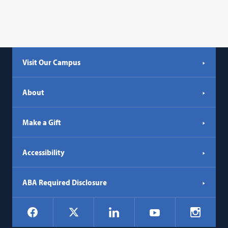
Visit Our Campus
About
Make a Gift
Accessibility
ABA Required Disclosure
Social
Facebook
LinkedIn
Instagr
X
YouTube
Navigation