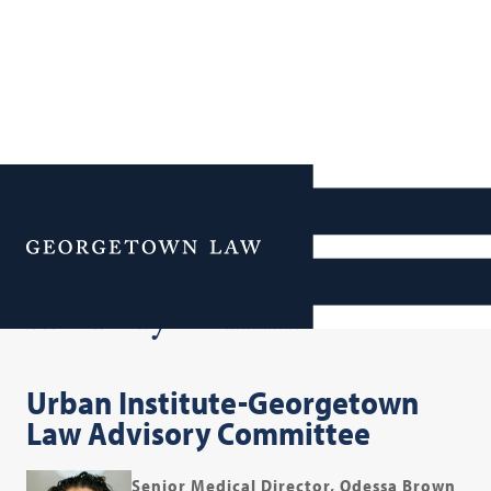
Additional Navigation
Menu
Advisory Committee
Urban Institute-Georgetown
Law Advisory Committee
Senior Medical Director, Odessa Brown