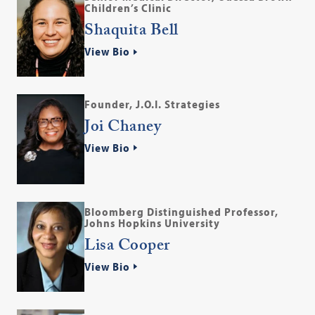
Children’s Clinic
Shaquita Bell
View Bio
Founder, J.O.I. Strategies
Joi Chaney
View Bio
Bloomberg Distinguished Professor,
Johns Hopkins University
Lisa Cooper
View Bio