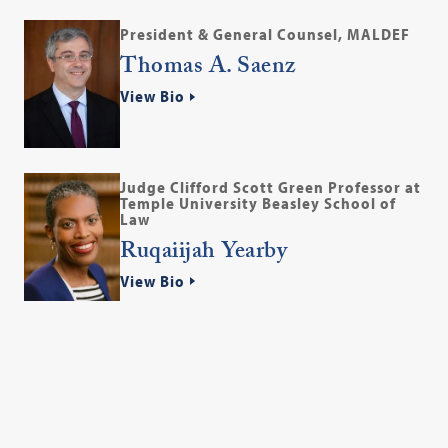
President & General Counsel, MALDEF
Thomas A. Saenz
View Bio
Judge Clifford Scott Green Professor at
Temple University Beasley School of
Law
Ruqaiijah Yearby
View Bio