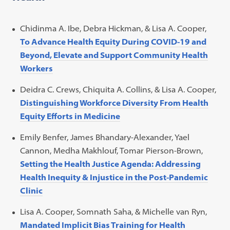
Chidinma A. Ibe, Debra Hickman, & Lisa A. Cooper,
To Advance Health Equity During COVID-19 and
Beyond, Elevate and Support Community Health
Workers
Deidra C. Crews, Chiquita A. Collins, & Lisa A. Cooper,
Distinguishing Workforce Diversity From Health
Equity Efforts in Medicine
Emily Benfer, James Bhandary-Alexander, Yael
Cannon, Medha Makhlouf, Tomar Pierson-Brown,
Setting the Health Justice Agenda: Addressing
Health Inequity & Injustice in the Post-Pandemic
Clinic
Lisa A. Cooper, Somnath Saha, & Michelle van Ryn,
Mandated Implicit Bias Training for Health