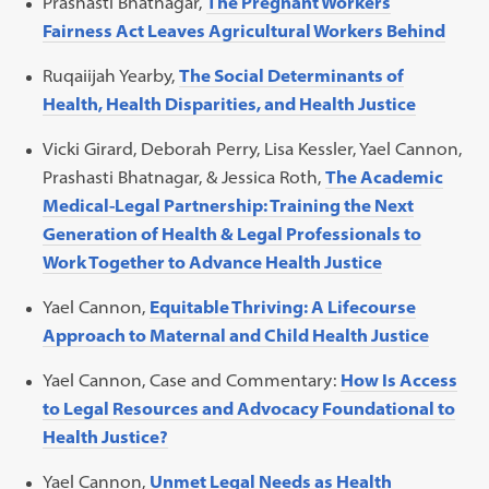
Prashasti Bhatnagar,
The Pregnant Workers
Fairness Act Leaves Agricultural Workers Behind
Ruqaiijah Yearby,
The Social Determinants of
Health, Health Disparities, and Health Justice
Vicki Girard, Deborah Perry, Lisa Kessler, Yael Cannon,
Prashasti Bhatnagar, & Jessica Roth,
The Academic
Medical-Legal Partnership: Training the Next
Generation of Health & Legal Professionals to
Work Together to Advance Health Justice
Yael Cannon,
Equitable Thriving: A Lifecourse
Approach to Maternal and Child Health Justice
Yael Cannon, Case and Commentary:
How Is Access
to Legal Resources and Advocacy Foundational to
Health Justice?
Yael Cannon,
Unmet Legal Needs as Health