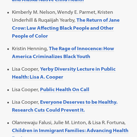
Kimberly M. Nelson, Wendy E. Parmet, Kristen
Underhill & Ruqaiijah Yearby,
The Return of Jane
Crow: Law Affecting Black People and Other
People of Color
Kristin Henning,
The Rage of Innocence: How
America Criminalizes Black Youth
Lisa Cooper,
Yerby Diversity Lecture in Public
Health: Lisa A. Cooper
Lisa Cooper,
Public Health On Call
Lisa Cooper,
Everyone Deserves to be Healthy.
Research Cuts Could Prevent It.
Olanrewaju Falusi, Julie M. Linton, & Lisa R. Fortuna,
Children in Immigrant Families: Advancing Health