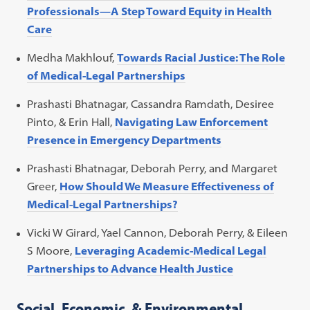
Professionals—A Step Toward Equity in Health
Care
Medha Makhlouf,
Towards Racial Justice: The Role
of Medical-Legal Partnerships
Prashasti Bhatnagar, Cassandra Ramdath, Desiree
Pinto, & Erin Hall,
Navigating Law Enforcement
Presence in Emergency Departments
Prashasti Bhatnagar, Deborah Perry, and Margaret
Greer,
How Should We Measure Effectiveness of
Medical-Legal Partnerships?
Vicki W Girard, Yael Cannon, Deborah Perry, & Eileen
S Moore,
Leveraging Academic-Medical Legal
Partnerships to Advance Health Justice
Social, Economic, & Environmental