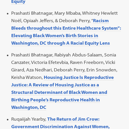
Equity
Prashasti Bhatnagar, Mary Mbaba, Whitney Hewlett
Noël, Opiaah Jeffers, & Deborah Perry, “
Racism
Bleeds throughout this Entire Healthcare System”:
Elevating Black Women’s Birth Stories in
Washington, DC through A Racial Equity Lens
Prashasti Bhatnagar, Rabiyah Abdus-Salaam, Sonia
Canzater, Victoria Efetevbia, Raven Freeborn, Vicki
Girard, Aza Nedhari, Deborah Perry, Erin Snowden,
Keisha Watson,
Housing Justice Is Reproductive
Justice: A Review of Housing Justice as a
Structural Determinant of Black Women and
Birthing People’s Reproductive Health in
Washington, DC
Ruqaiijah Yearby,
The Return of Jim Crow:
Government Discrimination Against Women,