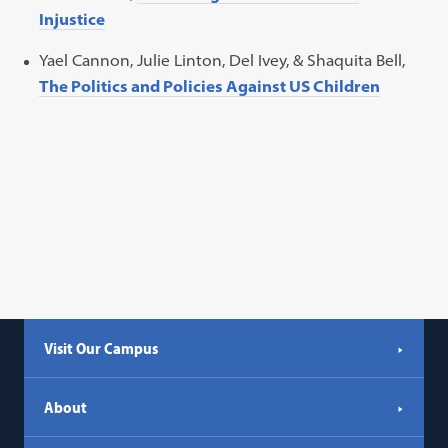
Injustice
Yael Cannon, Julie Linton, Del Ivey, & Shaquita Bell,
The Politics and Policies Against US Children
Visit Our Campus
About