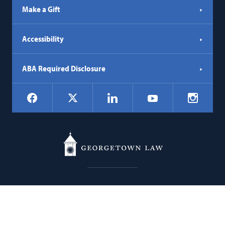
Make a Gift
Accessibility
ABA Required Disclosure
Social
Facebook
LinkedIn
Instagr
X
YouTube
Navigation
Georgetown
600 New Jersey Avenue NW
Law
Washington
DC
20001
202.662.9000