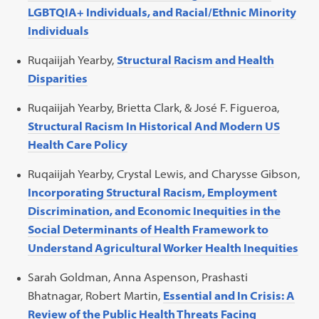
LGBTQIA+ Individuals, and Racial/Ethnic Minority
Individuals
Ruqaiijah Yearby,
Structural Racism and Health
Disparities
Ruqaiijah Yearby, Brietta Clark, & José F. Figueroa,
Structural Racism In Historical And Modern US
Health Care Policy
Ruqaiijah Yearby, Crystal Lewis, and Charysse Gibson,
Incorporating Structural Racism, Employment
Discrimination, and Economic Inequities in the
Social Determinants of Health Framework to
Understand Agricultural Worker Health Inequities
Sarah Goldman, Anna Aspenson, Prashasti
Bhatnagar, Robert Martin,
Essential and In Crisis: A
Review of the Public Health Threats Facing