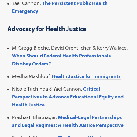
Yael Cannon,
The Persistent Public Health
Emergency
Advocacy for Health Justice
M. Gregg Bloche, David Orentlicher, & Kerry Wallace,
When Should Federal Health Professionals
Disobey Orders?
Medha Makhlouf,
Health Justice for Immigrants
Nicole Tuchinda & Yael Cannon,
Critical
Perspectives to Advance Educational Equity and
Health Justice
Prashasti Bhatnagar,
Medical-Legal Partnerships
and Legal Regimes: A Health Justice Perspective