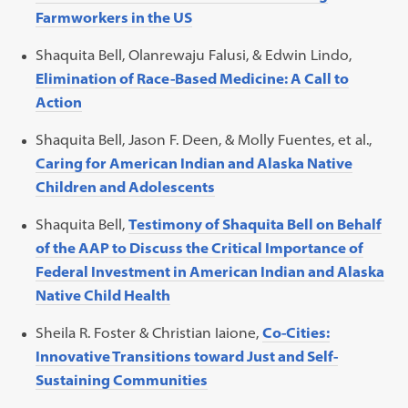
Farmworkers in the US
Shaquita Bell, Olanrewaju Falusi, & Edwin Lindo,
Elimination of Race-Based Medicine: A Call to
Action
Shaquita Bell, Jason F. Deen, & Molly Fuentes, et al.,
Caring for American Indian and Alaska Native
Children and Adolescents
Shaquita Bell,
Testimony of Shaquita Bell on Behalf
of the AAP to Discuss the Critical Importance of
Federal Investment in American Indian and Alaska
Native Child Health
Sheila R. Foster & Christian Iaione,
Co-Cities:
Innovative Transitions toward Just and Self-
Sustaining Communities