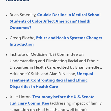
Brian Smedley,
Could a Decline in Medical School
Students of Color Affect Americans’ Health
Outcomes?
Gregg Bloche,
Ethics and Health Systems Change:
Introduction
Institute of Medicine (US) Committee on
Understanding and Eliminating Racial and Ethnic
Disparities in Health Care, edited by Brian Smedley,
Adrienne Y. Stith, and Alan R. Nelson,
Unequal
Treatment: Confronting Racial and Ethnic
Disparities in Health Care
Julie Linton,
Testimony before the U.S. Senate
Judiciary Committee
(addressing impact of family
separation on child health and well being)