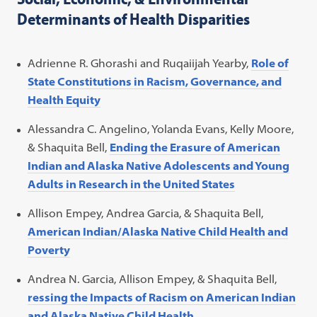
Determinants of Health Disparities
Adrienne R. Ghorashi and Ruqaiijah Yearby,
Role of
State Constitutions in Racism, Governance, and
Health Equity
Alessandra C. Angelino, Yolanda Evans, Kelly Moore,
& Shaquita Bell,
Ending the Erasure of American
Indian and Alaska Native Adolescents and Young
Adults in Research in the United States
Allison Empey, Andrea Garcia, & Shaquita Bell,
American Indian/Alaska Native Child Health and
Poverty
Andrea N. Garcia, Allison Empey, & Shaquita Bell,
ressing the Impacts of Racism on American Indian
and Alaska Native Child Health