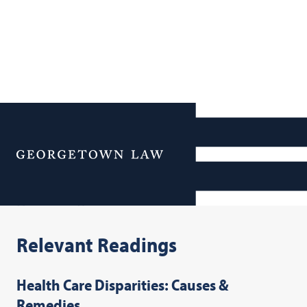
Additional Navigation
Menu
Resources
Relevant Readings
Health Care Disparities: Causes &
Remedies