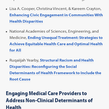
Lisa A. Cooper, Christina Vincent, & Kareem Crayton,
Enhancing Civic Engagement in Communities With
Health Disparities
National Academies of Sciences, Engineering, and
Medicine,
Ending Unequal Treatment: Strategies to
Achieve Equitable Health Care and Optimal Health
for All
Ruqaiijah Yearby,
Structural Racism and Health
Disparities: Reconfiguring the Social
Determinants of Health Framework to Include the
Root Cause
Engaging Medical Care Providers to
Address Non-Clinical Determinants of
Health