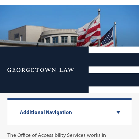
Office of Accessibility
Menu
Services
Additional Navigation
The Office of Accessibility Services works in