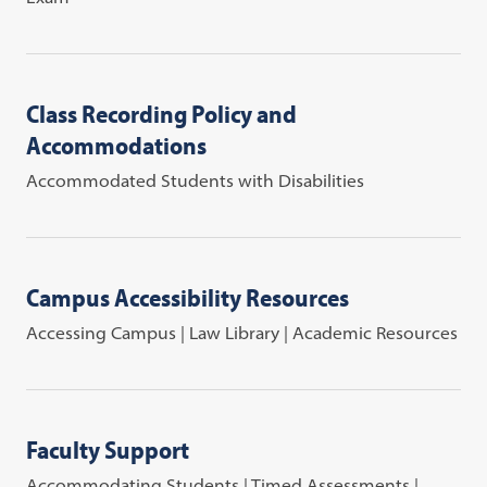
Class Recording Policy and
Accommodations
Accommodated Students with Disabilities
Campus Accessibility Resources
Accessing Campus | Law Library | Academic Resources
Faculty Support
Accommodating Students | Timed Assessments |