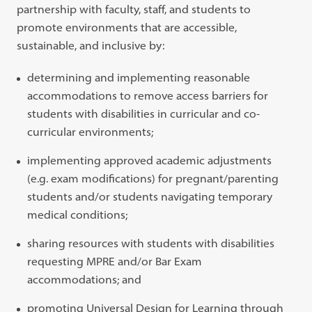
partnership with faculty, staff, and students to
promote environments that are accessible,
sustainable, and inclusive by:
determining and implementing reasonable
accommodations to remove access barriers for
students with disabilities in curricular and co-
curricular environments;
implementing approved academic adjustments
(e.g. exam modifications) for pregnant/parenting
students and/or students navigating temporary
medical conditions;
sharing resources with students with disabilities
requesting MPRE and/or Bar Exam
accommodations; and
promoting Universal Design for Learning through