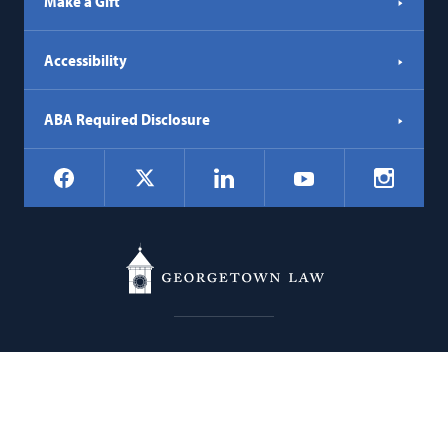
Make a Gift
Accessibility
ABA Required Disclosure
Social
Facebook
LinkedIn
Instagr
X
YouTube
Navigation
Georgetown
600 New Jersey Avenue NW
Law
Washington
DC
20001
202.662.9000