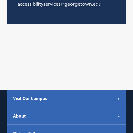
accessibilityservices@georgetown.edu
Visit Our Campus
About