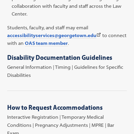
collaboration with faculty and staff across the Law
Center.
Students, faculty, and staff may email
(This
accessibilityservices@georgetown.edu
to connect
link
with an
OAS team member
.
opens
Disability Documentation Guidelines
in
a
General Information | Timing | Guidelines for Specific
new
Disabilities
tab)
How to Request Accommodations
Interactive Registration | Temporary Medical
Conditions | Pregnancy Adjustments | MPRE | Bar
Exam