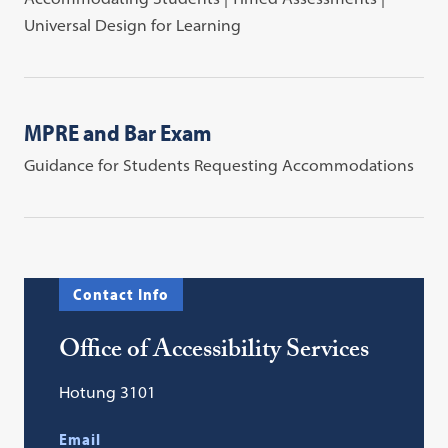
Universal Design for Learning
MPRE and Bar Exam
Guidance for Students Requesting Accommodations
Contact Info
Office of Accessibility Services
Hotung 3101
Email