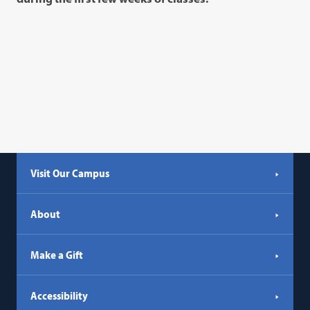
Visit Our Campus
About
Make a Gift
Accessibility