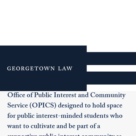
Public Interest Corps
Menu
The Public Interest Corps (PIC) is a
community-building initiative of the
Office of Public Interest and Community
Service (OPICS) designed to hold space
for public interest-minded students who
want to cultivate and be part of a