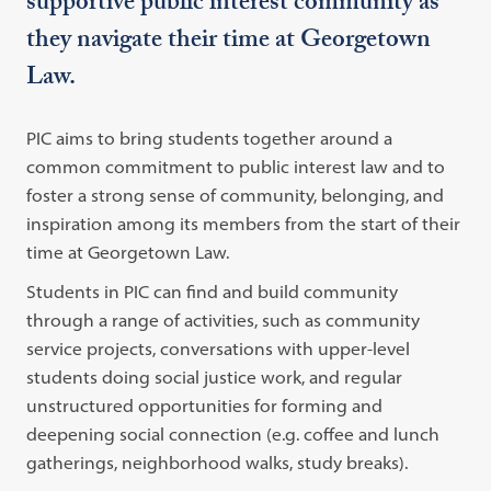
supportive public interest community as
they navigate their time at Georgetown
Law.
PIC aims to bring students together around a
common commitment to public interest law and to
foster a strong sense of community, belonging, and
inspiration among its members from the start of their
time at Georgetown Law.
Students in PIC can find and build community
through a range of activities, such as community
service projects, conversations with upper-level
students doing social justice work, and regular
unstructured opportunities for forming and
deepening social connection (e.g. coffee and lunch
gatherings, neighborhood walks, study breaks).