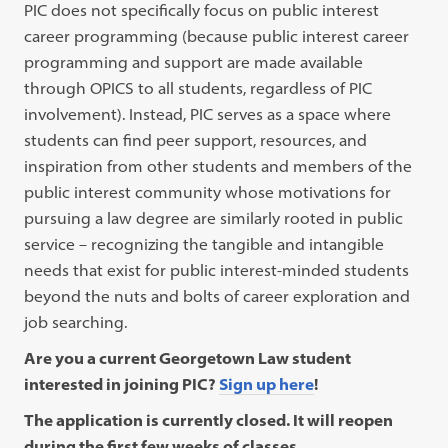
PIC does not specifically focus on public interest
career programming (because public interest career
programming and support are made available
through OPICS to all students, regardless of PIC
involvement). Instead, PIC serves as a space where
students can find peer support, resources, and
inspiration from other students and members of the
public interest community whose motivations for
pursuing a law degree are similarly rooted in public
service – recognizing the tangible and intangible
needs that exist for public interest-minded students
beyond the nuts and bolts of career exploration and
job searching.
Are you a current Georgetown Law student
interested in joining PIC?
Sign up here
!
The application is currently closed. It will reopen
during the first few weeks of classes.