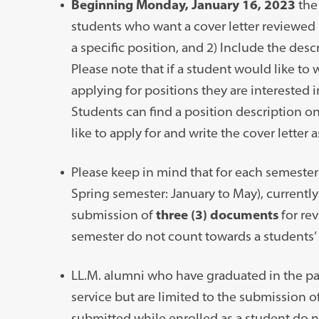
Beginning Monday, January 16, 2023
the 
students who want a cover letter reviewed b
a specific position, and 2) Include the descr
Please note that if a student would like to w
applying for positions they are interested in
Students can find a position description on
like to apply for and write the cover letter a
Please keep in mind that for each semeste
Spring semester: January to May), currently
submission of
three (3) documents
for re
semester do not count towards a students’ 
LL.M. alumni who have graduated in the pa
service but are limited to the submission 
submitted while enrolled as a student do n