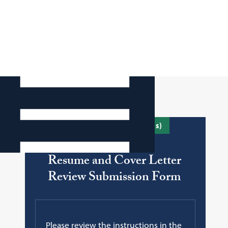
To submit your document(s)
Resume and Cover Letter
Review Submission Form
Please review the instructions in the