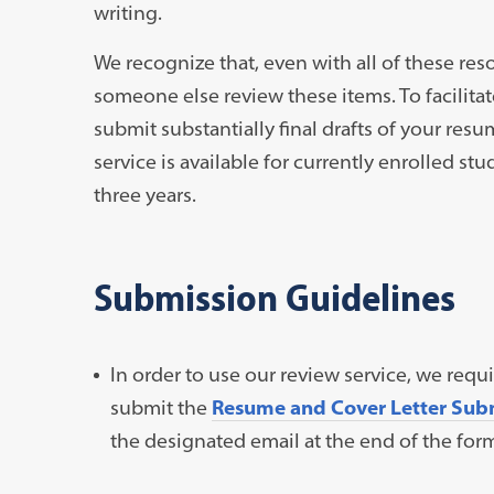
writing.
We recognize that, even with all of these reso
someone else review these items. To facilitat
submit substantially final drafts of your resu
service is available for currently enrolled s
three years.
Submission Guidelines
In order to use our review service, we requ
submit the
Resume and Cover Letter Sub
the designated email at the end of the for