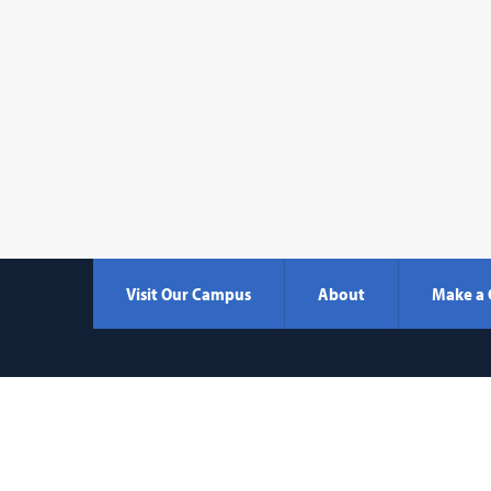
Visit Our Campus
About
Make a 