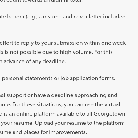
te header (e.g., a resume and cover letter included
 effort to reply to your submission within one week
is is not possible due to high volume. For this
n advance of any deadline.
, personal statements or job application forms.
al support or have a deadline approaching and
. For these situations, you can use the virtual
 is an online platform available to all Georgetown
n your resume. Upload your resume to the platform
resume and places for improvements.