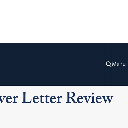
Menu
ration & Professional Development
ng
Resume and Cover Letter Review Services
er Letter Review