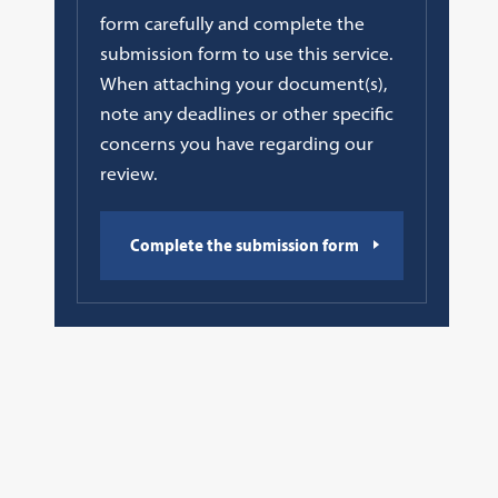
form carefully and complete the
submission form to use this service.
When attaching your document(s),
note any deadlines or other specific
concerns you have regarding our
review.
Complete the submission form