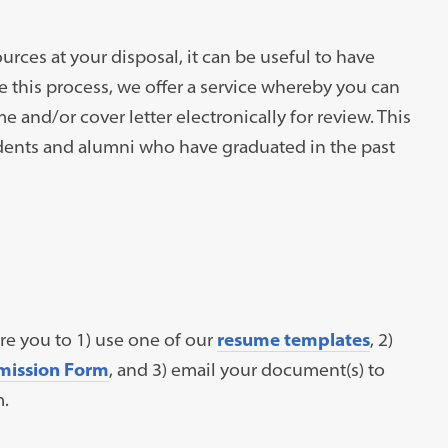
urces at your disposal, it can be useful to have
e this process, we offer a service whereby you can
me and/or cover letter electronically for review. This
tudents and alumni who have graduated in the past
ire you to 1) use one of our
resume templates
, 2)
mission Form
, and 3) email your document(s) to
m.