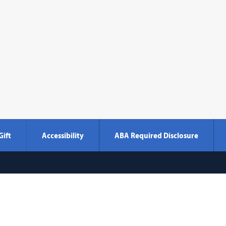
Gift
Accessibility
ABA Required Disclosure
Georgetown
600 New Jersey Avenue NW
Washi
Law