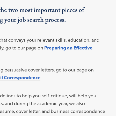
 the two most important pieces of
g your job search process.
that conveys your relevant skills, education, and
ly, go to our page on
Preparing an Effective
ng persuasive cover letters, go to our page on
ail Correspondence
.
lines to help you self-critique, will help you
s, and during the academic year, we also
esume, cover letter, and business correspondence