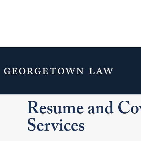
Home
Your Life & Career
Career Explo
For LL.M. Students
Applying and Interviewi
Resume and Cov
Services