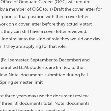
Office of Graduate Careers (OGC) will require
y a member of OGC to: 1) Draft the cover letter for
iption of that position with their cover letter.
ork on a cover letter before they actually start
, they can still have a cover letter reviewed.
line similar to the kind of role they would one day
s if they are applying for that role.
r (Fall semester: September to December) and
 enrolled LL.M. students are limited to the
view. Note: documents submitted during Fall
Spring semester limit.
st three years may use the document review
of three (3) documents total. Note: documents
ot count towards an alumni total.