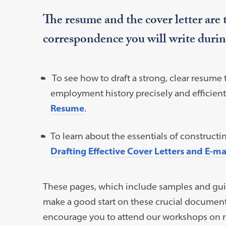
The resume and the cover letter are
correspondence you will write durin
To see how to draft a strong, clear resume 
employment history precisely and efficient
Resume
.
To learn about the essentials of constructi
Drafting Effective Cover Letters and E-m
These pages, which include samples and guide
make a good start on these crucial document
encourage you to attend our workshops on r