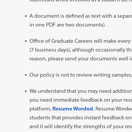
A document is defined as text with a separa
in one PDF are two documents).
Office of Graduate Careers will make every
(7 business days), although occasionally th
reason, please send your documents well i
Our policy is not to review writing samples
We understand that you may need addition
you need immediate feedback on your resume
platform,
Resume Worded
. Resume Worded
students that provides instant feedback o
and it will identify the strengths of your 