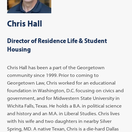
Chris Hall
Director of Residence Life & Student
Housing
Chris Hall has been a part of the Georgetown
community since 1999. Prior to coming to
Georgetown Law, Chris worked for an educational
foundation in Washington, D.C. focusing on civics and
government, and for Midwestern State University in
Wichita Falls, Texas. He holds a B.A. in political science
and history and an M.A. in Liberal Studies. Chris lives
with his wife and two daughters in nearby Silver
Spring, MD. A native Texan, Chris is a die-hard Dallas