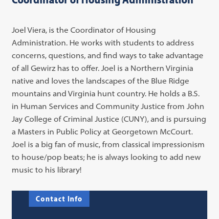
Joel Viera, is the Coordinator of Housing
Administration. He works with students to address
concerns, questions, and find ways to take advantage
of all Gewirz has to offer. Joel is a Northern Virginia
native and loves the landscapes of the Blue Ridge
mountains and Virginia hunt country. He holds a B.S.
in Human Services and Community Justice from John
Jay College of Criminal Justice (CUNY), and is pursuing
a Masters in Public Policy at Georgetown McCourt.
Joel is a big fan of music, from classical impressionism
to house/pop beats; he is always looking to add new
music to his library!
Contact Info