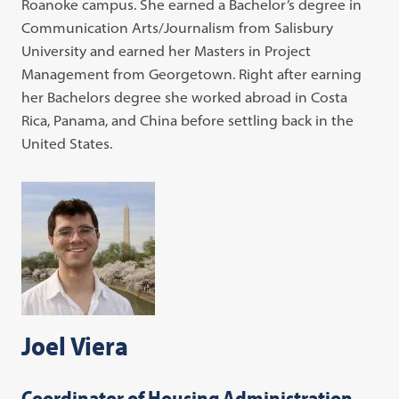
Roanoke campus. She earned a Bachelor’s degree in
Communication Arts/Journalism from Salisbury
University and earned her Masters in Project
Management from Georgetown. Right after earning
her Bachelors degree she worked abroad in Costa
Rica, Panama, and China before settling back in the
United States.
Joel Viera
Coordinator of Housing Administration