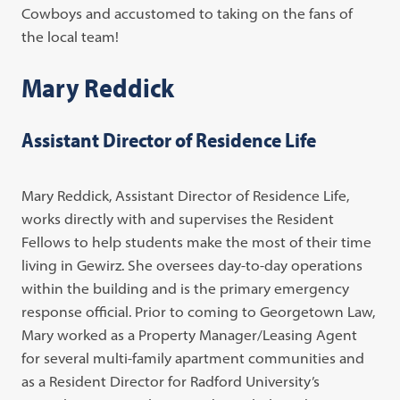
Cowboys and accustomed to taking on the fans of
the local team!
Mary Reddick
Assistant Director of Residence Life
Mary Reddick, Assistant Director of Residence Life,
works directly with and supervises the Resident
Fellows to help students make the most of their time
living in Gewirz. She oversees day-to-day operations
within the building and is the primary emergency
response official. Prior to coming to Georgetown Law,
Mary worked as a Property Manager/Leasing Agent
for several multi-family apartment communities and
as a Resident Director for Radford University’s