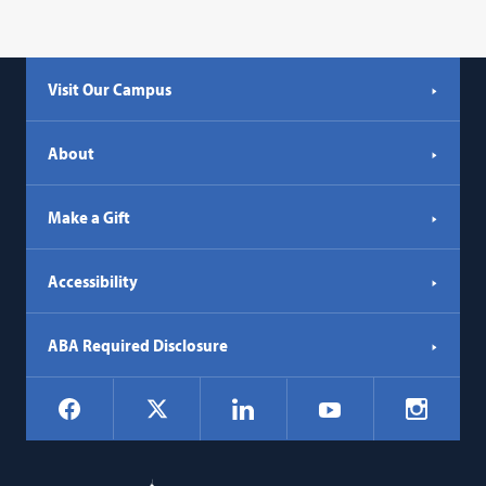
Visit Our Campus
About
Make a Gift
Accessibility
ABA Required Disclosure
Social
Facebook
LinkedIn
Instagr
X
YouTube
Navigation