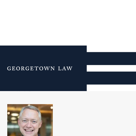
Additional Navigation
Menu
ORL Staff