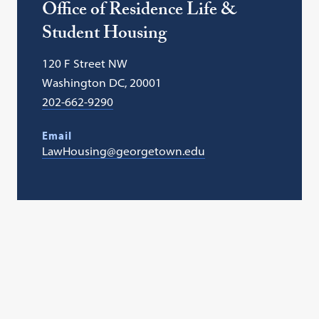
Office of Residence Life &
Student Housing
120 F Street NW
Washington DC, 20001
202-662-9290
Email
LawHousing@georgetown.edu