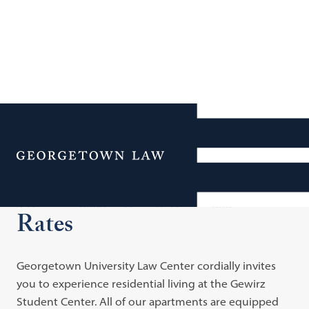
Additional Navigation
Menu
Academic Year Room
Rates
Georgetown University Law Center cordially invites
you to experience residential living at the Gewirz
Student Center. All of our apartments are equipped