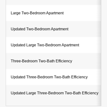
Large Two-Bedroom Apartment
Updated Two-Bedroom Apartment
Updated Large Two-Bedroom Apartment
Three-Bedroom Two-Bath Efficiency
Updated Three-Bedroom Two-Bath Efficiency
Updated Large Three-Bedroom Two-Bath Efficiency