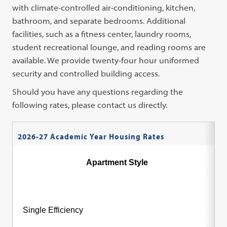
with climate-controlled air-conditioning, kitchen,
bathroom, and separate bedrooms. Additional
facilities, such as a fitness center, laundry rooms,
student recreational lounge, and reading rooms are
available. We provide twenty-four hour uniformed
security and controlled building access.
Should you have any questions regarding the
following rates, please contact us directly.
2026-27 Academic Year Housing Rates
Apartment Style
Single Efficiency