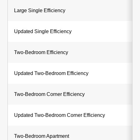
Large Single Efficiency
Updated Single Efficiency
Two-Bedroom Efficiency
Updated Two-Bedroom Efficiency
Two-Bedroom Corner Efficiency
Updated Two-Bedroom Corner Efficiency
Two-Bedroom Apartment