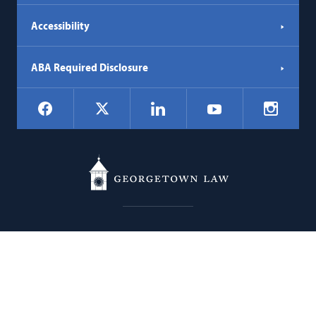
Accessibility
ABA Required Disclosure
Social
Facebook
LinkedIn
Instagr
X
YouTube
Navigation
Georgetown
600 New Jersey Avenue NW
Law
Washington
DC
20001
202.662.9000