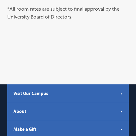
*All room rates are subject to final approval by the
University Board of Directors.
Visit Our Campus
About
Make a Gift