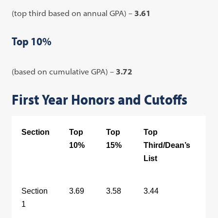
(top third based on annual GPA) –
3.61
Top 10%
(based on cumulative GPA) –
3.72
First Year Honors and Cutoffs
Section
Top
Top
Top
10%
15%
Third/Dean’s
List
Section
3.69
3.58
3.44
1