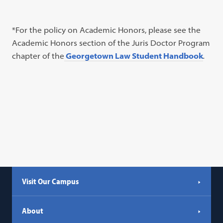
*For the policy on Academic Honors, please see the
Academic Honors section of the Juris Doctor Program
chapter of the
Georgetown Law Student Handbook
.
Visit Our Campus
About