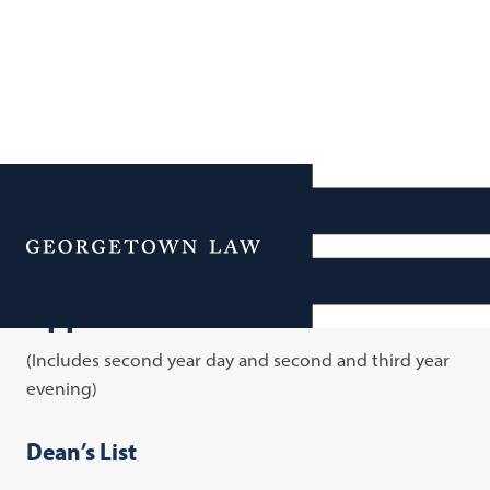
Academic Honors and
Cutoffs for 2017-2018
Menu
Upperclass Honors and Cutoffs
(Includes second year day and second and third year
evening)
Dean’s List