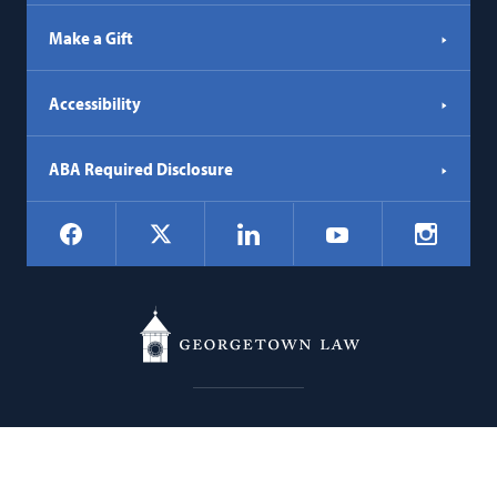
Make a Gift
Accessibility
ABA Required Disclosure
Social
Facebook
LinkedIn
Instagr
X
YouTube
Navigation
Georgetown
600 New Jersey Avenue NW
Law
Washington
DC
20001