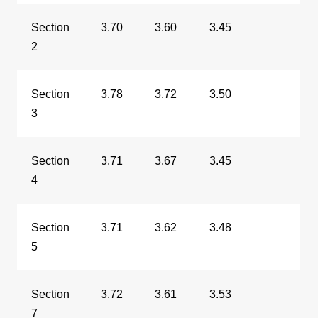
Section
3.70
3.60
3.45
2
Section
3.78
3.72
3.50
3
Section
3.71
3.67
3.45
4
Section
3.71
3.62
3.48
5
Section
3.72
3.61
3.53
7