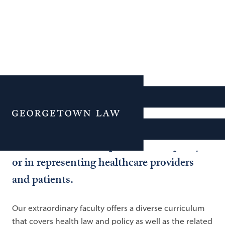
Health Law
Georgetown Law’s programs in national
Menu
and global health law prepare lawyers to
make a difference in public health policy
or in representing healthcare providers
and patients.
Our extraordinary faculty offers a diverse curriculum
that covers health law and policy as well as the related