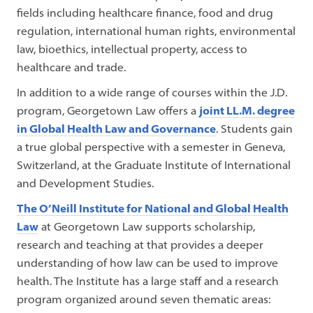
fields including healthcare finance, food and drug
regulation, international human rights, environmental
law, bioethics, intellectual property, access to
healthcare and trade.
In addition to a wide range of courses within the J.D.
program, Georgetown Law offers a
joint LL.M. degree
in Global Health Law and Governance
. Students gain
a true global perspective with a semester in Geneva,
Switzerland, at the Graduate Institute of International
and Development Studies.
The O’Neill Institute for National and Global Health
Law
at Georgetown Law supports scholarship,
research and teaching at that provides a deeper
understanding of how law can be used to improve
health. The Institute has a large staff and a research
program organized around seven thematic areas: