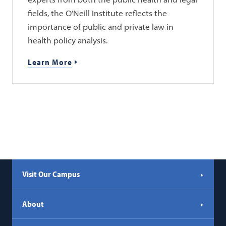
fields, the O’Neill Institute reflects the
importance of public and private law in
health policy analysis.
Learn More
Visit Our Campus
About