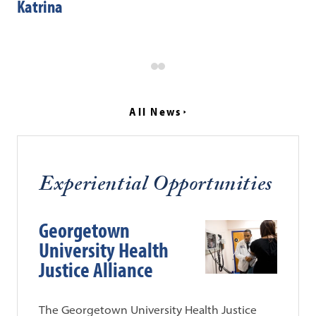
Katrina
“P
Sy
All News
Experiential Opportunities
Georgetown
University Health
Justice Alliance
The Georgetown University Health Justice