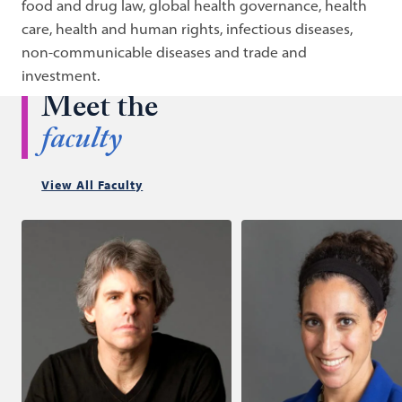
food and drug law, global health governance, health
care, health and human rights, infectious diseases,
non-communicable diseases and trade and
investment.
Meet the
faculty
View All Faculty