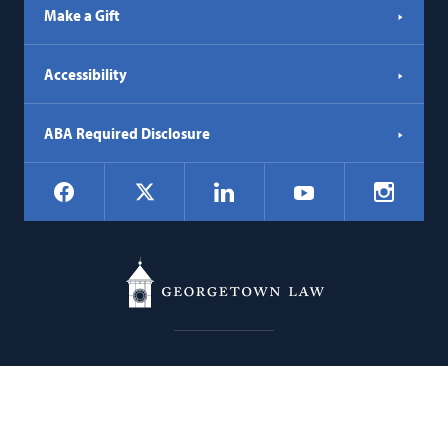
Make a Gift
Accessibility
ABA Required Disclosure
Social
Facebook
LinkedIn
Instagr
X
YouTube
Navigation
Georgetown
600 New Jersey Avenue NW
Law
Washington
DC
20001
202.662.9000