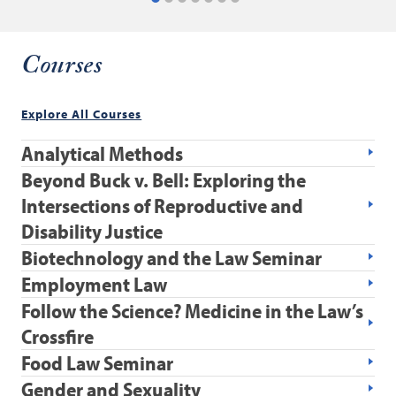
Courses
Explore All Courses
Analytical Methods
Beyond Buck v. Bell: Exploring the
Intersections of Reproductive and
Disability Justice
Biotechnology and the Law Seminar
Employment Law
Follow the Science? Medicine in the Law’s
Crossfire
Food Law Seminar
Gender and Sexuality