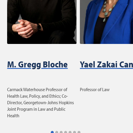
M. Gregg Bloche
Yael Zakai Ca
Carmack Waterhouse Professor of
Professor of Law
Health Law, Policy, and Ethics; Co-
Director, Georgetown-Johns Hopkins
Joint Program in Law and Public
Health