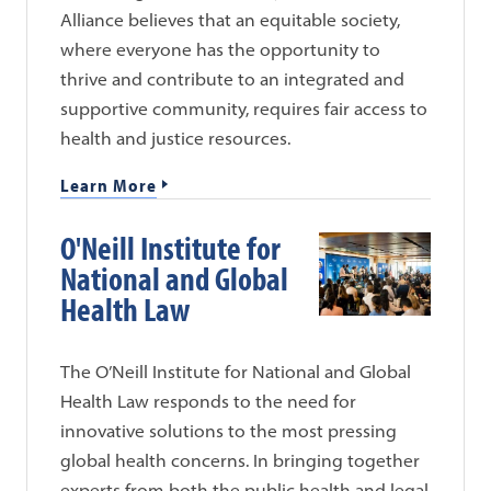
Alliance believes that an equitable society,
where everyone has the opportunity to
thrive and contribute to an integrated and
supportive community, requires fair access to
health and justice resources.
Learn More
O'Neill Institute for
National and Global
Health Law
The O’Neill Institute for National and Global
Health Law responds to the need for
innovative solutions to the most pressing
global health concerns. In bringing together
experts from both the public health and legal