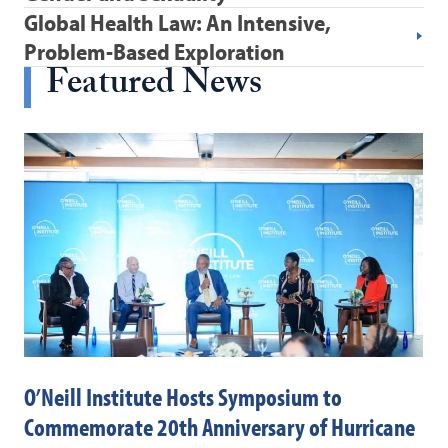
Global Health Law: An Intensive,
Problem-Based Exploration
Featured News
O’Neill Institute Hosts Symposium to
Dr
Commemorate 20th Anniversary of Hurricane
Pa