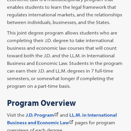
enables students to learn the legal framework that
regulates international markets, and the relationships
between individuals, businesses, and the States.
This joint degree program allows students who are
completing their J.D. degree to take international
business and economic law courses that will count
toward both the J.D. and the LL.M. in International
Business and Economic Law. Students in the program
can earn their J.D. and LL.M. degrees in 7 full-time
semesters, or somewhat longer if completing the
program on a part-time basis.
Program Overview
(This
Visit the
J.D. Program
and
LL.M. in International
link
(This
Business and Economic Law
pages for program
opens
link
overviews of each degree.