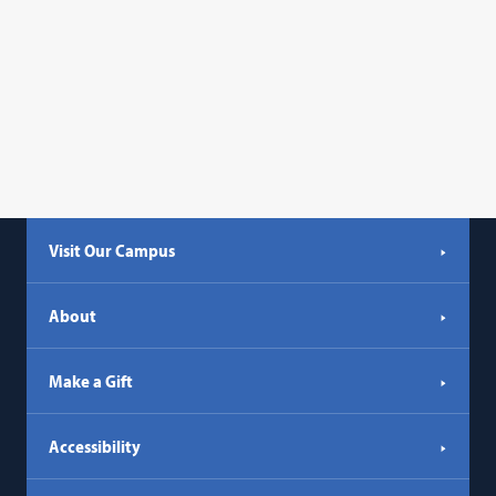
Visit Our Campus
About
Make a Gift
Accessibility