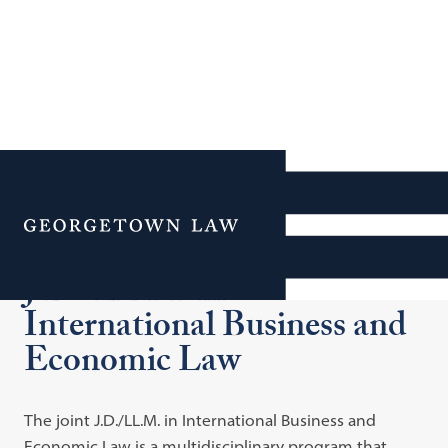
Additional Navigation
Menu
J.D./LL.M. in
International Business and
Economic Law
The joint J.D./LL.M. in International Business and
Economic Law is a multidisciplinary program that