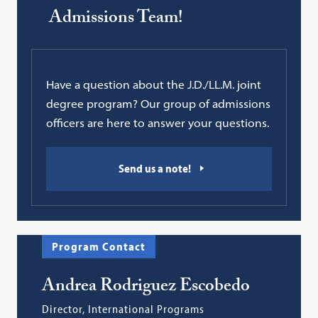
Admissions Team!
Have a question about the J.D./LL.M. joint
degree program? Our group of admissions
officers are here to answer your questions.
Send us a note!
Program Contact
Andrea Rodriguez Escobedo
Director, International Programs