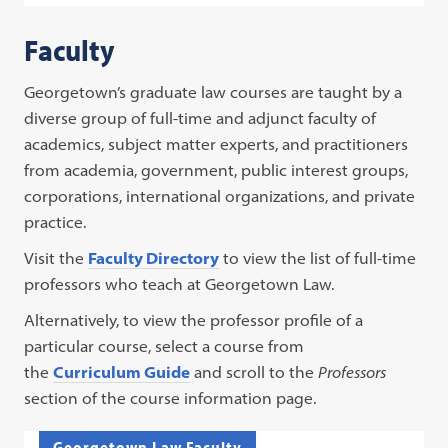
Faculty
Georgetown’s graduate law courses are taught by a
diverse group of full-time and adjunct faculty of
academics, subject matter experts, and practitioners
from academia, government, public interest groups,
corporations, international organizations, and private
practice.
Visit the
Faculty Directory
to view the list of full-time
professors who teach at Georgetown Law.
Alternatively, to view the professor profile of a
particular course, select a course from
the
Curriculum Guide
and scroll to the
Professors
section of the course information page.
Georgetown Law Faculty