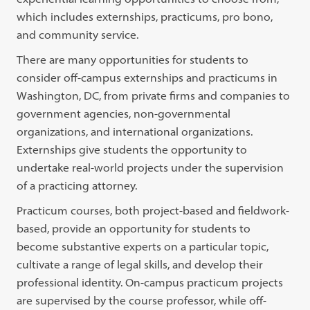
which includes externships, practicums, pro bono,
and community service.
There are many opportunities for students to
consider off-campus externships and practicums in
Washington, DC, from private firms and companies to
government agencies, non-governmental
organizations, and international organizations.
Externships give students the opportunity to
undertake real-world projects under the supervision
of a practicing attorney.
Practicum courses, both project-based and fieldwork-
based, provide an opportunity for students to
become substantive experts on a particular topic,
cultivate a range of legal skills, and develop their
professional identity. On-campus practicum projects
are supervised by the course professor, while off-