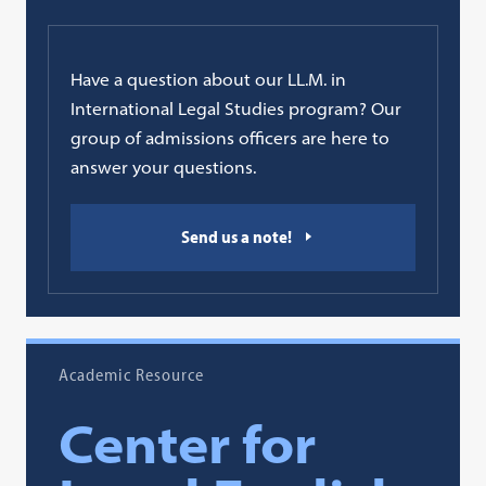
Have a question about our LL.M. in
International Legal Studies program? Our
group of admissions officers are here to
answer your questions.
Send us a note!
Academic Resource
Center for