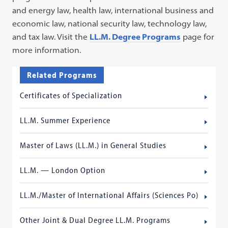
and energy law, health law, international business and
economic law, national security law, technology law,
and tax law. Visit the
LL.M. Degree Programs
page for
more information.
Related Programs
Certificates of Specialization
LL.M. Summer Experience
Master of Laws (LL.M.) in General Studies
LL.M. — London Option
LL.M./Master of International Affairs (Sciences Po)
Other Joint & Dual Degree LL.M. Programs