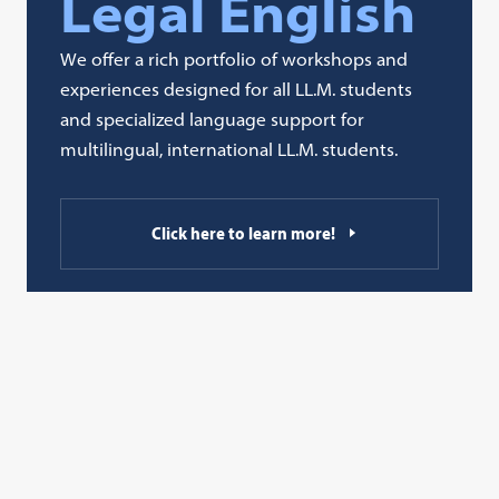
Legal English
We offer a rich portfolio of workshops and
experiences designed for all LL.M. students
and specialized language support for
multilingual, international LL.M. students.
Click here to learn more!