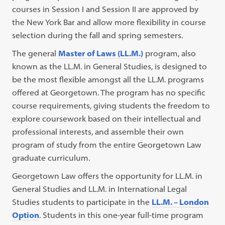
courses in Session I and Session II are approved by
the New York Bar and allow more flexibility in course
selection during the fall and spring semesters.
The general
Master of Laws (LL.M.)
program, also
known as the LL.M. in General Studies, is designed to
be the most flexible amongst all the LL.M. programs
offered at Georgetown. The program has no specific
course requirements, giving students the freedom to
explore coursework based on their intellectual and
professional interests, and assemble their own
program of study from the entire Georgetown Law
graduate curriculum.
Georgetown Law offers the opportunity for LL.M. in
General Studies and LL.M. in International Legal
Studies students to participate in the
LL.M. – London
Option
. Students in this one-year full-time program