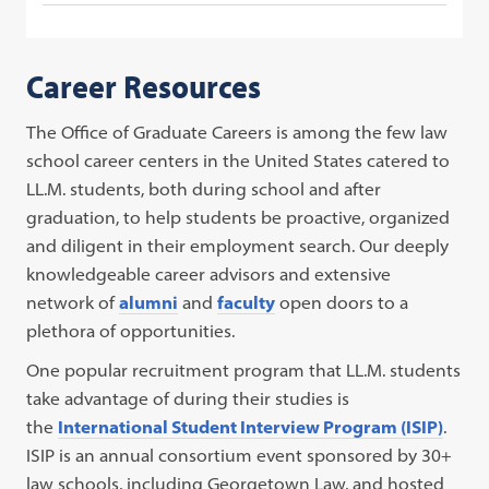
Career Resources
The Office of Graduate Careers is among the few law
school career centers in the United States catered to
LL.M. students, both during school and after
graduation, to help students be proactive, organized
and diligent in their employment search. Our deeply
knowledgeable career advisors and extensive
network of
alumni
and
faculty
open doors to a
plethora of opportunities.
One popular recruitment program that LL.M. students
take advantage of during their studies is
the
International Student Interview Program (ISIP)
.
ISIP is an annual consortium event sponsored by 30+
law schools, including Georgetown Law, and hosted