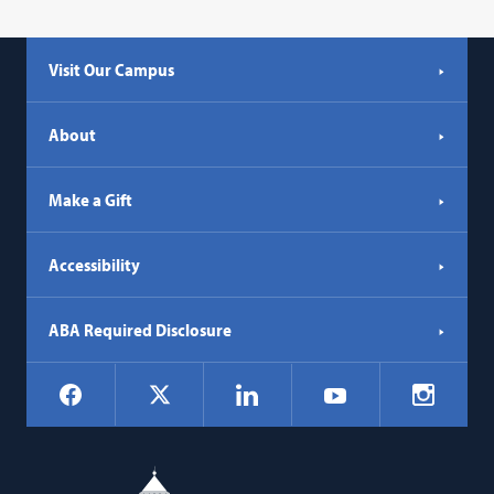
Visit Our Campus
About
Make a Gift
Accessibility
ABA Required Disclosure
Social
Facebook
LinkedIn
Instagr
X
YouTube
Navigation