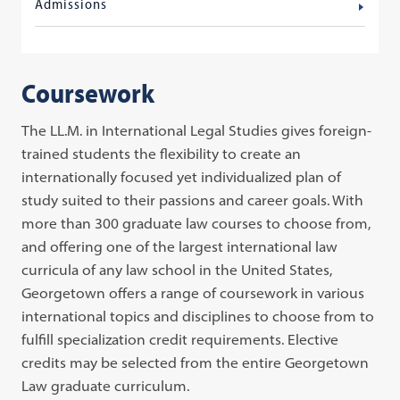
Admissions
Coursework
The LL.M. in International Legal Studies gives foreign-
trained students the flexibility to create an
internationally focused yet individualized plan of
study suited to their passions and career goals. With
more than 300 graduate law courses to choose from,
and offering one of the largest international law
curricula of any law school in the United States,
Georgetown offers a range of coursework in various
international topics and disciplines to choose from to
fulfill specialization credit requirements. Elective
credits may be selected from the entire Georgetown
Law graduate curriculum.