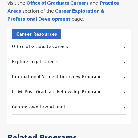
visit the
Office of Graduate Careers
and
Practice
Areas
section of the
Career Exploration &
Professional Development
page.
Career Resources
Office of Graduate Careers
Explore Legal Careers
International Student Interview Program
LL.M. Post-Graduate Fellowship Program
Georgetown Law Alumni
Related Programs