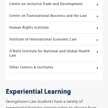
Center on Inclusive Trade and Development
Center on Transnational Business and the Law
Human Rights Institute
Institute of International Economic Law
O'Neill Institute for National and Global Health
Law
Other Centers & Institutes
Experiential Learning
Georgetown Law students have a variety of
experiential learning opportunities to choose from,