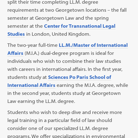
split their time completing LL.M. degree
requirements at two Georgetown locations – the fall
semester at Georgetown Law and the spring
semester at the
Center for Transnational Legal
Studies
in London, United Kingdom.
The two-year full-time
LL.M./Master of International
Affairs
(M.I.A.) dual-degree program is ideal for
individuals who wish to combine their law studies
with careers in international affairs. In the first year,
students study at
Sciences Po Paris School of
International Affairs
earning the M.I.A. degree, while
in the second year, students study at Georgetown
Law earning the LL.M. degree.
Students who wish to deep dive and receive more
legal training in a particular field of law should
consider one of our specialized LL.M. degree
programs. We offer specializations in environmental