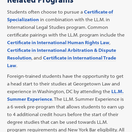
Students often choose to pursue a
Certificate of
Specialization
in combination with the LL.M. in
International Legal Studies program. Common
certificate pairings with the LL.M. program include the
Certificate in International Human Rights Law
,
Certificate in International Arbitration & Dispute
Resolution
, and
Certificate in International Trade
Law
.
Foreign-trained students have the opportunity to get
a head start to their studies at Georgetown Law and
experience in Washington, DC by attending the
LL.M.
Summer Experience
. The LL.M. Summer Experience is
a 6 week pre-program that allows students to earn up
to 4 additional credit hours before the start of their
degree studies that can be used towards LL.M.
program requirements and New York Bar eligibility. All