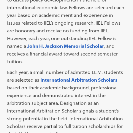
international economic law. Fellows are selected each
year based on academic merit and experience in
issues related to IIEL’s ongoing research. IIEL Fellows
are honorary and receive no funding from IIEL.
However, each year, one outstanding IIEL Fellow is
named a
John H. Jackson Memorial Scholar
, and
receives a financial award toward second semester
tuition.
Each year, a small number of admitted LL.M. students
are selected as
International Arbitration Scholars
based on their academic background, professional
experience and demonstrated interest in the
arbitration subject area. Designation as an
International Arbitration Scholar signals a student’s
strong potential in the field. International Arbitration
Scholars receive partial to full tuition scholarships for