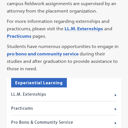
campus fieldwork assignments are supervised by an
attorney from the placement organization.
For more information regarding externships and
practicums, please visit the
LL.M. Externships
and
Practicums
pages.
Students have numerous opportunities to engage in
pro bono and community service
during their
studies and after graduation to provide assistance to
those in need.
Experiential Learning
LL.M. Externships
Practicums
Pro Bono & Community Service