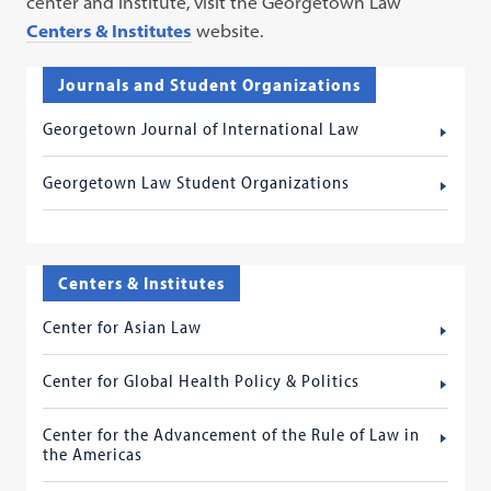
center and institute, visit the Georgetown Law
Centers & Institutes
website.
Journals and Student Organizations
Georgetown Journal of International Law
Georgetown Law Student Organizations
Centers & Institutes
Center for Asian Law
Center for Global Health Policy & Politics
Center for the Advancement of the Rule of Law in
the Americas