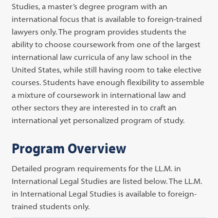
Studies, a master’s degree program with an
international focus that is available to foreign-trained
lawyers only. The program provides students the
ability to choose coursework from one of the largest
international law curricula of any law school in the
United States, while still having room to take elective
courses. Students have enough flexibility to assemble
a mixture of coursework in international law and
other sectors they are interested in to craft an
international yet personalized program of study.
Program Overview
Detailed program requirements for the LL.M. in
International Legal Studies are listed below. The LL.M.
in International Legal Studies is available to foreign-
trained students only.