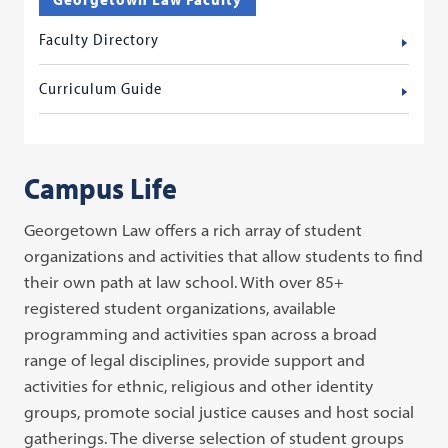
Faculty Directory
Curriculum Guide
Campus Life
Georgetown Law offers a rich array of student
organizations and activities that allow students to find
their own path at law school. With over 85+
registered student organizations, available
programming and activities span across a broad
range of legal disciplines, provide support and
activities for ethnic, religious and other identity
groups, promote social justice causes and host social
gatherings. The diverse selection of student groups