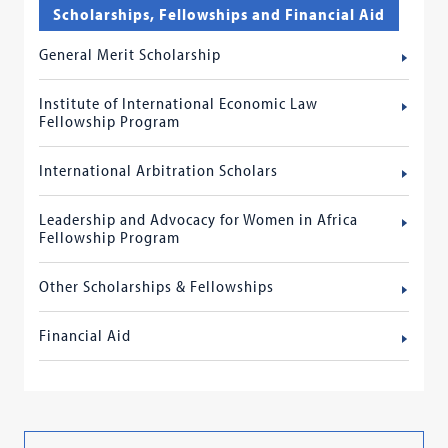
Scholarships, Fellowships and Financial Aid
General Merit Scholarship
Institute of International Economic Law
Fellowship Program
International Arbitration Scholars
Leadership and Advocacy for Women in Africa
Fellowship Program
Other Scholarships & Fellowships
Financial Aid