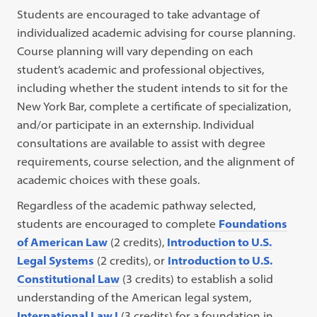
Students are encouraged to take advantage of
individualized academic advising for course planning.
Course planning will vary depending on each
student’s academic and professional objectives,
including whether the student intends to sit for the
New York Bar, complete a certificate of specialization,
and/or participate in an externship. Individual
consultations are available to assist with degree
requirements, course selection, and the alignment of
academic choices with these goals.
Regardless of the academic pathway selected,
students are encouraged to complete
Foundations
of American Law
(2 credits),
Introduction to U.S.
Legal Systems
(2 credits), or
Introduction to U.S.
Constitutional Law
(3 credits) to establish a solid
understanding of the American legal system,
International Law I
(3 credits) for a foundation in