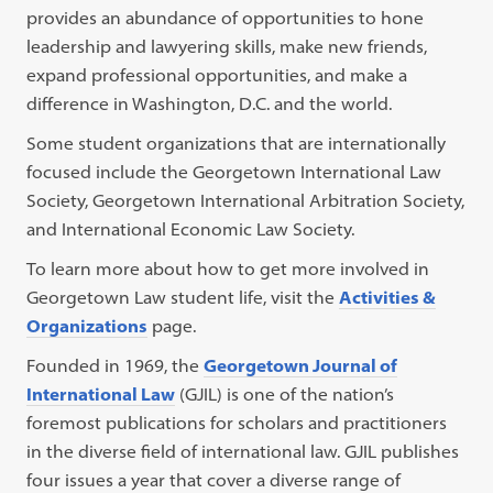
provides an abundance of opportunities to hone
leadership and lawyering skills, make new friends,
expand professional opportunities, and make a
difference in Washington, D.C. and the world.
Some student organizations that are internationally
focused include the Georgetown International Law
Society, Georgetown International Arbitration Society,
and International Economic Law Society.
To learn more about how to get more involved in
Georgetown Law student life, visit the
Activities &
Organizations
page.
Founded in 1969, the
Georgetown Journal of
International Law
(GJIL) is one of the nation’s
foremost publications for scholars and practitioners
in the diverse field of international law. GJIL publishes
four issues a year that cover a diverse range of