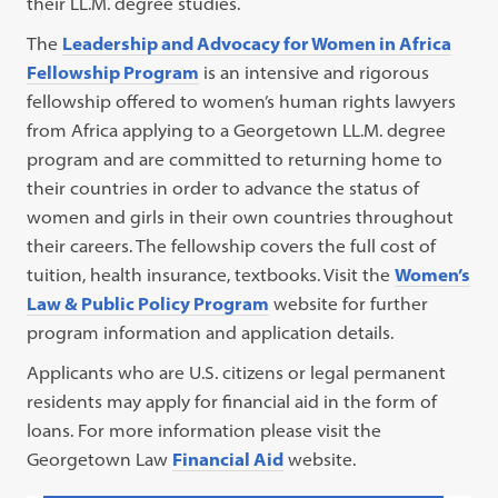
their LL.M. degree studies.
The
Leadership and Advocacy for Women in Africa
Fellowship Program
is an intensive and rigorous
fellowship offered to women’s human rights lawyers
from Africa applying to a Georgetown LL.M. degree
program and are committed to returning home to
their countries in order to advance the status of
women and girls in their own countries throughout
their careers. The fellowship covers the full cost of
tuition, health insurance, textbooks. Visit the
Women’s
Law & Public Policy Program
website for further
program information and application details.
Applicants who are U.S. citizens or legal permanent
residents may apply for financial aid in the form of
loans. For more information please visit the
Georgetown Law
Financial Aid
website.