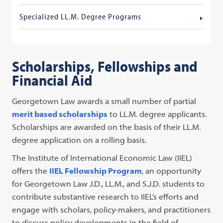
Specialized LL.M. Degree Programs
Scholarships, Fellowships and
Financial Aid
Georgetown Law awards a small number of partial
merit based scholarships
to LL.M. degree applicants.
Scholarships are awarded on the basis of their LL.M.
degree application on a rolling basis.
The Institute of International Economic Law (IIEL)
offers the
IIEL Fellowship Program
, an opportunity
for Georgetown Law J.D., LL.M., and S.J.D. students to
contribute substantive research to IIEL’s efforts and
engage with scholars, policy-makers, and practitioners
to discuss policy developments in the field of