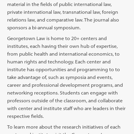
material in the fields of public international law,
private international law, transnational law, foreign
relations law, and comparative law. The journal also
sponsors a bi-annual symposium.
Georgetown Law is home to 20+ centers and
institutes, each having their own hub of expertise,
from public health and international economics, to
human rights and technology. Each center and
institute has opportunities and programming to to
take advantage of, such as symposia and events,
career and professional development programs, and
networking receptions. Students can engage with
professors outside of the classroom, and collaborate
with center and institute staff who are leaders in their
respective fields.
To learn more about the research initiatives of each