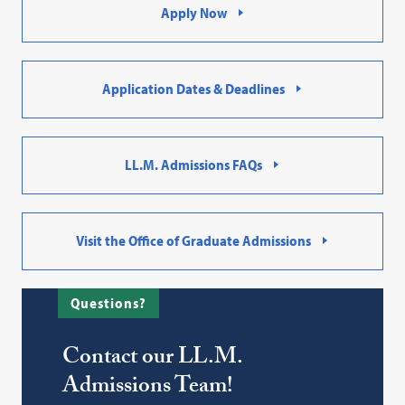
Apply Now
Application Dates & Deadlines
LL.M. Admissions FAQs
Visit the Office of Graduate Admissions
Questions?
Contact our LL.M.
Admissions Team!