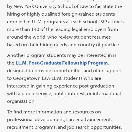
by New York University School of Law to facilitate the
hiring of highly qualified foreign-trained students
enrolled in LL.M. programs at each school. ISIP attracts
more than 140 of the leading legal employers from
around the world, who review student resumes
based on their hiring needs and country of practice.
Another program students may be interested in is
the
LL.M. Post-Graduate Fellowship Program
,
designed to provide opportunities and offer support
to Georgetown Law LL.M. students who are
interested in gaining experience post-graduation
with a public service, public interest, or international
organization.
To find more information and resources on
professional development, career advancement,
recruitment programs, and job search opportunities,