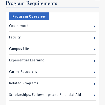
Program Requirements
Program Overview
Coursework
Faculty
Campus Life
Experiential Learning
Career Resources
Related Programs
Scholarships, Fellowships and Financial Aid