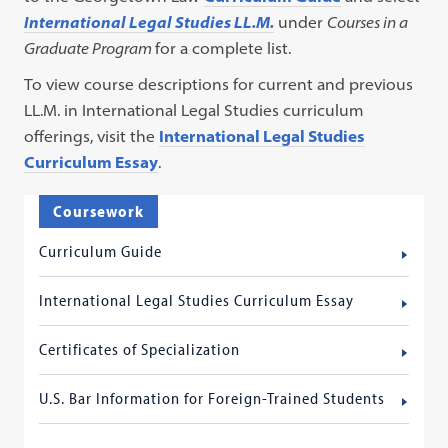
International Legal Studies LL.M.
under
Courses in a
Graduate Program
for a complete list.
To view course descriptions for current and previous
LL.M. in International Legal Studies curriculum
offerings, visit the
International Legal Studies
Curriculum Essay
.
Coursework
Curriculum Guide
International Legal Studies Curriculum Essay
Certificates of Specialization
U.S. Bar Information for Foreign-Trained Students