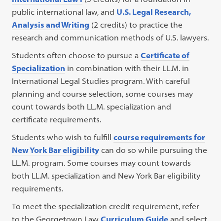
public international law, and
U.S. Legal Research,
Analysis and Writing
(2 credits) to practice the
research and communication methods of U.S. lawyers.
Students often choose to pursue a
Certificate of
Specialization
in combination with their LL.M. in
International Legal Studies program. With careful
planning and course selection, some courses may
count towards both LL.M. specialization and
certificate requirements.
Students who wish to fulfill
course requirements for
New York Bar eligibility
can do so while pursuing the
LL.M. program. Some courses may count towards
both LL.M. specialization and New York Bar eligibility
requirements.
To meet the specialization credit requirement, refer
to the Georgetown Law
Curriculum Guide
and select