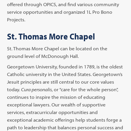
offered through OPICS, and find various community
service opportunities and organized 1L Pro Bono
Projects.
St. Thomas More Chapel
St. Thomas More Chapel can be located on the
ground level of McDonough Hall.
Georgetown University, founded in 1789, is the oldest
Catholic university in the United States. Georgetown’s
Jesuit principles are still central to our core values
today.
Cura personalis
, or “care for the whole person”,
continues to inspire the mission of educating
exceptional lawyers. Our wealth of supportive
services, extracurricular opportunities and
exceptional academic offerings help students forge a
path to leadership that balances personal success and