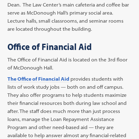
Dean. The Law Center’s main cafeteria and coffee bar
serve as McDonough Hall’s primary social area.
Lecture halls, small classrooms, and seminar rooms
are located throughout the building.
Office of Financial Aid
The Office of Financial Aid is located on the 3rd floor
of McDonough Hall.
The Office of Financial Aid
provides students with
lists of work study jobs — both on and off campus.
They also offer programs to help students maximize
their financial resources both during law school and
after. The staff does much more than just process
loans, manage the Loan Repayment Assistance
Program and other need-based aid — they are
available to help answer almost any financial-related