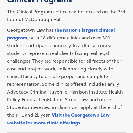
The Clinical Programs office can be located on the 3rd
floor of McDonough Hall.
Georgetown Law has
the nation’s largest clinical
program
, with 18 different clinics and over 300
student participants annually. In a clinical course,
students represent real clients facing real legal
challenges. They are responsible for all facets of their
case and project work, collaborating closely with
clinical faculty to ensure proper and complete
representation. Some clinics offered include Family
Advocacy Criminal, Juvenile, Harrison Institute Health
Policy, Federal Legislation, Street Law, and more.
Students interested in clinics can apply at the end of
their 1L and 2L year.
Visit the Georgetown Law
website for more clinic offerings.