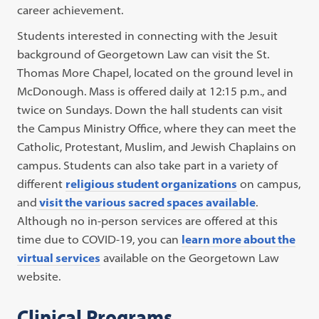
career achievement.
Students interested in connecting with the Jesuit
background of Georgetown Law can visit the St.
Thomas More Chapel, located on the ground level in
McDonough. Mass is offered daily at 12:15 p.m., and
twice on Sundays. Down the hall students can visit
the Campus Ministry Office, where they can meet the
Catholic, Protestant, Muslim, and Jewish Chaplains on
campus. Students can also take part in a variety of
different
religious student organizations
on campus,
and
visit the various sacred spaces available
.
Although no in-person services are offered at this
time due to COVID-19, you can
learn more about the
virtual services
available on the Georgetown Law
website.
Clinical Programs