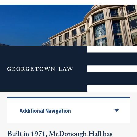
Menu
McDonough Hall
Additional Navigation
Built in 1971, McDonough Hall has