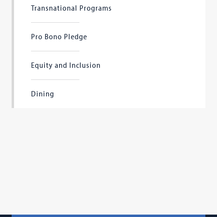
Transnational Programs
Pro Bono Pledge
Equity and Inclusion
Dining