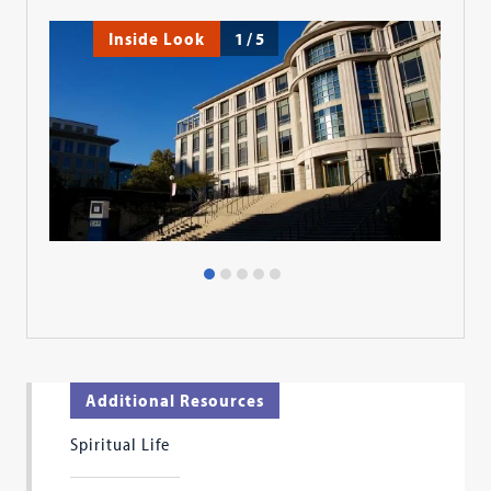
Inside Look
1
/
5
Additional Resources
Spiritual Life