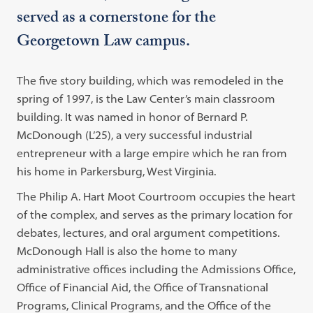
served as a cornerstone for the
Georgetown Law campus.
The five story building, which was remodeled in the
spring of 1997, is the Law Center’s main classroom
building. It was named in honor of Bernard P.
McDonough (L’25), a very successful industrial
entrepreneur with a large empire which he ran from
his home in Parkersburg, West Virginia.
The Philip A. Hart Moot Courtroom occupies the heart
of the complex, and serves as the primary location for
debates, lectures, and oral argument competitions.
McDonough Hall is also the home to many
administrative offices including the Admissions Office,
Office of Financial Aid, the Office of Transnational
Programs, Clinical Programs, and the Office of the