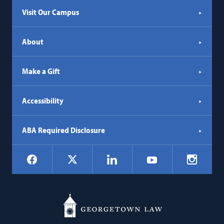
Visit Our Campus
About
Make a Gift
Accessibility
ABA Required Disclosure
Social
Facebook
LinkedIn
Instagr
X
YouTube
Navigation