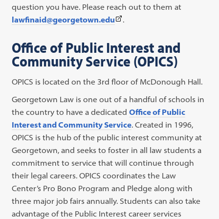
question you have. Please reach out to them at
(This
lawfinaid@georgetown.edu
.
link
Office of Public Interest and
opens
Community Service (OPICS)
in
a
OPICS is located on the 3rd floor of McDonough Hall.
new
tab)
Georgetown Law is one out of a handful of schools in
the country to have a dedicated
Office of Public
Interest and Community Service
. Created in 1996,
OPICS is the hub of the public interest community at
Georgetown, and seeks to foster in all law students a
commitment to service that will continue through
their legal careers. OPICS coordinates the Law
Center’s Pro Bono Program and Pledge along with
three major job fairs annually. Students can also take
advantage of the Public Interest career services