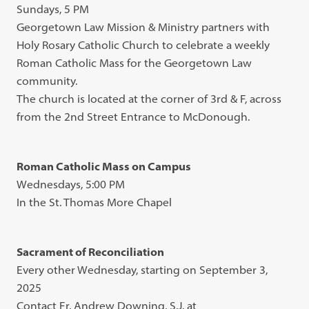
Sundays, 5 PM
Georgetown Law Mission & Ministry partners with
Holy Rosary Catholic Church to celebrate a weekly
Roman Catholic Mass for the Georgetown Law
community.
The church is located at the corner of 3rd & F, across
from the 2nd Street Entrance to McDonough.
Roman Catholic Mass on Campus
Wednesdays, 5:00 PM
In the St. Thomas More Chapel
Sacrament of Reconciliation
Every other Wednesday, starting on September 3,
2025
Contact Fr. Andrew Downing, S.J. at