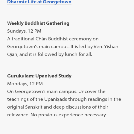
Dharmic Life at Georgetown
.
Weekly Buddhist Gathering
Sundays, 12 PM
A traditional Chán Buddhist ceremony on
Georgetown’s main campus. It is led by Ven. Yishan
Qian, and it is followed by lunch for all.
Gurukulam: Upaniṣad Study
Mondays, 12 PM
On Georgetown’s main campus. Uncover the
teachings of the Upaniṣads through readings in the
original Sanskrit and deep discussions of their
relevance. No previous experience necessary.