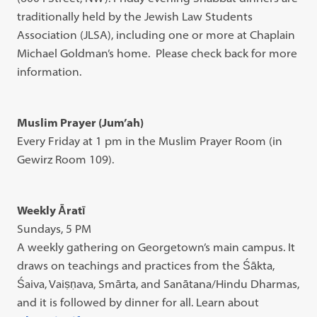
traditionally held by the Jewish Law Students
Association (JLSA), including one or more at Chaplain
Michael Goldman’s home. Please check back for more
information.
Muslim Prayer (Jum’ah)
Every Friday at 1 pm in the Muslim Prayer Room (in
Gewirz Room 109).
Weekly Āratī
Sundays, 5 PM
A weekly gathering on Georgetown’s main campus. It
draws on teachings and practices from the Śākta,
Śaiva, Vaiṣṇava, Smārta, and Sanātana/Hindu Dharmas,
and it is followed by dinner for all. Learn about