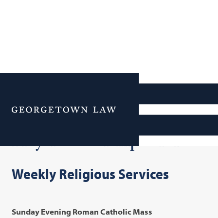
Additional Navigation
Menu
Prayer & Worship Services
Weekly Religious Services
Sunday Evening Roman Catholic Mass