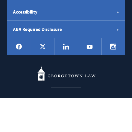
Accessibility
ABA Required Disclosure
Social
Facebook
LinkedIn
Instagr
X
YouTube
Navigation
Georgetown
600 New Jersey Avenue NW
Law
Washington
DC
20001
202.662.9000