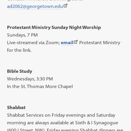
(This
ad2062@georgetown.edu
link
opens
Protestant Ministry Sunday Night Worship
in
Sundays, 7 PM
a
(This
Live-streamed via Zoom;
email
Protestant Ministry
new
link
for the link.
tab)
opens
in
Bible Study
a
Wednesdays, 3:30 PM
new
In the St. Thomas More Chapel
tab)
Shabbat
Shabbat Services on Friday evenings and Saturday
morning are always available at Sixth & I Synagogue
(600 I Street, NW). Friday evening Shabbat dinners are