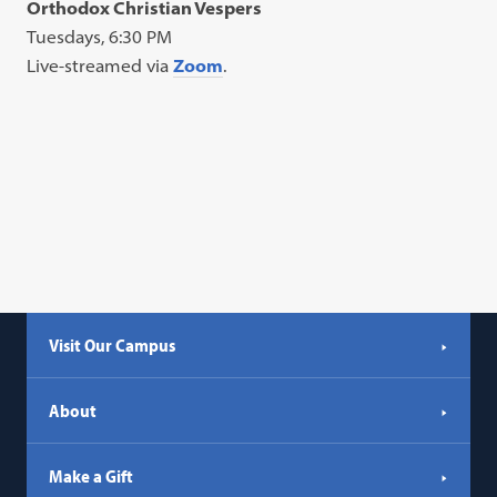
Orthodox Christian Vespers
Tuesdays, 6:30 PM
Live-streamed via
Zoom
.
Visit Our Campus
About
Make a Gift