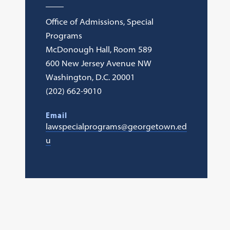
Office of Admissions, Special
Programs
McDonough Hall, Room 589
600 New Jersey Avenue NW
Washington, D.C. 20001
(202) 662-9010
Email
lawspecialprograms@georgetown.ed
u