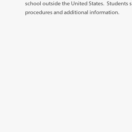
school outside the United States. Students sh
procedures and additional information.