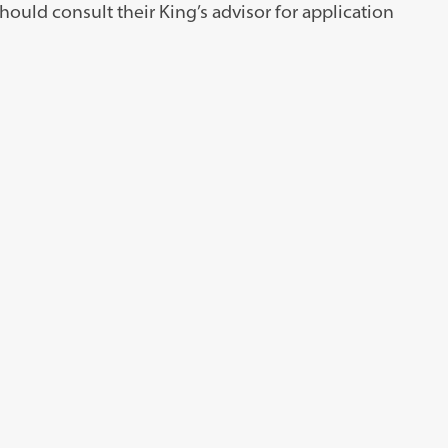
ould consult their King’s advisor for application