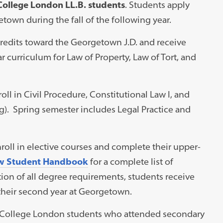
 College London LL.B. students
. Students apply
town during the fall of the following year.
credits toward the Georgetown J.D. and receive
r curriculum for Law of Property, Law of Tort, and
roll in Civil Procedure, Constitutional Law I, and
ng). Spring semester includes Legal Practice and
roll in elective courses and complete their upper-
w Student Handbook
for a complete list of
on of all degree requirements, students receive
 their second year at Georgetown.
’s College London students who attended secondary