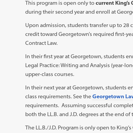
This program is open only to
current King’s
during their second year and enroll at George
Upon admission, students transfer up to 28 
credit toward Georgetown’s required first-yea
Contract Law.
In their first year at Georgetown, students en
Legal Practice: Writing and Analysis (year-lo
upper-class courses.
In their next year at Georgetown, students en
class requirements. See the
Georgetown La
requirements. Assuming successful completi
both the LL.B. and J.D. degrees at the end of
The LL.B./J.D. Program is only open to King