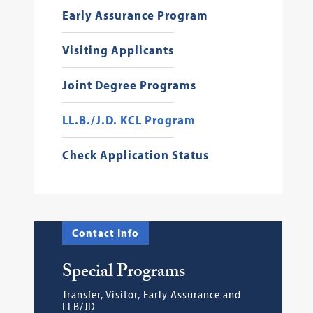
Early Assurance Program
Visiting Applicants
Joint Degree Programs
LL.B./J.D. KCL Program
Check Application Status
Contact Info
Special Programs
Transfer, Visitor, Early Assurance and
LLB/JD