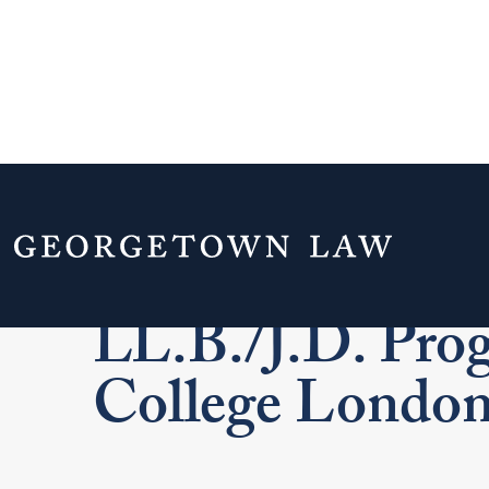
Home
Admissions & Aid
J.D. Admissi
LL.B./J.D. Prog
College Londo