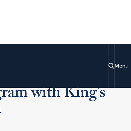
Menu
ons
LL.B./J.D. KCL Program
ram with King’s
n