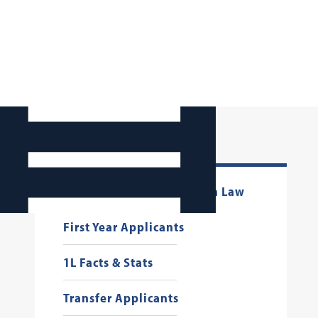
Connect with Georgetown Law
First Year Applicants
1L Facts & Stats
Transfer Applicants