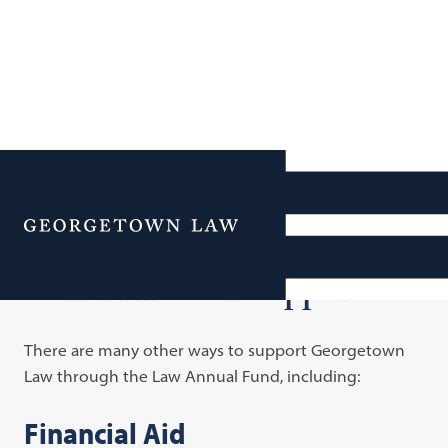
Additional Navigation
Menu
Other Areas of Support
There are many other ways to support Georgetown
Law through the Law Annual Fund, including:
Financial Aid