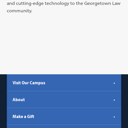
and cutting-edge technology to the Georgetown Law
community.
Visit Our Campus
About
Make a Gift