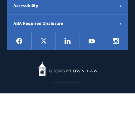
Accessibility
ABA Required Disclosure
Social
Facebook
LinkedIn
Instagr
X
YouTube
Navigation
Georgetown
600 New Jersey Avenue NW
Law
Washington
DC
20001
202.662.9000