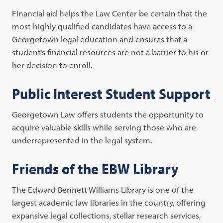
Financial aid helps the Law Center be certain that the
most highly qualified candidates have access to a
Georgetown legal education and ensures that a
student’s financial resources are not a barrier to his or
her decision to enroll.
Public Interest Student Support
Georgetown Law offers students the opportunity to
acquire valuable skills while serving those who are
underrepresented in the legal system.
Friends of the EBW Library
The Edward Bennett Williams Library is one of the
largest academic law libraries in the country, offering
expansive legal collections, stellar research services,