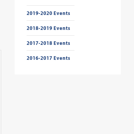
2019-2020 Events
2018-2019 Events
2017-2018 Events
2016-2017 Events