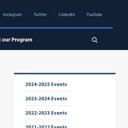
Instagram
Twitter
LinkedIn
YouTube
t our Program
Search
2024-2025 Events
2023-2024 Events
2022-2023 Events
2021-2022 Events