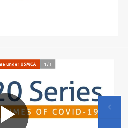
ime under USMCA
1
/
1