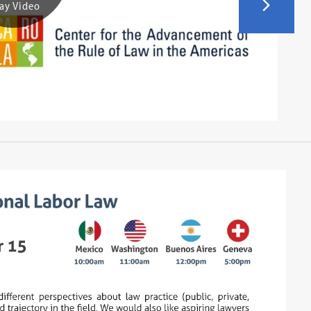
ay Video