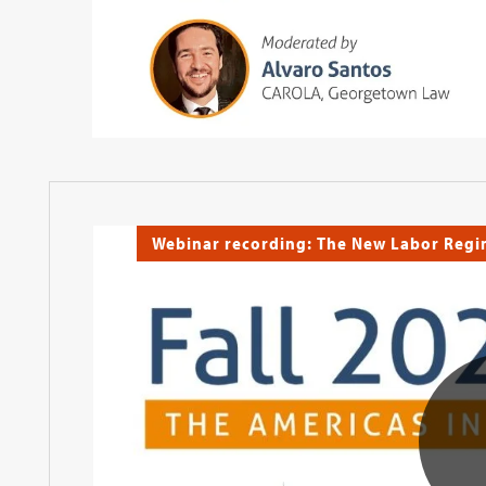
Webinar recording: The New Labor Reg