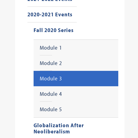
2020-2021 Events
Fall 2020 Series
Module 1
Module 2
Module 3
Module 4
Module 5
Globalization After
Neoliberalism