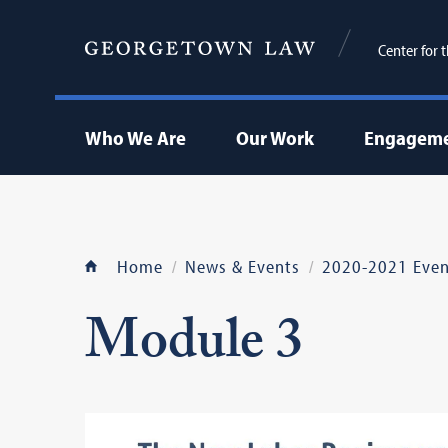
Center for 
Who We Are
Our Work
Engageme
Home
News & Events
2020-2021 Even
Module 3