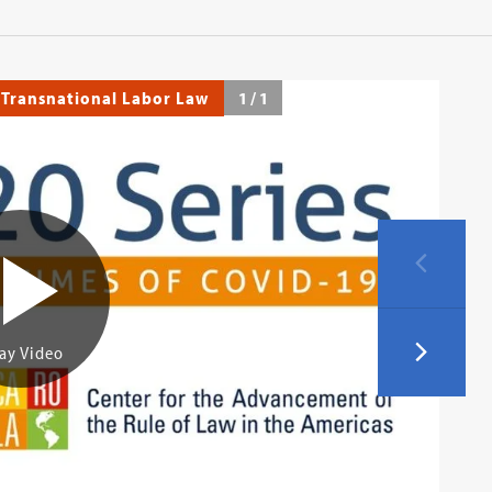
 Transnational Labor Law
1
/
1
ay Video