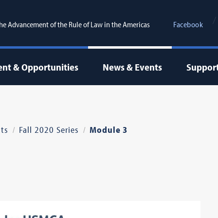
the Advancement of the Rule of Law in the Americas
Facebook
nt & Opportunities
News & Events
Suppor
ts
Fall 2020 Series
Module 3