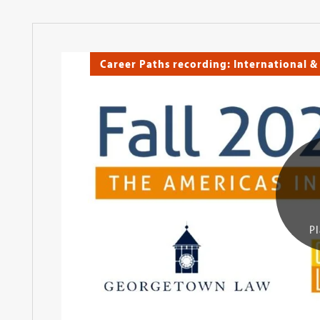
Career Paths recording: International &
Pl