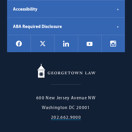
Accessibility
ABA Required Disclosure
Social
Facebook
LinkedIn
Instagr
X
YouTube
Navigation
Georgetown
600 New Jersey Avenue NW
Law
Washington
DC
20001
202.662.9000