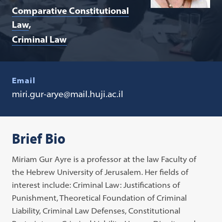
Comparative Constitutional
Law
Criminal Law
Email
miri.gur-arye@mail.huji.ac.il
Brief Bio
Miriam Gur Ayre is a professor at the law Faculty of
the Hebrew University of Jerusalem. Her fields of
interest include: Criminal Law: Justifications of
Punishment, Theoretical Foundation of Criminal
Liability, Criminal Law Defenses, Constitutional