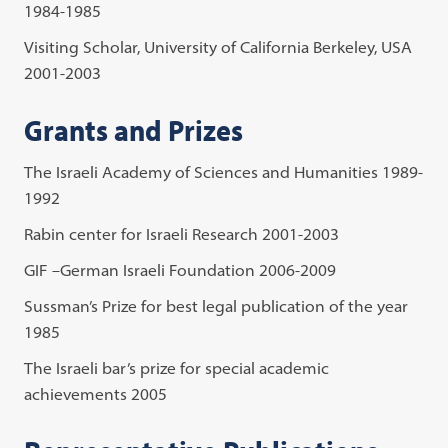
1984-1985
Visiting Scholar, University of California Berkeley, USA
2001-2003
Grants and Prizes
The Israeli Academy of Sciences and Humanities 1989-
1992
Rabin center for Israeli Research 2001-2003
GIF –German Israeli Foundation 2006-2009
Sussman’s Prize for best legal publication of the year
1985
The Israeli bar’s prize for special academic
achievements 2005