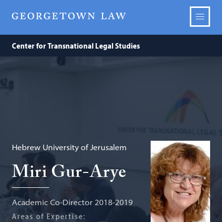
Center for Transnational Legal Studies
Hebrew University of Jerusalem
Miri Gur-Arye
Academic Co-Director 2018-2019
Areas of Expertise: