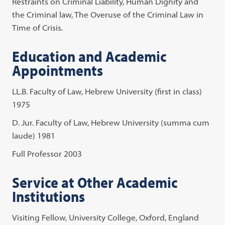
Restraints on Criminal Liability, Human Dignity and
the Criminal law, The Overuse of the Criminal Law in
Time of Crisis.
Education and Academic
Appointments
LL.B. Faculty of Law, Hebrew University (first in class)
1975
D. Jur. Faculty of Law, Hebrew University (summa cum
laude) 1981
Full Professor 2003
Service at Other Academic
Institutions
Visiting Fellow, University College, Oxford, England