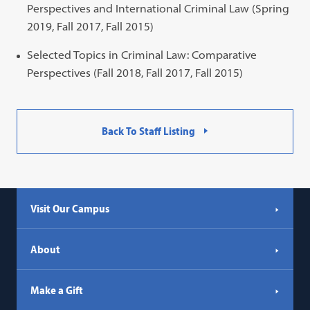
Perspectives and International Criminal Law (Spring
2019, Fall 2017, Fall 2015)
Selected Topics in Criminal Law: Comparative
Perspectives (Fall 2018, Fall 2017, Fall 2015)
Back To Staff Listing
Visit Our Campus
About
Make a Gift