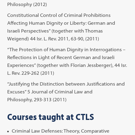
Philosophy (2012)
Constitutional Control of Criminal Prohibitions
Affecting Human Dignity or Liberty: German and
Israeli Perspectives” (together with Thomas
Weigend) 44 Isr. L. Rev. 2011, 63-90, (2011)
“The Protection of Human Dignity in Interrogations –
Reflections in Light of Recent German and Israeli
Experiences” (together with Florian Jessberger), 44 Isr.
L. Rev. 229-262 (2011)
“Justifying the Distinction between Justifications and
Excuses” 5 Journal of Criminal Law and
Philosophy, 293-313 (2011)
Courses taught at CTLS
Criminal Law Defenses: Theory, Comparative