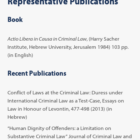
Representative Publications
Book
Actio Libera in Causa in Criminal Law
, (Harry Sacher
Institute, Hebrew University, Jerusalem 1984) 103 pp.
(in English)
Recent Publications
Conflict of Laws at the Criminal Law: Duress under
International Criminal Law as a Test-Case, Essays on
Law in Honour of Levontin, 477-498 (2013) (in
Hebrew)
“Human Dignity of Offenders: a Limitation on
Substantive Criminal Law” Journal of Criminal Law and