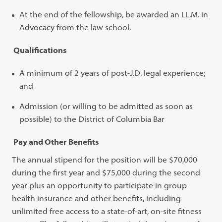
At the end of the fellowship, be awarded an LL.M. in
Advocacy from the law school.
Qualifications
A minimum of 2 years of post-J.D. legal experience;
and
Admission (or willing to be admitted as soon as
possible) to the District of Columbia Bar
Pay and Other Benefits
The annual stipend for the position will be $70,000
during the first year and $75,000 during the second
year plus an opportunity to participate in group
health insurance and other benefits, including
unlimited free access to a state-of-art, on-site fitness