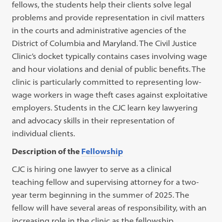
fellows, the students help their clients solve legal
problems and provide representation in civil matters
in the courts and administrative agencies of the
District of Columbia and Maryland. The Civil Justice
Clinic’s docket typically contains cases involving wage
and hour violations and denial of public benefits. The
clinic is particularly committed to representing low-
wage workers in wage theft cases against exploitative
employers. Students in the CJC learn key lawyering
and advocacy skills in their representation of
individual clients.
Description of the
Fellowship
CJC is hiring one lawyer to serve as a clinical
teaching fellow and supervising attorney for a two-
year term beginning in the summer of 2025. The
fellow will have several areas of responsibility, with an
increasing role in the clinic as the fellowship