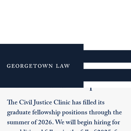
Additional Navigation
Menu
Graduate Fellowships
The Civil Justice Clinic has filled its
graduate fellowship positions through the
summer of 2026. We will begin hiring for