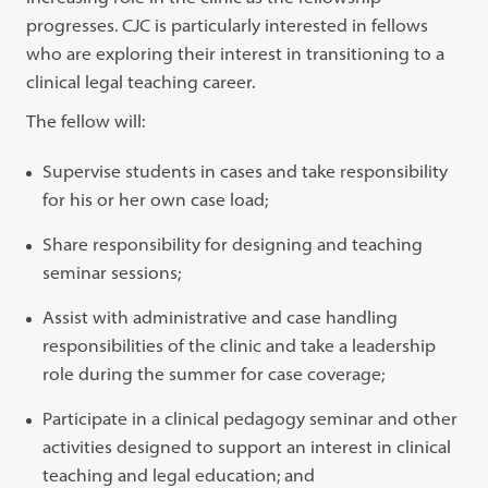
progresses. CJC is particularly interested in fellows
who are exploring their interest in transitioning to a
clinical legal teaching career.
The fellow will:
Supervise students in cases and take responsibility
for his or her own case load;
Share responsibility for designing and teaching
seminar sessions;
Assist with administrative and case handling
responsibilities of the clinic and take a leadership
role during the summer for case coverage;
Participate in a clinical pedagogy seminar and other
activities designed to support an interest in clinical
teaching and legal education; and