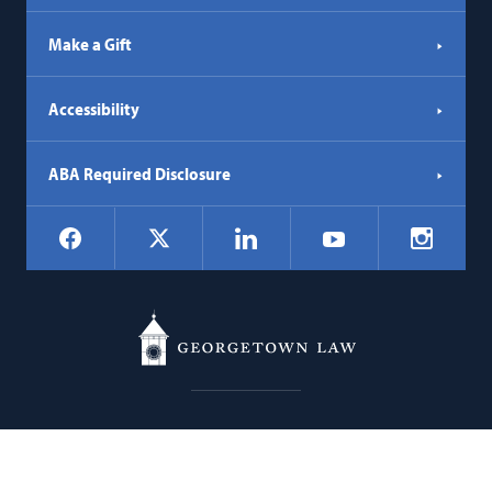
Make a Gift
Accessibility
ABA Required Disclosure
Social
Facebook
LinkedIn
Instagr
X
YouTube
Navigation
Georgetown
600 New Jersey Avenue NW
Law
Washington
DC
20001