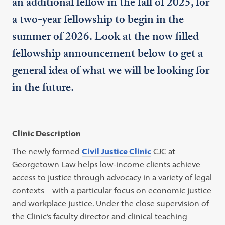
an additional fellow in the fall of 2025, for
a two-year fellowship to begin in the
summer of 2026. Look at the now filled
fellowship announcement below to get a
general idea of what we will be looking for
in the future.
Clinic Description
The newly formed
Civil Justice Clinic
CJC at
Georgetown Law helps low-income clients achieve
access to justice through advocacy in a variety of legal
contexts – with a particular focus on economic justice
and workplace justice. Under the close supervision of
the Clinic’s faculty director and clinical teaching