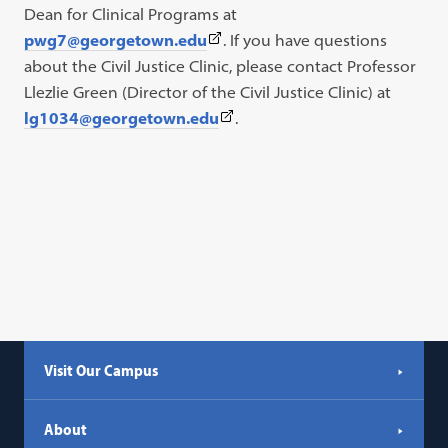
Dean for Clinical Programs at
(This
pwg7@georgetown.edu
. If you have questions
link
about the Civil Justice Clinic, please contact Professor
opens
Llezlie Green (Director of the Civil Justice Clinic) at
in
(This
lg1034@georgetown.edu
.
a
link
new
opens
tab)
in
a
new
tab)
Visit Our Campus
About