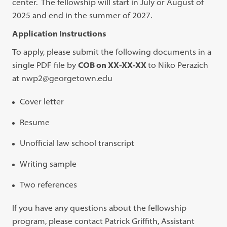
center. The fellowship will start in July or August of
2025 and end in the summer of 2027.
Application Instructions
To apply, please submit the following documents in a
single PDF file by
COB on XX-XX-XX
to Niko Perazich
at nwp2@georgetown.edu
Cover letter
Resume
Unofficial law school transcript
Writing sample
Two references
If you have any questions about the fellowship
program, please contact Patrick Griffith, Assistant