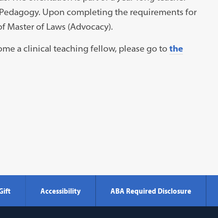
al Pedagogy. Upon completing the requirements for
of Master of Laws (Advocacy).
me a clinical teaching fellow, please go to
the
Gift
Accessibility
ABA Required Disclosure