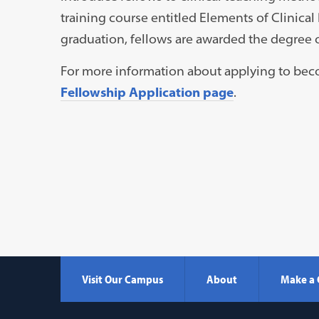
training course entitled Elements of Clinic
graduation, fellows are awarded the degree 
For more information about applying to beco
Fellowship Application page
.
Visit Our Campus
About
Make a 