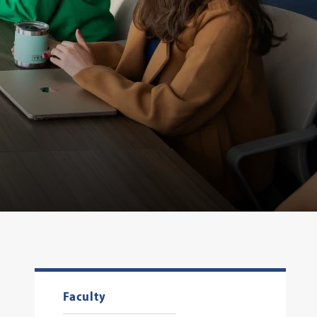
Faculty