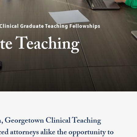
Clinical Graduate Teaching Fellowships
te Teaching
n, Georgetown Clinical Teaching
ed attorneys alike the opportunity to