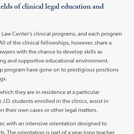
elds of clinical legal education and
e Law Center’s clinical programs, and each program
ll of the clinical fellowships, however, share a
wyers with the chance to develop skills as
ting and supportive educational environment.
ip program have gone on to prestigious positions
gs.
hich they are in residence at a particular
.D. students enrolled in the clinics, assist in
n their own cases or other legal matters.
er, with an intensive orientation designed to
s. The orientation is part of a year-long teacher