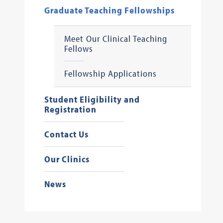
Graduate Teaching Fellowships
Meet Our Clinical Teaching
Fellows
Fellowship Applications
Student Eligibility and
Registration
Contact Us
Our Clinics
News