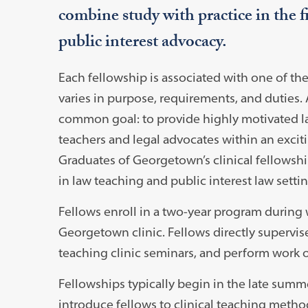
combine study with practice in the fi
public interest advocacy.
Each fellowship is associated with one of th
varies in purpose, requirements, and duties. A
common goal: to provide highly motivated la
teachers and legal advocates within an exci
Graduates of Georgetown’s clinical fellowsh
in law teaching and public interest law settin
Fellows enroll in a two-year program during w
Georgetown clinic. Fellows directly supervise J
teaching clinic seminars, and perform work o
Fellowships typically begin in the late summ
introduce fellows to clinical teaching method