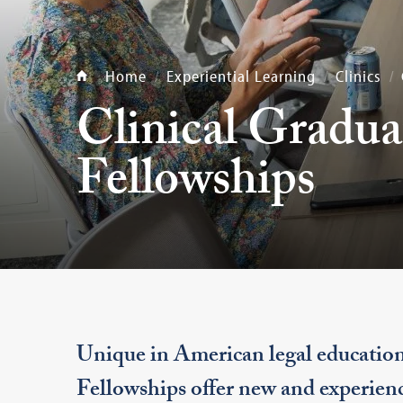
Home
Experiential Learning
Clinics
Clinical Gradua
Fellowships
Unique in American legal educatio
Fellowships offer new and experienc